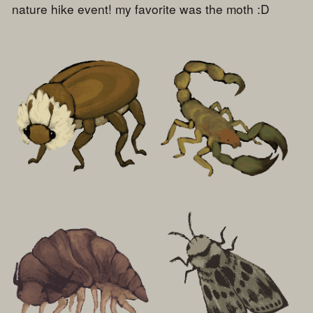
nature hike event! my favorite was the moth :D