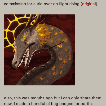
commission for curio over on flight rising (
original
)
also, this was months ago but i can only share them
now, i made a handful of bug badges for earth's