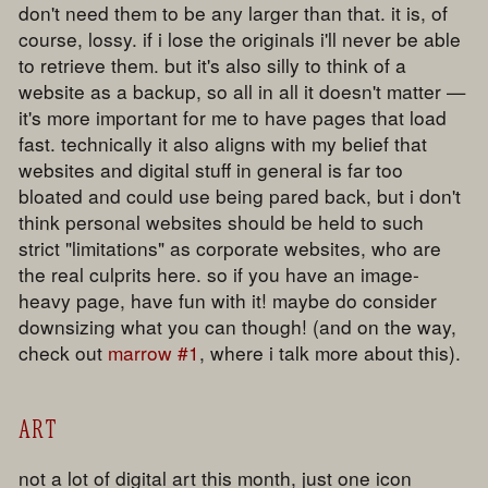
don't need them to be any larger than that. it is, of
course, lossy. if i lose the originals i'll never be able
to retrieve them. but it's also silly to think of a
website as a backup, so all in all it doesn't matter —
it's more important for me to have pages that load
fast. technically it also aligns with my belief that
websites and digital stuff in general is far too
bloated and could use being pared back, but i don't
think personal websites should be held to such
strict "limitations" as corporate websites, who are
the real culprits here. so if you have an image-
heavy page, have fun with it! maybe do consider
downsizing what you can though! (and on the way,
check out
marrow #1
, where i talk more about this).
ART
not a lot of digital art this month, just one icon