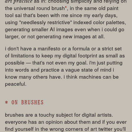
as in: choosing simplicity and relying on
art practice
the universal round brush
*
, in the same old paint
tool sai that's been with me since my early days,
using "needlessly restrictive" indexed color palettes,
generating smaller AI images even when i could go
larger, or not generating new images at all.
i don't have a manifesto or a formula or a strict set
of limitations to keep my digital footprint as small as
possible — that's not even my goal. i'm just putting
into words and practice a vague state of mind i
know many others have. i think machines can be
peaceful.
*
ON BRUSHES
brushes are a touchy subject for digital artists.
everyone has an opinion about them and if you ever
find yourself in the wrong corners of art twitter you'll