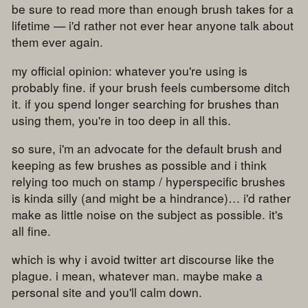
be sure to read more than enough brush takes for a
lifetime — i'd rather not ever hear anyone talk about
them ever again.
my official opinion: whatever you're using is
probably fine. if your brush feels cumbersome ditch
it. if you spend longer searching for brushes than
using them, you're in too deep in all this.
so sure, i'm an advocate for the default brush and
keeping as few brushes as possible and i think
relying too much on stamp / hyperspecific brushes
is kinda silly (and might be a hindrance)… i'd rather
make as little noise on the subject as possible. it's
all fine.
which is why i avoid twitter art discourse like the
plague. i mean, whatever man. maybe make a
personal site and you'll calm down.