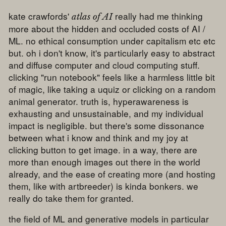
kate crawfords'
really had me thinking
atlas of AI
more about the hidden and occluded costs of AI /
ML. no ethical consumption under capitalism etc etc
but. oh i don't know, it's particularly easy to abstract
and diffuse computer and cloud computing stuff.
clicking "run notebook" feels like a harmless little bit
of magic, like taking a uquiz or clicking on a random
animal generator. truth is, hyperawareness is
exhausting and unsustainable, and my individual
impact is negligible. but there's some dissonance
between what i know and think and my joy at
clicking button to get image. in a way, there are
more than enough images out there in the world
already, and the ease of creating more (and hosting
them, like with artbreeder) is kinda bonkers. we
really do take them for granted.
the field of ML and generative models in particular