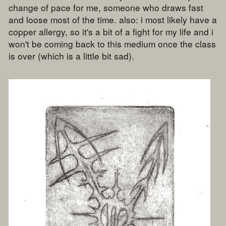
change of pace for me, someone who draws fast
and loose most of the time. also: i most likely have a
copper allergy, so it's a bit of a fight for my life and i
won't be coming back to this medium once the class
is over (which is a little bit sad).