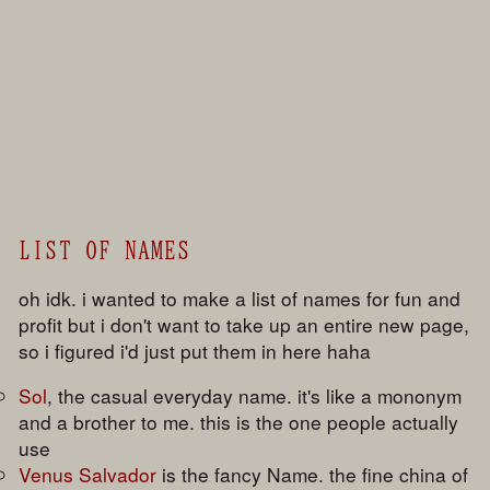
                     ▌▄ █▄█▀    █        ██ ▄▄███   ▐█

                     ▌██  █▄▄▄▄█ █▀▀▄  ▄▄▄    █

                     ▀▌ ▄█   ▀█ █▒▒ ▐ ▐   ▌  █

                         ▀▀█   ▐ ▒▒ ▐ ▐   █  █▄▄

                            █▀▀▐  ▒ █ ▐   █  ▌

                          ▀▀ █ ▐  ▒ ▌ ▐▒▒ ▌  █▄▄

                            █ █ █▄▄█  ▐▄▄█  █

                           █   █       ▀  █▀▄▄

                              █ ▀█▄▄▄▄▄▄██    ▀

                                    ▄ █   ▀

                                    ▐ ▌

                                    ▐ █

                              ▄▄▄▄▄▄█  ▀▀▀█▄▄▄▄

                           ▀▀██▄▄▄▄▄   █▀▀▀

                                    ▄  █▄

                               ▄████   ▄▄█▀▀▀

                                    ▀██

                                      ▌

LIST OF NAMES
oh idk. i wanted to make a list of names for fun and
profit but i don't want to take up an entire new page,
so i figured i'd just put them in here haha
Sol
, the casual everyday name. it's like a mononym
and a brother to me. this is the one people actually
use
Venus Salvador
is the fancy Name. the fine china of