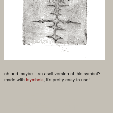
oh and maybe... an ascii version of this symbol?
made with
fsymbols
, it's pretty easy to use!
	                     ▄▄

                        ▄██▀▀ █

                     ▄██▀     ▌

                   █▀ ▄      ▐

                  █▀▀▀▐  ██  █                        ▄█▀█

                 ▀    ▌   ▐  ▌                    ▄▄▀▀   ▐

               ▄▄▄▄▄▄█  ▌ ▐  ▌                  ▄█       █

         ██████▄▄▄     ██▄▐▄▐▄▄▄▄▄            ▄▀▄█▀█  ▄  █

                   █   ▄▄▄▄██▄▄▄▄▄█          ██▀   ▐▌█ ▐

                    ▐ ▐▌   ▐█                █     █▄▌ ▐█

                   ▄█  ██▄ ▐      ▐     ▐      ▄█████▄  ▌

                 ██▀█  █       █ ▄█▄█▀███  █     ██ █▐
