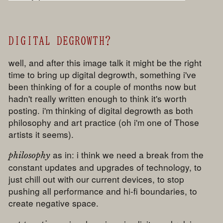
DIGITAL DEGROWTH?
well, and after this image talk it might be the right
time to bring up digital degrowth, something i've
been thinking of for a couple of months now but
hadn't really written enough to think it's worth
posting. i'm thinking of digital degrowth as both
philosophy and art practice (oh i'm one of Those
artists it seems).
as in: i think we need a break from the
philosophy
constant updates and upgrades of technology, to
just chill out with our current devices, to stop
pushing all performance and hi-fi boundaries, to
create negative space.