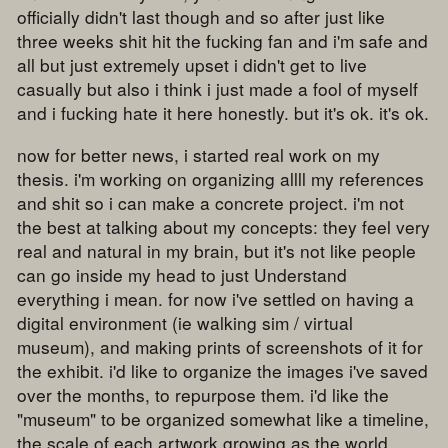
officially didn't last though and so after just like
three weeks shit hit the fucking fan and i'm safe and
all but just extremely upset i didn't get to live
casually but also i think i just made a fool of myself
and i fucking hate it here honestly. but it's ok. it's ok.
now for better news, i started real work on my
thesis. i'm working on organizing allll my references
and shit so i can make a concrete project. i'm not
the best at talking about my concepts: they feel very
real and natural in my brain, but it's not like people
can go inside my head to just Understand
everything i mean. for now i've settled on having a
digital environment (ie walking sim / virtual
museum), and making prints of screenshots of it for
the exhibit. i'd like to organize the images i've saved
over the months, to repurpose them. i'd like the
"museum" to be organized somewhat like a timeline,
the scale of each artwork growing as the world