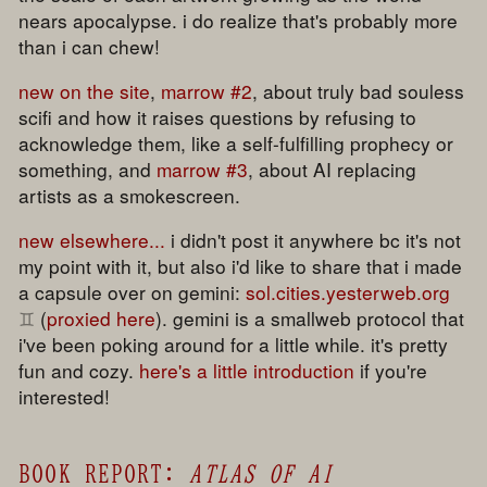
nears apocalypse. i do realize that's probably more
than i can chew!
new on the site
,
marrow #2
, about truly bad souless
scifi and how it raises questions by refusing to
acknowledge them, like a self-fulfilling prophecy or
something, and
marrow #3
, about AI replacing
artists as a smokescreen.
new elsewhere...
i didn't post it anywhere bc it's not
my point with it, but also i'd like to share that i made
a capsule over on gemini:
sol.cities.yesterweb.org
(
proxied here
). gemini is a smallweb protocol that
i've been poking around for a little while. it's pretty
fun and cozy.
here's a little introduction
if you're
interested!
BOOK REPORT:
ATLAS OF AI