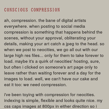
CONSCIOUS COMPRESSION
ah, compression. the bane of digital artists
everywhere. when posting to social media
compression is something that happens behind the
scenes, without your approval, obliterating your
details, making your art catch a jpeg to the head. so
when we post to neocities, we go all out with our
large high res files... only for them to take forever to
load. maybe it's a quirk of neocities' hosting, sure,
but often i clicked on someone's art page only to
leave rather than waiting forever and a day for the
images to load. well, we can't have our cake and
eat it too: we need compression.
i've been toying with compression for neocities.
indexing is simple, flexible and looks quite nice. my
css caps images at 800px in either direction so i