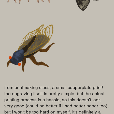
from printmaking class, a small copperplate print!
the engraving itself is pretty simple, but the actual
printing process is a hassle, so this doesn't look
very good (could be better if i had better paper too),
but i won't be too hard on myself. it's definitely a