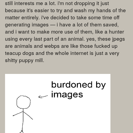
still interests me a lot. i'm not dropping it just
because it's easier to try and wash my hands of the
matter entirely. i've decided to take some time off
generating images — i have a lot of them saved,
and i want to make more use of them, like a hunter
using every last part of an animal. yes, these jpegs
are animals and webps are like those fucked up
teacup dogs and the whole internet is just a very
shitty puppy mill.