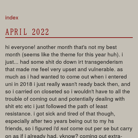
index
APRIL 2022
hi everyone! another month that's not my best
month (seems like the theme for this year huh). i
just... had some shit do down irt transgenderism
that made me feel very upset and vulnerable. as
much as i had wanted to come out when i entered
uni in 2018 i just really wasn't ready back then, and
so i carried on closeted so i wouldn't have to all the
trouble of coming out and potentially dealing with
shit etc etc i just followed the path of least
resistance. i got sick and tired of that though,
especially after two years being out to my hs
friends, so i figured i'd
come out per se but carry
not
on as if i already had, yknow? coming out extra-