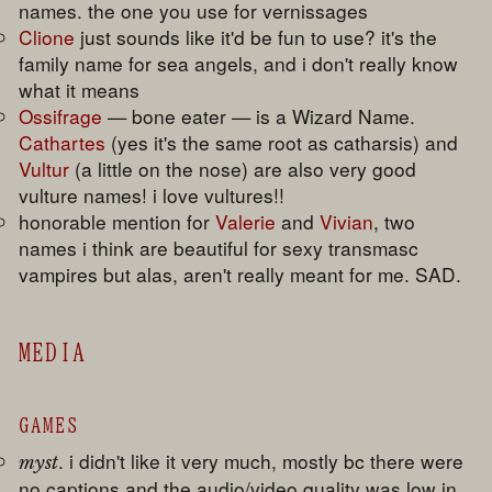
names. the one you use for vernissages
Clione
just sounds like it'd be fun to use? it's the
family name for sea angels, and i don't really know
what it means
Ossifrage
— bone eater — is a Wizard Name.
Cathartes
(yes it's the same root as catharsis) and
Vultur
(a little on the nose) are also very good
vulture names! i love vultures!!
honorable mention for
Valerie
and
Vivian
, two
names i think are beautiful for sexy transmasc
vampires but alas, aren't really meant for me. SAD.
MEDIA
GAMES
. i didn't like it very much, mostly bc there were
myst
no captions and the audio/video quality was low in