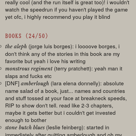
really cool (and the run itself is great too)! i wouldn't
watch the speedrun if you haven't played the game
yet ofc, i highly recommend you play it blind
BOOKS (24/50)
(jorge luis borges): i loooove borges, i
the aleph
don't think any of the stories in this book are my
favorite but yeah i love his writing
(terry pratchett): yeah man it
monstrous regiment
slaps and fucks etc
[DNF]
(lara elena donnelly): absolute
amberlough
name salad of a book, just... names and countries
and stuff tossed at your face at breakneck speeds,
RIP to show don't tell. read like 2-3 chapters,
maybe it gets better but i couldn't get invested
enough to bother
(leslie feinberg): started in
stone butch blues
immediately after quitting amberlough and oh my