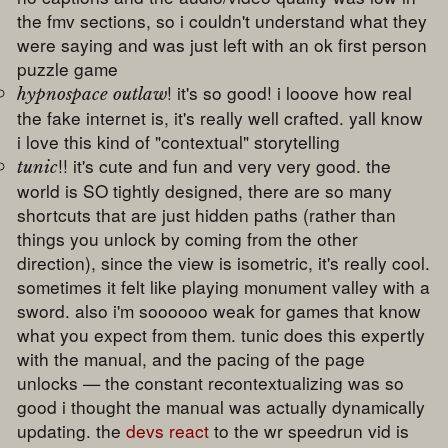
the fmv sections, so i couldn't understand what they
were saying and was just left with an ok first person
puzzle game
! it's so good! i looove how real
hypnospace outlaw
the fake internet is, it's really well crafted. yall know
i love this kind of "contextual" storytelling
!! it's cute and fun and very very good. the
tunic
world is SO tightly designed, there are so many
shortcuts that are just hidden paths (rather than
things you unlock by coming from the other
direction), since the view is isometric, it's really cool.
sometimes it felt like playing monument valley with a
sword. also i'm soooooo weak for games that know
what you expect from them. tunic does this expertly
with the manual, and the pacing of the page
unlocks — the constant recontextualizing was so
good i thought the manual was actually dynamically
updating. the
devs react
to the wr speedrun vid is