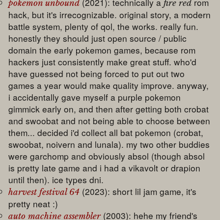
(2021): technically a
rom
pokemon unbound
fire red
hack, but it's irrecognizable. original story, a modern
battle system, plenty of qol, the works. really fun.
honestly they should just open source / public
domain the early pokemon games, because rom
hackers just consistently make great stuff. who'd
have guessed not being forced to put out two
games a year would make quality improve. anyway,
i accidentally gave myself a purple pokemon
gimmick early on, and then after getting both crobat
and swoobat and not being able to choose between
them... decided i'd collect all bat pokemon (crobat,
swoobat, noivern and lunala). my two other buddies
were garchomp and obviously absol (though absol
is pretty late game and i had a vikavolt or drapion
until then). ice types dni.
(2023): short lil jam game, it's
harvest festival 64
pretty neat :)
(2003): hehe my friend's
auto machine assembler