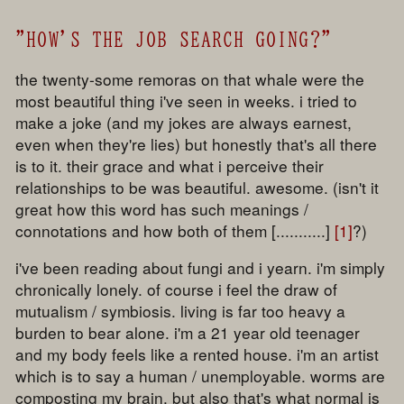
"HOW'S THE JOB SEARCH GOING?"
the twenty-some remoras on that whale were the
most beautiful thing i've seen in weeks. i tried to
make a joke (and my jokes are always earnest,
even when they're lies) but honestly that's all there
is to it. their grace and what i perceive their
relationships to be was beautiful. awesome. (isn't it
great how this word has such meanings /
connotations and how both of them [...........]
[1]
?)
i've been reading about fungi and i yearn. i'm simply
chronically lonely. of course i feel the draw of
mutualism / symbiosis. living is far too heavy a
burden to bear alone. i'm a 21 year old teenager
and my body feels like a rented house. i'm an artist
which is to say a human / unemployable. worms are
composting my brain. but also that's what normal is