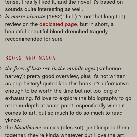
tense. i really liked it, and the novel it's based on
sounds quite interesting as well.
(1982): full (it's not that long tbh)
la morte vivante
review on the
dedicated page
, but in short, a
beautiful beautiful blood-drenched tragedy.
reccommended for sure
BOOKS AND MANGA
(katherine
the fires of lust: sex in the middle ages
harvey): pretty good overview, plus it's not written
as pop-history! quite liked this book, it's informative
enough to be worth the time but not too long or
exhausting. i'd love to explore the bibliography to go
more in-depth at some point, especifically when it
comes to art, but so much to do so much to read
yknow.
the
comics (ales kot): just lumping them
bloodborne
together. they're kinda whatever but i love the art