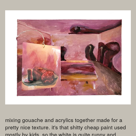
mixing gouache and acrylics together made for a
pretty nice texture. it's that shitty cheap paint used
mostly by kids, so the white is quite runny and