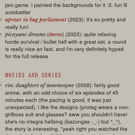
jam game. i painted the backgrounds for it :3. fun lil
autobattler
(2023): it's so pretty and
uproar in bug parliament
really fun!
(
demo
) (2023): quite relaxing
picayune dreams
horde survival / bullet hell with a great ost. a round
is really nice an fast, and i'm very definitely hyped
for the full release
MOVIES AND SERIES
(2008): fairly good
rin: daughters of mnemosyne
anime, with an odd choice of six episodes of 45
minutes each (the pacing is good, it was just
unexpected). i like the designs (protag wears a non-
girlboss suit and glasses? aww you shouldn't have!
she's no integra hellsing (bazongas -_-) but ^_^),
the story is interesting. "yeah right you watched the