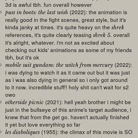
3d is awful tbh. fun overall however
(2022): the animation is
puss in boots: the last wish
really good in the fight scenes, great style, but it's
kinda janky at times. it's quite heavy on the
shrek
references, it's quite clearly teasing
. overall
shrek 5
it's alright, whatever. i'm not as excited about
checking out kids' animations as some of my friends
tbh, but it's ok
(2022):
mobile suit gundam: the witch from mercury
i was dying to watch it as it came out but it was just
as i was also dying in general so i only got around
to it now. incredible stuff!! holy shit can't wait for s2
owo
(2021): hell yeah brother i might be
otherside picnic
just in the bullseye of this anime's target audience, i
knew that from the get go. haven't actually finished
it yet but love everything so far
(1955): the climax of this movie is SO
les diaboliques