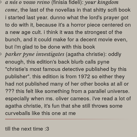
(finisia fideli):
a nós o vosso reino
your kingdom
, the last of the novellas in that shitty scifi book
come
i started last year. dunno what the lord's prayer got
to do with it, because it's a horror piece centered on
a new age cult. i think it was the strongest of the
bunch, and it could make for a decent movie even,
but i'm glad to be done with this book
(agatha christie): oddly
parker pyne investigates
enough, this edition's back blurb calls pyne
"christie's most famous detective published by this
publisher". this edition is from 1972 so either they
had not published many of her other books at all or
??? this felt like something from a parallel universe.
especially when ms. oliver cameos. i've read a lot of
agatha christie, it's fun that she still throws some
curveballs like this one at me
till the next time :3