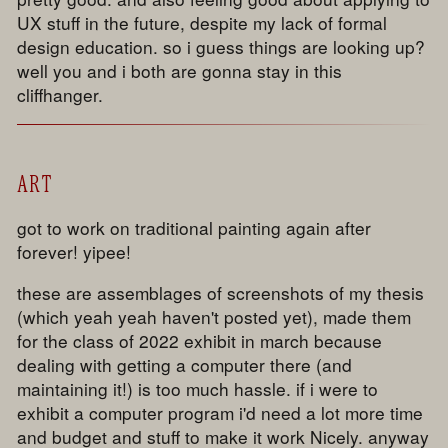
UX stuff in the future, despite my lack of formal
design education. so i guess things are looking up?
well you and i both are gonna stay in this
cliffhanger.
ART
got to work on traditional painting again after
forever! yipee!
these are assemblages of screenshots of my thesis
(which yeah yeah haven't posted yet), made them
for the class of 2022 exhibit in march because
dealing with getting a computer there (and
maintaining it!) is too much hassle. if i were to
exhibit a computer program i'd need a lot more time
and budget and stuff to make it work Nicely. anyway