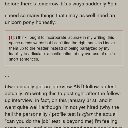
before there's tomorrow. it's always suddenly 5pm.
i need so many things that i may as well need an
unicorn pony honestly.
[1]
: i think i ought to incorporate lacunae in my writing. this
space needs words but i can't find the right ones so i leave
them up to the reader instead of being paralyzed by my
inability to articulate. a continuation of my overuse of etc in
short sentences.
...
btw i actually got an interview AND follow-up test
actually. i'm writing this to post right after the follow-
up interview, in fact, on this january 31st, and it
went quite well! although i'm not yet hired (why the
hell the personality / profile test is
the actual
after
"can you do the job" test is beyond me) i'm feeling
pretty good. and also feeling good about applying to