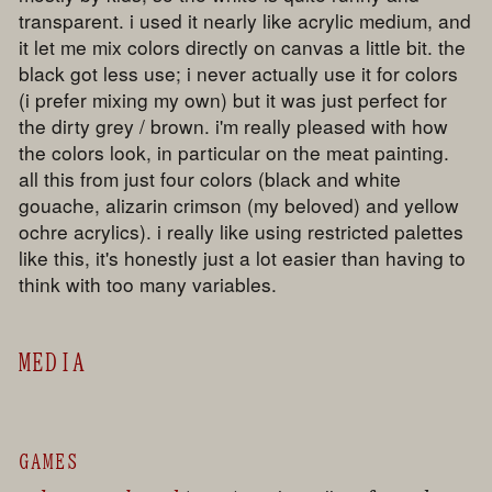
transparent. i used it nearly like acrylic medium, and
it let me mix colors directly on canvas a little bit. the
black got less use; i never actually use it for colors
(i prefer mixing my own) but it was just perfect for
the dirty grey / brown. i'm really pleased with how
the colors look, in particular on the meat painting.
all this from just four colors (black and white
gouache, alizarin crimson (my beloved) and yellow
ochre acrylics). i really like using restricted palettes
like this, it's honestly just a lot easier than having to
think with too many variables.
MEDIA
GAMES