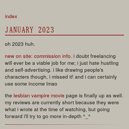
index
JANUARY 2023
oh 2023 huh.
new on site:
commission info
. i doubt freelancing
will ever be a viable job for me; i just hate hustling
and self-advertising. i like drawing people's
characters though, i missed it! and i can certainly
use some income lmao
the
lesbian vampire movie
page is finally up as well.
my reviews are currently short because they were
what i wrote at the time of watching, but going
forward i'll try to go more in-depth ^_^