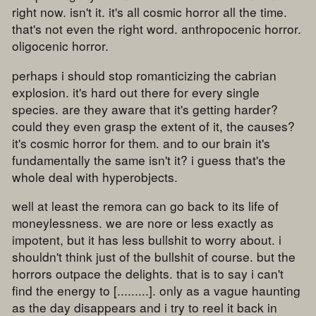
right now. isn't it. it's all cosmic horror all the time.
that's not even the right word. anthropocenic horror.
oligocenic horror.
perhaps i should stop romanticizing the cabrian
explosion. it's hard out there for every single
species. are they aware that it's getting harder?
could they even grasp the extent of it, the causes?
it's cosmic horror for them. and to our brain it's
fundamentally the same isn't it? i guess that's the
whole deal with hyperobjects.
well at least the remora can go back to its life of
moneylessness. we are nore or less exactly as
impotent, but it has less bullshit to worry about. i
shouldn't think just of the bullshit of course. but the
horrors outpace the delights. that is to say i can't
find the energy to [.........]. only as a vague haunting
as the day disappears and i try to reel it back in