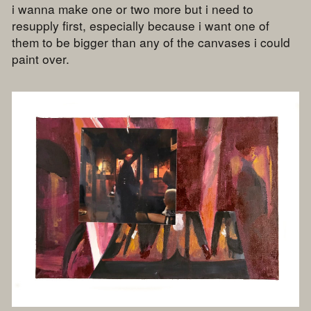
i wanna make one or two more but i need to
resupply first, especially because i want one of
them to be bigger than any of the canvases i could
paint over.