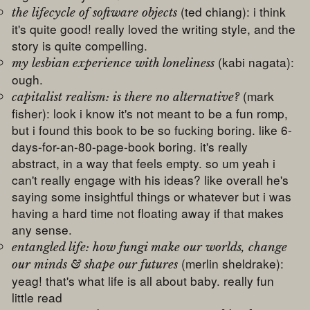
(ted chiang): i think
the lifecycle of software objects
it's quite good! really loved the writing style, and the
story is quite compelling.
(kabi nagata):
my lesbian experience with loneliness
ough.
(mark
capitalist realism: is there no alternative?
fisher): look i know it's not meant to be a fun romp,
but i found this book to be so fucking boring. like 6-
days-for-an-80-page-book boring. it's really
abstract, in a way that feels empty. so um yeah i
can't really engage with his ideas? like overall he's
saying some insightful things or whatever but i was
having a hard time not floating away if that makes
any sense.
entangled life: how fungi make our worlds, change
(merlin sheldrake):
our minds & shape our futures
yeag! that's what life is all about baby. really fun
little read