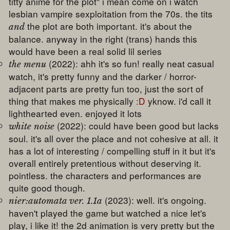
titty anime for the plot" i mean come on i watch
lesbian vampire sexploitation from the 70s. the tits
the plot are both important. it's about the
and
balance. anyway in the right (trans) hands this
would have been a real solid lil series
(2022): ahh it's so fun! really neat casual
the menu
watch, it's pretty funny and the darker / horror-
adjacent parts are pretty fun too, just the sort of
thing that makes me physically
:D
yknow. i'd call it
lighthearted even. enjoyed it lots
(2022): could have been good but lacks
white noise
soul. it's all over the place and not cohesive at all. it
has a lot of interesting / compelling stuff in it but it's
overall entirely pretentious without deserving it.
pointless. the characters and performances are
quite good though.
(2023): well. it's ongoing.
nier:automata ver. 1.1a
haven't played the game but watched a nice let's
play, i like it! the 2d animation is very pretty but the