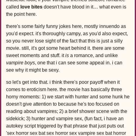
called
love bites
doesn't have blood in it… what even is
the point here.
there's some fairly funny jokes here, mostly innuendo as
you'd expect. it's thoroughly campy, as you'd also expect,
so you never lose sight of the fact that this is just a silly
movie. still, it's got some heart behind it. there are some
sweet moments and stuff. it
is
a romance, and unlike
vampire boys
, one that i can see some appeal in. i can
see why it might be sexy.
so let's get into that. i think there's poor payoff when it
comes to eroticism here. the movie has basically three
horny moments: 1) we start with hunter and some hunk he
doesn't give attention to because he's too focused on
reading about vampires; 2) a brief shower scene with the
sidekick; 3) hunter and vampire sex, (fun fact, i have an
autokey script triggered by that phrase that just puts out
'sex horror sex bat sex horror sex vampire sex bat horror