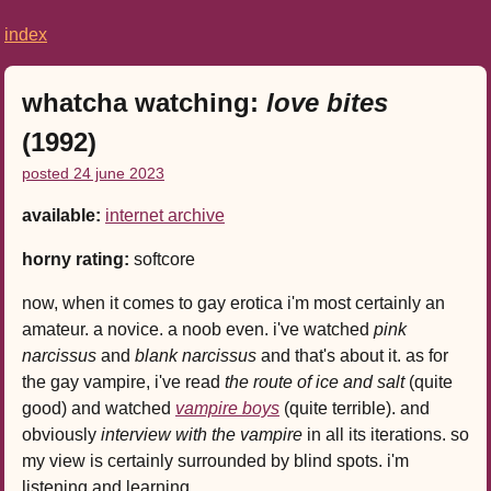
index
whatcha watching:
love bites
(1992)
posted 24 june 2023
available:
internet archive
horny rating:
softcore
now, when it comes to gay erotica i'm most certainly an
amateur. a novice. a noob even. i've watched
pink
narcissus
and
blank narcissus
and that's about it. as for
the gay vampire, i've read
the route of ice and salt
(quite
good) and watched
vampire boys
(quite terrible). and
obviously
interview with the vampire
in all its iterations. so
my view is certainly surrounded by blind spots. i'm
listening and learning.