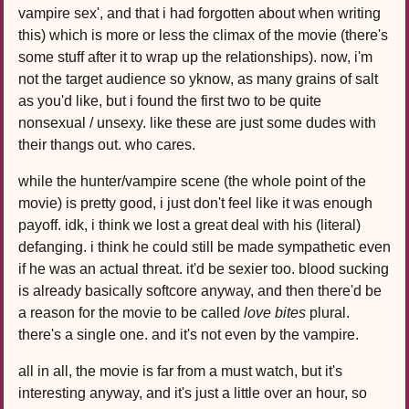
vampire sex', and that i had forgotten about when writing
this) which is more or less the climax of the movie (there's
some stuff after it to wrap up the relationships). now, i'm
not the target audience so yknow, as many grains of salt
as you'd like, but i found the first two to be quite
nonsexual / unsexy. like these are just some dudes with
their thangs out. who cares.
while the hunter/vampire scene (the whole point of the
movie) is pretty good, i just don't feel like it was enough
payoff. idk, i think we lost a great deal with his (literal)
defanging. i think he could still be made sympathetic even
if he was an actual threat. it'd be sexier too. blood sucking
is already basically softcore anyway, and then there'd be
a reason for the movie to be called
love bites
plural.
there's a single one. and it's not even by the vampire.
all in all, the movie is far from a must watch, but it's
interesting anyway, and it's just a little over an hour, so