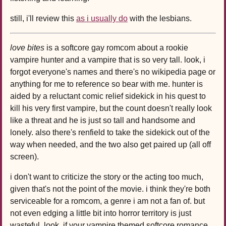
still, i'll review this
as i usually do
with the lesbians.
love bites
is a softcore gay romcom about a rookie
vampire hunter and a vampire that is so very tall. look, i
forgot everyone's names and there's no wikipedia page or
anything for me to reference so bear with me. hunter is
aided by a reluctant comic relief sidekick in his quest to
kill his very first vampire, but the count doesn't really look
like a threat and he is just so tall and handsome and
lonely. also there's renfield to take the sidekick out of the
way when needed, and the two also get paired up (all off
screen).
i don't want to criticize the story or the acting too much,
given that's not the point of the movie. i think they're both
serviceable for a romcom, a genre i am not a fan of. but
not even edging a little bit into horror territory is just
wasteful. look, if your vampire themed softcore romance