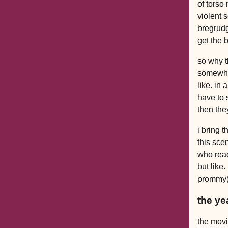
of torso
violent 
bregrudg
get the 
so why t
somewha
like. in
have to 
then the
i bring 
this sce
who read
but like.
prommy).
the ye
the movie