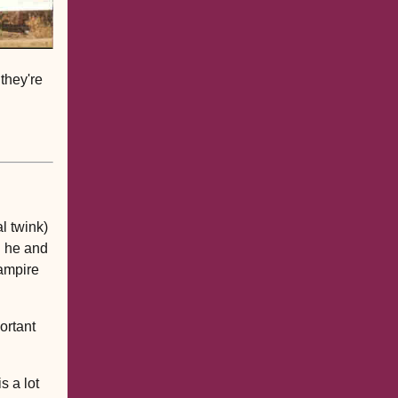
they're
al twink)
d he and
vampire
portant
s a lot