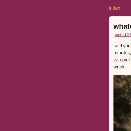
index
what
posted 3
so if yo
minutes,
vampire
week.