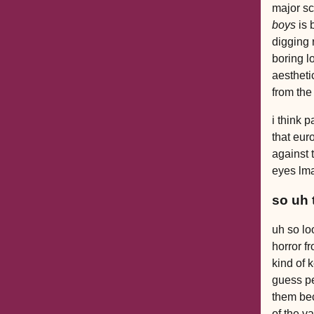
major sc
boys
is 
digging 
boring l
aestheti
from the
i think p
that euro
against 
eyes lm
so uh 
uh so lo
horror f
kind of 
guess pe
them bec
of the v