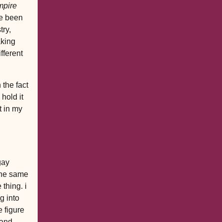
mpire
ve been
try,
aking
fferent
 the fact
 hold it
t in my
gay
 the same
thing. i
g into
 figure
 and