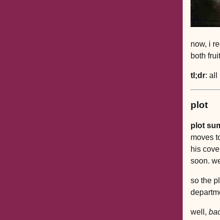
now, i r
both frui
tl;dr
: al
plot
plot su
moves to
his cove
soon. wel
so the pl
departme
well,
ba