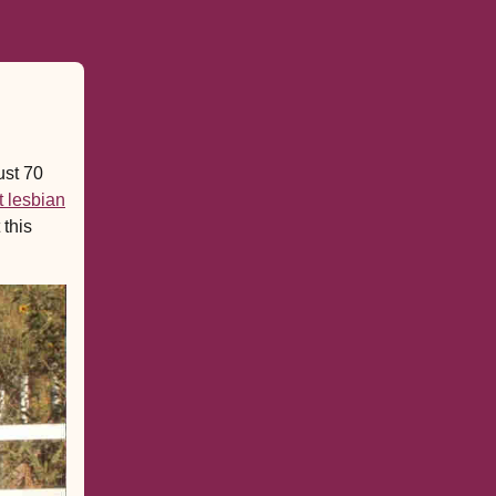
ust 70
t lesbian
 this