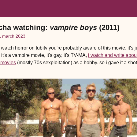
cha watching:
vampire boys
(2011)
1 march 2023
u watch horror on tubitv you're probably aware of this movie. it's j
 it's a vampire movie, it's gay, it's TV-MA,
i watch and write abou
 movies
(mostly 70s sexploitation) as a hobby. so i gave it a shot