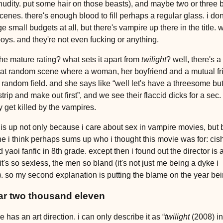
 nudity. put some hair on those beasts), and maybe two or three b
scenes. there's enough blood to fill perhaps a regular glass. i don
e small budgets at all, but there's vampire up there in the title. 
boys. and they're not even fucking or anything.
he mature rating? what sets it apart from
twilight
? well, there's a
t random scene where a woman, her boyfriend and a mutual fr
 a random field. and she says like “well let's have a threesome bu
strip and make out first”, and we see their flaccid dicks for a sec
y get killed by the vampires.
this up not only because i care about sex in vampire movies, but
ne i think perhaps sums up who i thought this movie was for: cish
 yaoi fanfic in 8th grade. except then i found out the director is 
 it's so sexless, the men so bland (it's not just me being a dyke i
 so my second explanation is putting the blame on the year be
ar two thousand eleven
 has an art direction. i can only describe it as “
twilight
(2008) in