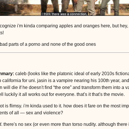
ecognize i'm kinda comparing apples and oranges here, but hey, 
ts!
l bad parts of a porno and none of the good ones
mmary:
caleb (looks like the platonic ideal of early 2010s fiction
 california for uni. jasin is a vampire nearing his 100th year, an
n will die if he doesn't find “the one” and transform them into a 
l luckily it all works out for everyone. that's it that's the movie.
ot is flimsy. i'm kinda used to it. how does it fare on the most im
nts of all — sex and violence?
d
. there's no sex (or even more than torso nudity. although there i