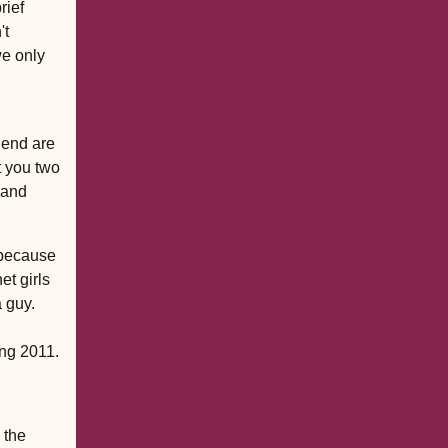
rief
't
we only
iend are
t you two
. and
 because
et girls
a guy.
ing 2011.
 the