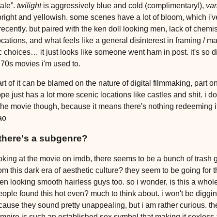
ale”.
twilight
is aggressively blue and cold (complimentary!),
va
bright and yellowish. some scenes have a lot of bloom, which i'
recently. but paired with the ken doll looking men, lack of chemis
ocations, and what feels like a general disinterest in framing / m
c choices… it just looks like someone went ham in post. it's so di
 70s movies i'm used to.
art of it can be blamed on the nature of digital filmmaking, part on
pe just has a lot more scenic locations like castles and shit. i do
the movie though, because it means there's nothing redeeming i
ao
there's a subgenre?
oking at the movie on imdb, there seems to be a bunch of trash 
rom this dark era of aesthetic culture? they seem to be going for
ken looking smooth hairless guys too. so i wonder, is this a whole 
ople found this hot even? much to think about. i won't be diggin
ause they sound pretty unappealing, but i am rather curious. the
ampire is such an established sex symbol that making it sexless