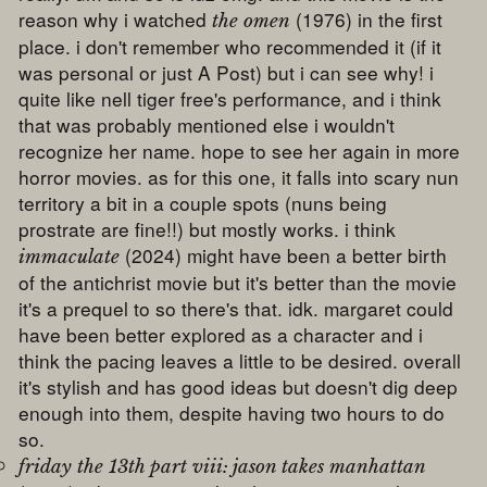
reason why i watched
(1976) in the first
the omen
place. i don't remember who recommended it (if it
was personal or just A Post) but i can see why! i
quite like nell tiger free's performance, and i think
that was probably mentioned else i wouldn't
recognize her name. hope to see her again in more
horror movies. as for this one, it falls into scary nun
territory a bit in a couple spots (nuns being
prostrate are fine!!) but mostly works. i think
(2024) might have been a better birth
immaculate
of the antichrist movie but it's better than the movie
it's a prequel to so there's that. idk. margaret could
have been better explored as a character and i
think the pacing leaves a little to be desired. overall
it's stylish and has good ideas but doesn't dig deep
enough into them, despite having two hours to do
so.
friday the 13th part viii: jason takes manhattan