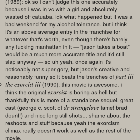
(1989): ok so i can't judge this one accurately
because i was in vc with a girl and absolutely
wasted off catuaba. idk what happened but it was a
bad weekend for my alcohol tolerance. but i think
it's an above average entry in the franchise for
whatever that's worth, even though there's barely
any fucking manhattan in it — "jason takes a boat"
would be a much more accurate title and it'd still
slap anyway — so uh yeah. once again it's
noticeably not super gory, but jason's creative and
reasonably funny so it beats the trenches of
part iii
(1990): this movie is awesome. i
the exorcist iii
think the original
is boring as hell but
exorcist
thankfully this is more of a standalone sequel. great
cast (george c. scott of
fame! brad
dr strangelove
dourif!) and nice long still shots... shame about the
reshoots and stuff because yeah the exorcism
climax really doesn't work as well as the rest of the
movie.