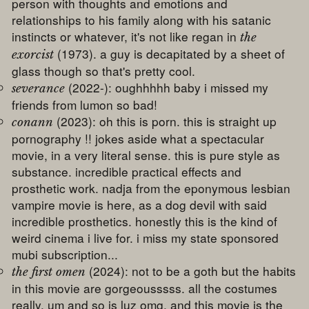
person with thoughts and emotions and
relationships to his family along with his satanic
instincts or whatever, it's not like regan in
the
(1973). a guy is decapitated by a sheet of
exorcist
glass though so that's pretty cool.
(2022-): oughhhhh baby i missed my
severance
friends from lumon so bad!
(2023): oh this is porn. this is straight up
conann
pornography !! jokes aside what a spectacular
movie, in a very literal sense. this is pure style as
substance. incredible practical effects and
prosthetic work. nadja from the eponymous lesbian
vampire movie is here, as a dog devil with said
incredible prosthetics. honestly this is the kind of
weird cinema i live for. i miss my state sponsored
mubi subscription...
(2024): not to be a goth but the habits
the first omen
in this movie are gorgeousssss. all the costumes
really. um and so is luz omg. and this movie is the