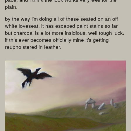
plain.
by the way i'm doing all of these seated on an off
white loveseat. it has escaped paint stains so far
but charcoal is a lot more insidious. well tough luck.
if this ever becomes officially mine it's getting
reupholstered in leather.