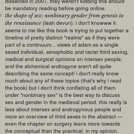
dissected in 2007. they weren't kidding this should
be mandatory reading before going online.
the shape of sex: nonbinary gender from genesis to
(leah devun): i don't knowww it
the renaissance
seems to me like this book is trying to put together a
timeline of pretty distinct "realms" as if they were
part of a continuum... views of adam as a single
sexed individual, xenophobic and racist third sexing,
medical and surgical opinions on intersex people,
and the alchemical androgyne aren't all quite
describing the same concept! i don't really know
much about any of these topics (that's why i read
the book) but i don't think conflating all of them
under "nonbinary sex" is the best way to discuss
sex and gender in the medieval period. this really is
less about intersex and androgynous people and
more an overview of third sexes in the abstract —
even the chapter on surgery leans more towards
the conceptual than the practical, in my opinion.