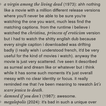
(1973): ahh nothing
a virgin among the living dead
like a movie with a million different release versions
where you'll never be able to be sure you're
watching the one you want, much less find the
matching captions. from the runtime i believe i
watched the
version
christina, princess of eroticism
but i had to watch the shitty english dub because
every single caption i downloaded was drifting
badly (i really wish i understood french, it'd be very
useful for the kind of movies i watch). anyway the
movie is just very scattered. i've seen it described
as surreal and dream like or whatever but i think
while it has some such moments it's just overall
messy with no clear identity or focus. it really
reminded me that i've been meaning to rewatch
let's
.
scare jessica to death
(1987): awesome.
damned if you don't
(2024): it's bad in such a unique over
megalopolis