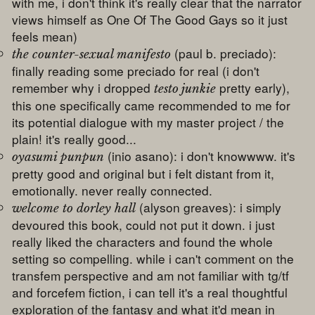
with me, i don't think it's really clear that the narrator
views himself as One Of The Good Gays so it just
feels mean)
(paul b. preciado):
the counter-sexual manifesto
finally reading some preciado for real (i don't
remember why i dropped
pretty early),
testo junkie
this one specifically came recommended to me for
its potential dialogue with my master project / the
plain! it's really good...
(inio asano): i don't knowwww. it's
oyasumi punpun
pretty good and original but i felt distant from it,
emotionally. never really connected.
(alyson greaves): i simply
welcome to dorley hall
devoured this book, could not put it down. i just
really liked the characters and found the whole
setting so compelling. while i can't comment on the
transfem perspective and am not familiar with tg/tf
and forcefem fiction, i can tell it's a real thoughtful
exploration of the fantasy and what it'd mean in