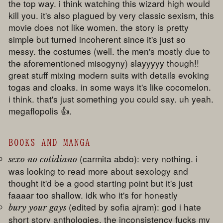
the top way. i think watching this wizard high would
kill you. it's also plagued by very classic sexism, this
movie does not like women. the story is pretty
simple but turned incoherent since it's just so
messy. the costumes (well. the men's mostly due to
the aforementioned misogyny) slayyyyy though!!
great stuff mixing modern suits with details evoking
togas and cloaks. in some ways it's like cocomelon.
i think. that's just something you could say. uh yeah.
megaflopolis 👍.
BOOKS AND MANGA
(carmita abdo): very nothing. i
sexo no cotidiano
was looking to read more about sexology and
thought it'd be a good starting point but it's just
faaaar too shallow. idk who it's for honestly
(edited by sofia ajram): god i hate
bury your gays
short story anthologies. the inconsistency fucks my