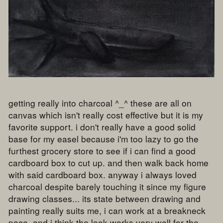
getting really into charcoal ^_^ these are all on
canvas which isn't really cost effective but it is my
favorite support. i don't really have a good solid
base for my easel because i'm too lazy to go the
furthest grocery store to see if i can find a good
cardboard box to cut up. and then walk back home
with said cardboard box. anyway i always loved
charcoal despite barely touching it since my figure
drawing classes... its state between drawing and
painting really suits me, i can work at a breakneck
pace, and i think the look works very well for the