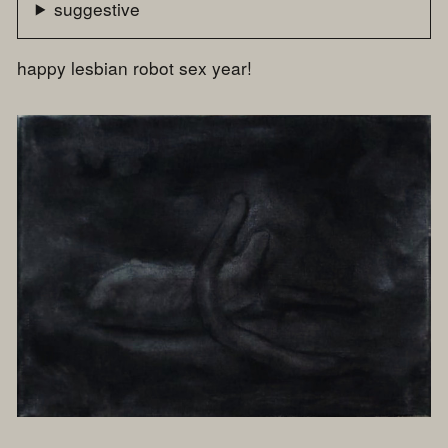
suggestive
happy lesbian robot sex year!