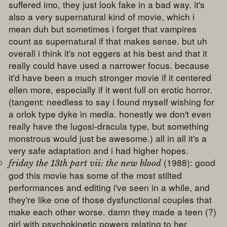
suffered imo, they just look fake in a bad way. it's
also a very supernatural kind of movie, which i
mean duh but sometimes i forget that vampires
count as supernatural if that makes sense. but uh
overall i think it's not eggers at his best and that it
really could have used a narrower focus. because
it'd have been a much stronger movie if it centered
ellen more, especially if it went full on erotic horror.
(tangent: needless to say i found myself wishing for
a orlok type dyke in media. honestly we don't even
really have the lugosi-dracula type, but something
monstrous would just be awesome.) all in all it's a
very safe adaptation and i had higher hopes.
(1988): good
friday the 13th part vii: the new blood
god this movie has some of the most stilted
performances and editing i've seen in a while, and
they're like one of those dysfunctional couples that
make each other worse. damn they made a teen (?)
girl with psychokinetic powers relating to her