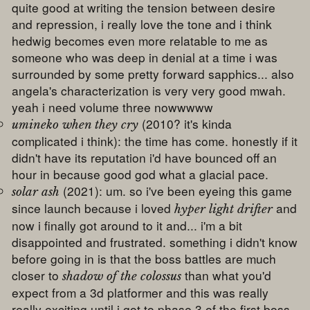
quite good at writing the tension between desire
and repression, i really love the tone and i think
hedwig becomes even more relatable to me as
someone who was deep in denial at a time i was
surrounded by some pretty forward sapphics... also
angela's characterization is very very good mwah.
yeah i need volume three nowwwww
(2010? it's kinda
umineko when they cry
complicated i think): the time has come. honestly if it
didn't have its reputation i'd have bounced off an
hour in because good god what a glacial pace.
(2021): um. so i've been eyeing this game
solar ash
since launch because i loved
and
hyper light drifter
now i finally got around to it and... i'm a bit
disappointed and frustrated. something i didn't know
before going in is that the boss battles are much
closer to
than what you'd
shadow of the colossus
expect from a 3d platformer and this was really
really exciting until i got to phase 3 of the first boss