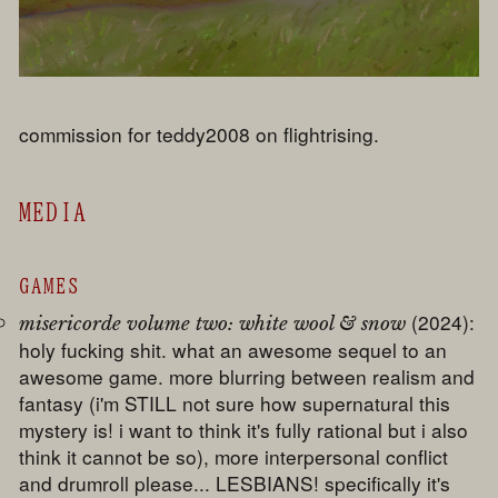
commission for teddy2008 on flightrising.
MEDIA
GAMES
(2024):
misericorde volume two: white wool & snow
holy fucking shit. what an awesome sequel to an
awesome game. more blurring between realism and
fantasy (i'm STILL not sure how supernatural this
mystery is! i want to think it's fully rational but i also
think it cannot be so), more interpersonal conflict
and drumroll please... LESBIANS! specifically it's