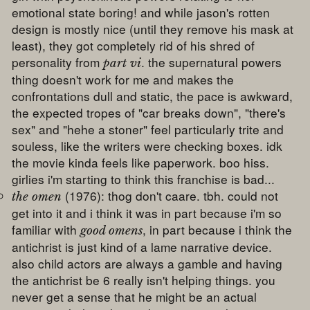
emotional state boring! and while jason's rotten
design is mostly nice (until they remove his mask at
least), they got completely rid of his shred of
personality from
. the supernatural powers
part vi
thing doesn't work for me and makes the
confrontations dull and static, the pace is awkward,
the expected tropes of "car breaks down", "there's
sex" and "hehe a stoner" feel particularly trite and
souless, like the writers were checking boxes. idk
the movie kinda feels like paperwork. boo hiss.
girlies i'm starting to think this franchise is bad...
(1976): thog don't caare. tbh. could not
the omen
get into it and i think it was in part because i'm so
familiar with
, in part because i think the
good omens
antichrist is just kind of a lame narrative device.
also child actors are always a gamble and having
the antichrist be 6 really isn't helping things. you
never get a sense that he might be an actual