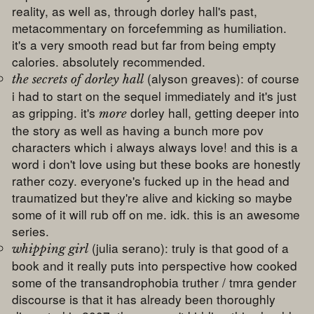
reality, as well as, through dorley hall's past,
metacommentary on forcefemming as humiliation.
it's a very smooth read but far from being empty
calories. absolutely recommended.
(alyson greaves): of course
the secrets of dorley hall
i had to start on the sequel immediately and it's just
as gripping. it's
dorley hall, getting deeper into
more
the story as well as having a bunch more pov
characters which i always always love! and this is a
word i don't love using but these books are honestly
rather cozy. everyone's fucked up in the head and
traumatized but they're alive and kicking so maybe
some of it will rub off on me. idk. this is an awesome
series.
(julia serano): truly is that good of a
whipping girl
book and it really puts into perspective how cooked
some of the transandrophobia truther / tmra gender
discourse is that it has already been thoroughly