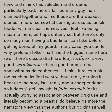
flow. and i think this selection and order is
particularly bad. there's far too many gay men
clumped together and imo those are the weakest
stories in here, somewhat coming across as tumblr
fodder with unclear themes. yes i feel like being
mean to them, perhaps unfairly so, but there's only
so many men having a bad time i can take before
getting bored off my gourd. in any case, you can tell
why gretchen felker-martin is the biggest name here
(well there's cassandra khaw too);
is very
sardines
good.
has a good premise but
zero tolerance
somewhat muddled themes — i think it relies a bit
too much on its final twist without really earning it
because the story isn't really about codependence
so it doesn't gel. lowlight is
for its
filthy animals
actually worrying association between drug use and
literally becoming a beast (i do believe it's more the
narrator's view than the author's but it didn't sit well