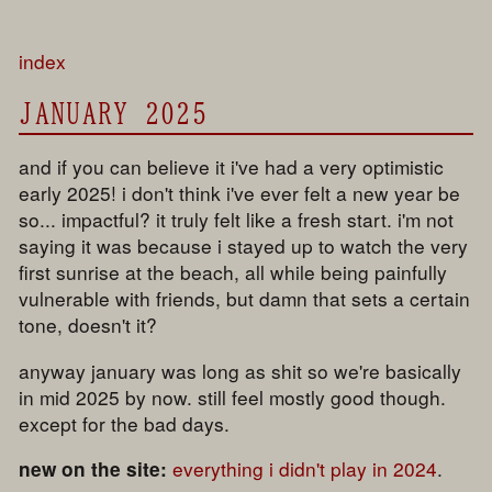
index
JANUARY 2025
and if you can believe it i've had a very optimistic
early 2025! i don't think i've ever felt a new year be
so... impactful? it truly felt like a fresh start. i'm not
saying it was because i stayed up to watch the very
first sunrise at the beach, all while being painfully
vulnerable with friends, but damn that sets a certain
tone, doesn't it?
anyway january was long as shit so we're basically
in mid 2025 by now. still feel mostly good though.
except for the bad days.
everything i didn't play in 2024
.
new on the site: