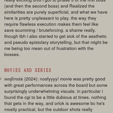
(and then the second boss) and Realized the
similarities are purely superficial, and what we have
here is pretty unpleasant to play. the way they
require flawless execution makes them feel like
save scumming / bruteforcing. a shame really.
though tbh i also started to get sick of the aesthetic
and pseudo epistolary storytelling, but that might be
me being too mean out of frustration with the
bosses.
MOVIES AND SERIES
(2024): nosfyyyy! movie was pretty good
nosferatu
with great performances across the board but some
surprisingly underwhelming visuals. in particular i
found the cgi to be a little dubious at times. nothing
that gets in the way, and orlok is awesome bc he's
mostly practical, but the outdoor shots really