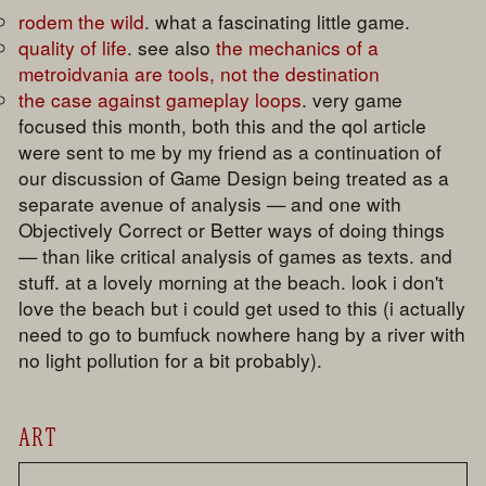
rodem the wild
. what a fascinating little game.
quality of life
. see also
the mechanics of a
metroidvania are tools, not the destination
the case against gameplay loops
. very game
focused this month, both this and the qol article
were sent to me by my friend as a continuation of
our discussion of Game Design being treated as a
separate avenue of analysis — and one with
Objectively Correct or Better ways of doing things
— than like critical analysis of games as texts. and
stuff. at a lovely morning at the beach. look i don't
love the beach but i could get used to this (i actually
need to go to bumfuck nowhere hang by a river with
no light pollution for a bit probably).
ART