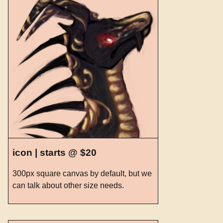
icon | starts @ $20
300px square canvas by default, but we
can talk about other size needs.