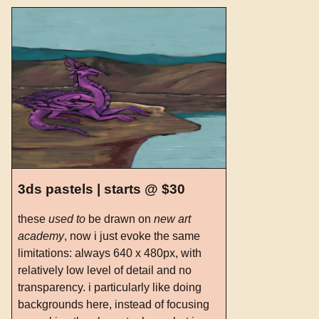
3ds pastels | starts @ $30
these
used to
be drawn on
new art
academy
, now i just evoke the same
limitations: always 640 x 480px, with
relatively low level of detail and no
transparency. i particularly like doing
backgrounds here, instead of focusing