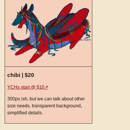
chibi | $20
YCHs start @ $10
300px ish, but we can talk about other
size needs. transparent background,
simplified details.