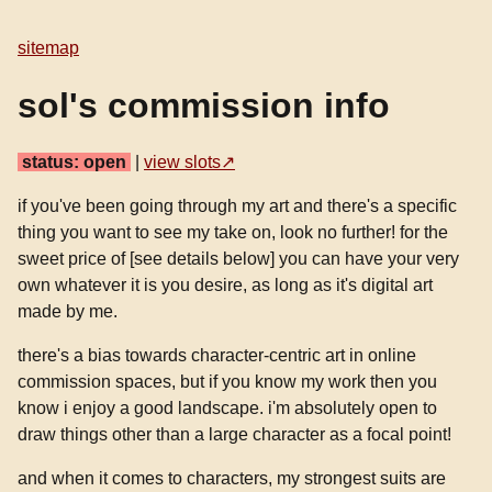
sitemap
sol's commission info
status: open
|
view slots
if you've been going through my art and there's a specific
thing you want to see my take on, look no further! for the
sweet price of [see details below] you can have your very
own whatever it is you desire, as long as it's digital art
made by me.
there's a bias towards character-centric art in online
commission spaces, but if you know my work then you
know i enjoy a good landscape. i'm absolutely open to
draw things other than a large character as a focal point!
and when it comes to characters, my strongest suits are