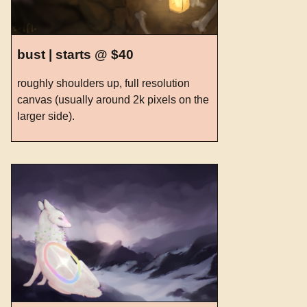
bust | starts @ $40
roughly shoulders up, full resolution
canvas (usually around 2k pixels on the
larger side).