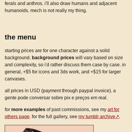
ferals and anthros. i'll also draw humans and adjacent
humanoids. mech is not really my thing.
the menu
starting prices are for one character against a solid
background.
background prices
will vary based on size
and complexity, so i'd rather discuss them case by case. in
general, +$5 for icons and 3ds work, and +$15 for larger
canvases.
all prices in USD (payment through paypal invoice). a
gente pode conversar sobre pix e preços em real.
for
more examples
of past commissions, see my
art for
others page
. for the full gallery, see
my tumblr archive
.