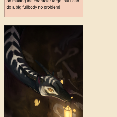
on making the character large, but i can
do a big fullbody no problem!