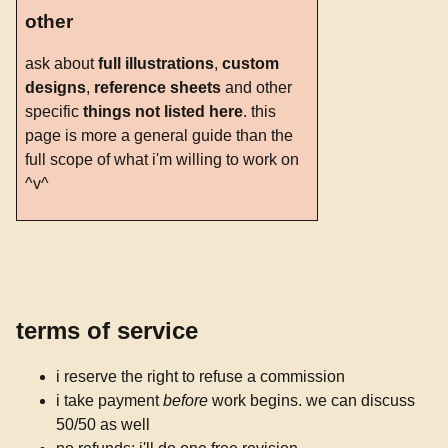
other
ask about
full illustrations
,
custom
designs
,
reference sheets
and other
specific
things not listed here
. this
page is more a general guide than the
full scope of what i'm willing to work on
^v^
terms of service
i reserve the right to refuse a commission
i take payment
before
work begins. we can discuss
50/50 as well