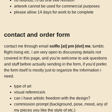
no refunds; i'll do one free revision
artwork cannot be used for commercial purposes
please allow 14 days for work to be complete
contact and order form
contact me through email
solflo [at] pm [dot] me
, tumblr,
flight rising etc. i am very open to discussing details not
covered in this page, and you're welcome to ask questions
and stuff before actually sending in the form, if you'd prefer.
the form itself is mostly just to organize the information i
need.
type of art
visual reference/s
can i have artistic freedom with the design?
commission prompt (background, pose, mood, any of
my pieces you like the style of etc.)