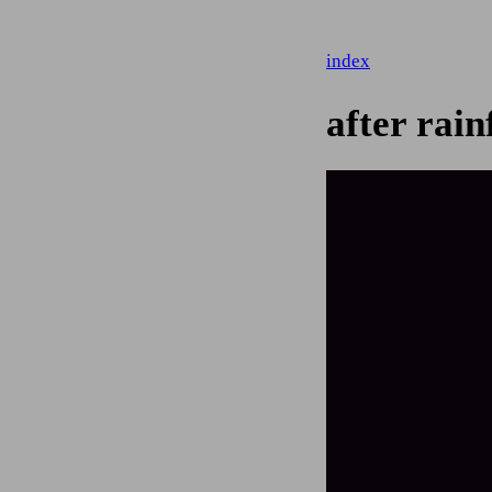
index
after rain