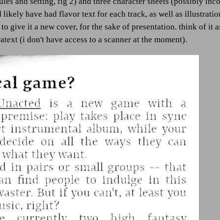
les and setting, fig 2) and three character sheets (possibly inco
d likely have had flavor text for each track, as well as illustrat
 to give it a new cover, for the sake of presentation. think of it
text (i don't have access to a scanner at the moment).