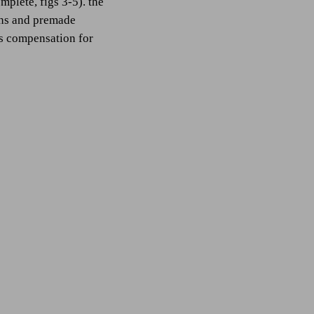
mplete, figs 3-5). the
ions and premade
 as compensation for