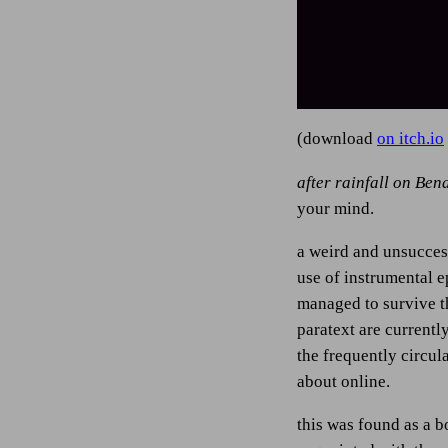
(download
on itch.io
after rainfall on Ben
your mind.
a weird and unsuccess
use of instrumental e
managed to survive th
paratext are currentl
the frequently circul
about online.
this was found as a b