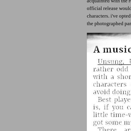
acquainted with the ru
official release woul
characters. i've opted
the photographed para