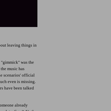
bout leaving things in
in "gimmick" was the
f the music has
 scenarios' official
much even is missing.
ers have been talked
 someone already