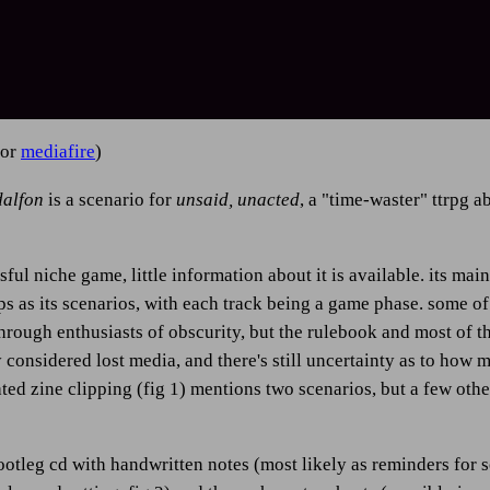
or
mediafire
)
dalfon
is a scenario for
unsaid, unacted
, a "time-waster" ttrpg a
ful niche game, little information about it is available. its ma
ps as its scenarios, with each track being a game phase. some o
rough enthusiasts of obscurity, but the rulebook and most of the
y considered lost media, and there's still uncertainty as to how 
ated zine clipping (fig 1) mentions two scenarios, but a few oth
ootleg cd with handwritten notes (most likely as reminders for