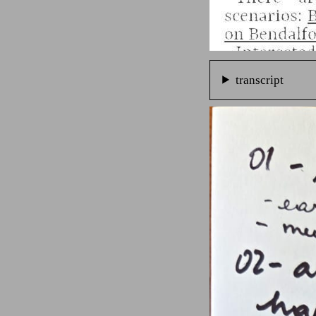
transcript