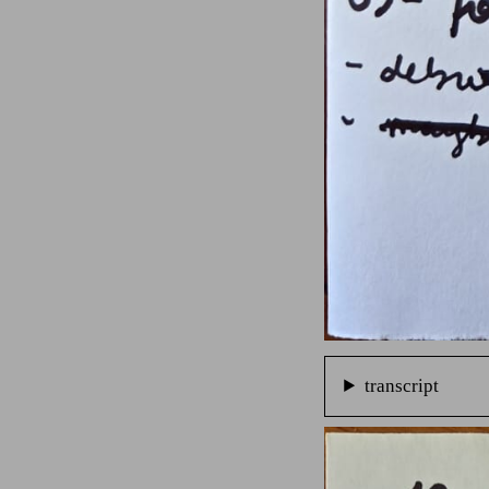
transcript