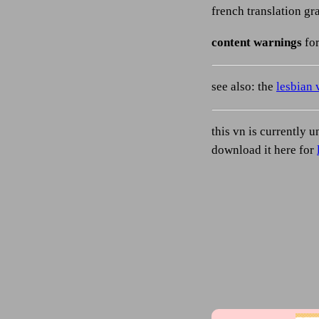
french translation g
content warnings
for
see also: the
lesbian 
this vn is currently u
download it here for