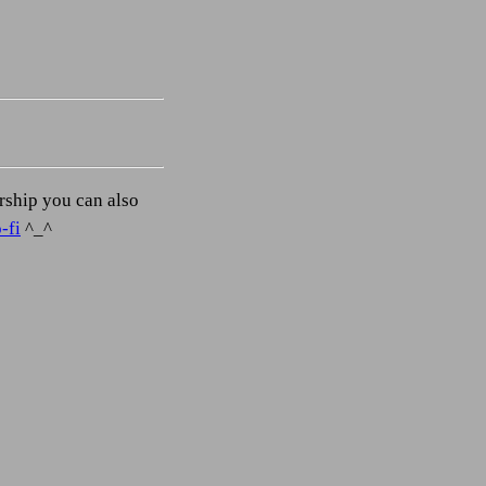
orship you can also
-fi
^_^