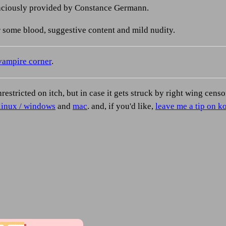
raciously provided by Constance Germann.
 some blood, suggestive content and mild nudity.
vampire corner
.
nrestricted on itch, but in case it gets struck by right wing cens
linux / windows
and
mac
. and, if you'd like,
leave me a tip on ko