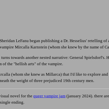
 Sheridan LeFanu began publishing a Dr. Hesselius' retelling of 
 vampire Mircalla Karnstein (whom she knew by the name of Ca
turns towards another nested narrative: General Spielsdorf's. H
m of the "hellish arts" of the vampire.
Mircalla (whom she knew as Millarca) that I'd like to explore and
neath the weight of three prejudiced 19th century men.
visual novel for the
queer vampire jam
(january 2024). there are
a single ending.