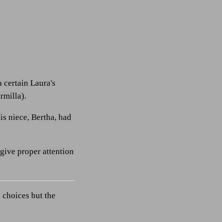
a certain Laura's
rmilla).
is niece, Bertha, had
 give proper attention
 choices but the