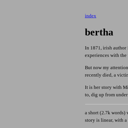
index
bertha
In 1871, irish author
experiences with the
But now my attention 
recently died, a victi
It is her story with 
to, dig up from under
a short (2.7k words) 
story is linear, with 