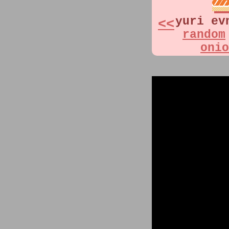
yuri ev
<<
random
onio