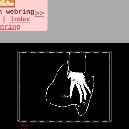
n webring
>>
|
index
nring