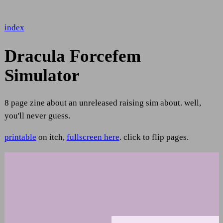
index
Dracula Forcefem
Simulator
8 page zine about an unreleased raising sim about. well,
you'll never guess.
printable
on itch,
fullscreen here
. click to flip pages.