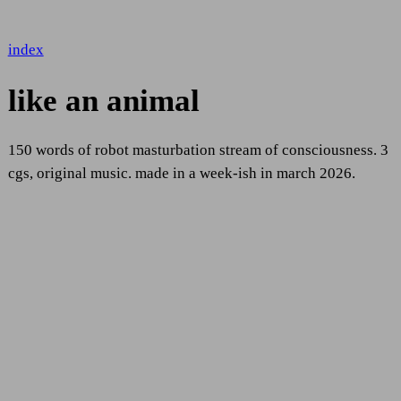
index
like an animal
150 words of robot masturbation stream of consciousness. 3
cgs, original music. made in a week-ish in march 2026.