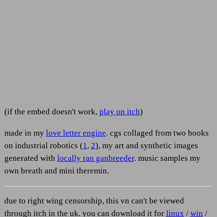
(if the embed doesn't work,
play on itch
)
made in my
love letter engine
. cgs collaged from two books
on industrial robotics (
1
,
2
), my art and synthetic images
generated with
locally ran ganbreeder
. music samples my
own breath and mini theremin.
due to right wing censorship, this vn can't be viewed
through itch in the uk. you can download it for
linux
/
win
/