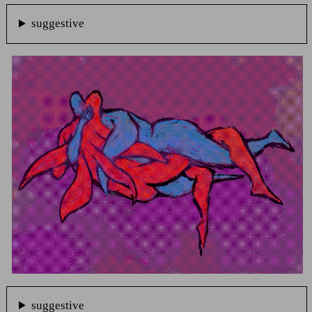
suggestive
suggestive