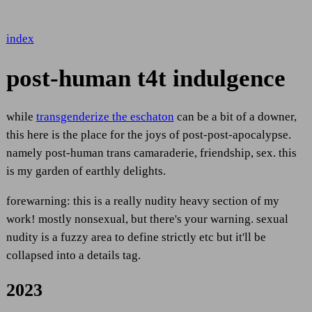
index
post-human t4t indulgence
while
transgenderize the eschaton
can be a bit of a downer,
this here is the place for the joys of post-post-apocalypse.
namely post-human trans camaraderie, friendship, sex. this
is my garden of earthly delights.
forewarning: this is a really nudity heavy section of my
work! mostly nonsexual, but there's your warning. sexual
nudity is a fuzzy area to define strictly etc but it'll be
collapsed into a details tag.
2023