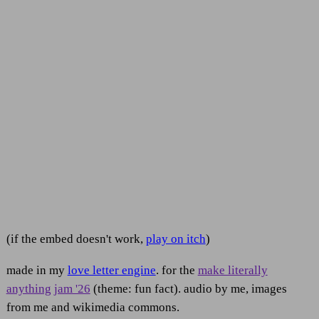
(if the embed doesn't work,
play on itch
)
made in my
love letter engine
. for the
make literally
anything jam '26
(theme: fun fact). audio by me, images
from me and wikimedia commons.