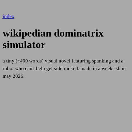
index
wikipedian dominatrix
simulator
a tiny (~400 words) visual novel featuring spanking and a
robot who can't help get sidetracked. made in a week-ish in
may 2026.