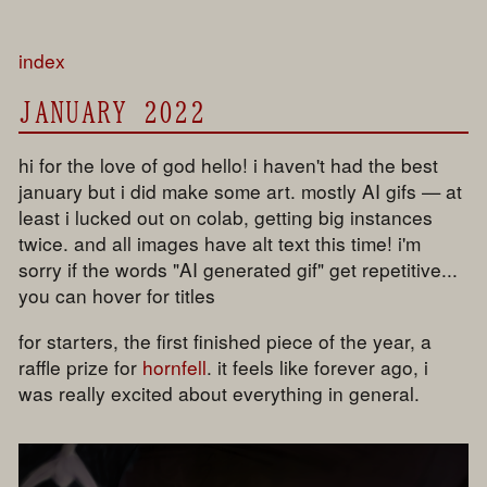
index
JANUARY 2022
hi for the love of god hello! i haven't had the best
january but i did make some art. mostly AI gifs — at
least i lucked out on colab, getting big instances
twice. and all images have alt text this time! i'm
sorry if the words "AI generated gif" get repetitive...
you can hover for titles
for starters, the first finished piece of the year, a
raffle prize for
hornfell
. it feels like forever ago, i
was really excited about everything in general.