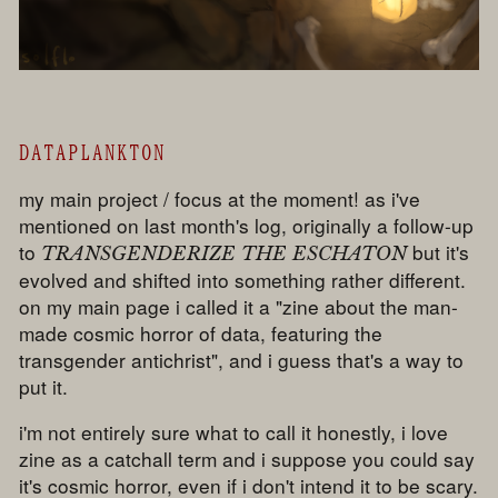
DATAPLANKTON
my main project / focus at the moment! as i've
mentioned on last month's log, originally a follow-up
to
but it's
TRANSGENDERIZE THE ESCHATON
evolved and shifted into something rather different.
on my main page i called it a "zine about the man-
made cosmic horror of data, featuring the
transgender antichrist", and i guess that's a way to
put it.
i'm not entirely sure what to call it honestly, i love
zine as a catchall term and i suppose you could say
it's cosmic horror, even if i don't intend it to be scary.