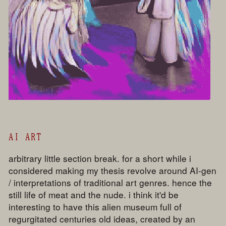
AI ART
arbitrary little section break. for a short while i
considered making my thesis revolve around AI-gen
/ interpretations of traditional art genres. hence the
still life of meat and the nude. i think it'd be
interesting to have this alien museum full of
regurgitated centuries old ideas, created by an