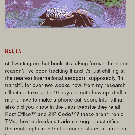
MEDIA
still waiting on that book. it's taking forever for some
reason? i've been tracking it and it's just chilling at
the nearest international aeroport, supposedly "in
transit". for over two weeks now. from my research
it'll either take up to 40 days or not show up at all. i
might have to make a phone call soon. infuriating.
also did you know in the usps website they're all
Post Office™ and ZIP Code™? these aren't ironic
TMs, they're deadass trademarking... post office.
the contempt i hold for the united states of america