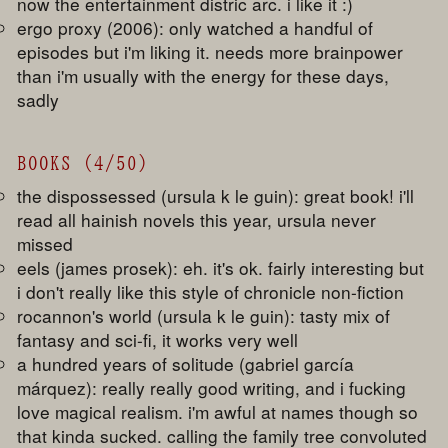
now the entertainment distric arc. i like it :)
ergo proxy (2006): only watched a handful of
episodes but i'm liking it. needs more brainpower
than i'm usually with the energy for these days,
sadly
BOOKS (4/50)
the dispossessed (ursula k le guin): great book! i'll
read all hainish novels this year, ursula never
missed
eels (james prosek): eh. it's ok. fairly interesting but
i don't really like this style of chronicle non-fiction
rocannon's world (ursula k le guin): tasty mix of
fantasy and sci-fi, it works very well
a hundred years of solitude (gabriel garcía
márquez): really really good writing, and i fucking
love magical realism. i'm awful at names though so
that kinda sucked. calling the family tree convoluted