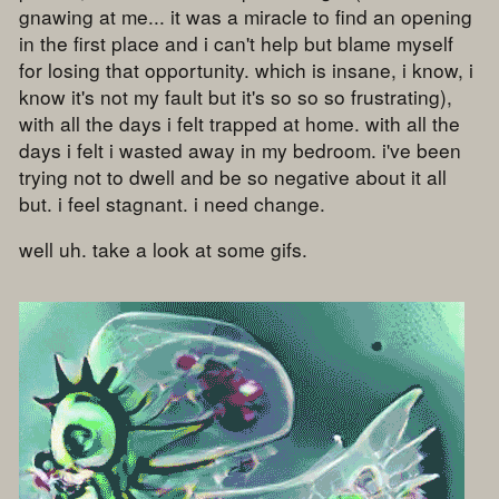
gnawing at me... it was a miracle to find an opening
in the first place and i can't help but blame myself
for losing that opportunity. which is insane, i know, i
know it's not my fault but it's so so so frustrating),
with all the days i felt trapped at home. with all the
days i felt i wasted away in my bedroom. i've been
trying not to dwell and be so negative about it all
but. i feel stagnant. i need change.
well uh. take a look at some gifs.