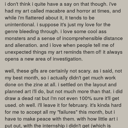
i don't think i quite have a say on that though. i've
had my art called macabre and horror at times, and
while i'm flattered about it, it tends to be
unintentional. i suppose it's just my love for the
genre bleeding through. i love some cool ass
monsters and a sense of incomprehensible distance
and alienation. and i love when people tell me of
unexpected things my art reminds them of! it always
opens a new area of investigation.
well, these gifs are certainly not scary. as i said, not
my best month, so i actually didn't get much work
done on the zine at all. i settled on the layout and
planned art i'll do, but not much more than that. i did
draw a dead rat but i'm not even 100% sure it'll get
used. oh well. i'll leave it for february. it's kinda hard
for me to accept all my "failures" this month, but i
have to make peace with them. with how little art i
put out, with the internship i didn't get (which is