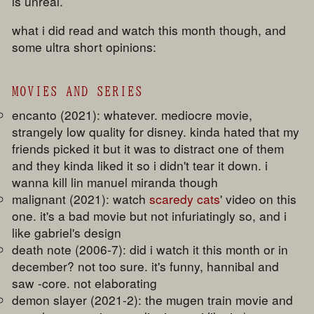
is unreal.
what i did read and watch this month though, and
some ultra short opinions:
MOVIES AND SERIES
encanto (2021): whatever. mediocre movie,
strangely low quality for disney. kinda hated that my
friends picked it but it was to distract one of them
and they kinda liked it so i didn't tear it down. i
wanna kill lin manuel miranda though
malignant (2021): watch
scaredy cats
' video on this
one. it's a bad movie but not infuriatingly so, and i
like gabriel's design
death note (2006-7): did i watch it this month or in
december? not too sure. it's funny, hannibal and
saw -core. not elaborating
demon slayer (2021-2): the mugen train movie and