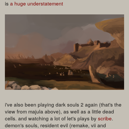
is
a huge understatement
i've also been playing dark souls 2 again (that's the
view from majula above), as well as a little dead
cells. and watching a lot of let's plays by
scribe
.
demon's souls, resident evil (remake, vii and