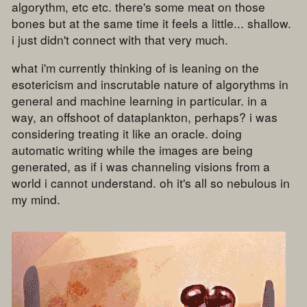
algorythm, etc etc. there's some meat on those
bones but at the same time it feels a little... shallow.
i just didn't connect with that very much.
what i'm currently thinking of is leaning on the
esotericism and inscrutable nature of algorythms in
general and machine learning in particular. in a
way, an offshoot of dataplankton, perhaps? i was
considering treating it like an oracle. doing
automatic writing while the images are being
generated, as if i was channeling visions from a
world i cannot understand. oh it's all so nebulous in
my mind.