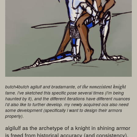
butch4butch agilulf and bradamante, of
the nonexistent knight
fame. i've sketched this specific pose several times (i'm being
haunted by it), and the different iterations have different nuances
i'd also like to further develop. my newly acquired ocs also need
some development (specifically i want to design their armors
properly).
algilulf as the archetype of a knight in shining armor
is freed from historical accuracy (and consistency),