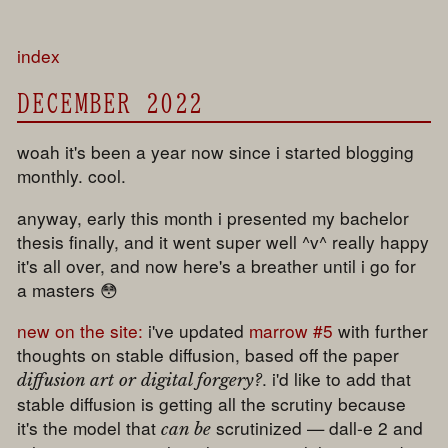
index
DECEMBER 2022
woah it's been a year now since i started blogging
monthly. cool.
anyway, early this month i presented my bachelor
thesis finally, and it went super well ^v^ really happy
it's all over, and now here's a breather until i go for
a masters 😳
new on the site:
i've updated
marrow #5
with further
thoughts on stable diffusion, based off the paper
. i'd like to add that
diffusion art or digital forgery?
stable diffusion is getting all the scrutiny because
it's the model that
scrutinized — dall-e 2 and
can be