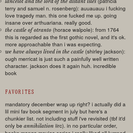
(patricia
lancelot and the lord of the distant isles
terry and samuel n. rosenberg): auuauauu i fucking
love tragedy man. this one fucked me up. going
insane over arthuariana. really good.
(horace walpole): from 1764
the castle of otranto
this is regarded as the first gothic novel, and it's ok.
more approachable than i was expecting.
(shirley jackson):
we have always lived in the castle
ough merricat is just such a painfully well written
character. jackson does it again huh. incredible
book
FAVORITES
mandatory december wrap up right? i actually did a
lil mini fav book segment in july but here's a
chunkier list. not including stuff i've revisited (tbf it'd
only be
iirc). in no particular order,
annihilation
books manga movies series i really liked all lumped