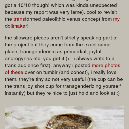
got a 10/10 though! which was kinda unexpected
because my report was very lame). cool to revisit
the
trans
formed paleolithic venus concept from
my
dollmaker
!
the slipware pieces aren't strictly speaking part of
the project but they come from the exact same
place, transgenderism as primordial, joyful
androgynes etc. you get it (← i always write to a
trans audience first). anyway i posted
more photos
of these
over on tumblr (and cohost), i really love
them. they're tiny so not very useful (the cup can be
the trans joy shot cup for transgenderizing yourself
instantly) but they're nice to just hold and look at :)