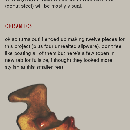
(donut steel) will be mostly visual.
CERAMICS
ok so turns out! i ended up making twelve pieces for
this project (plus four unrealted slipware). don't feel
like posting all of them but here's a few (open in
new tab for fullsize, i thought they looked more
stylish at this smaller res):