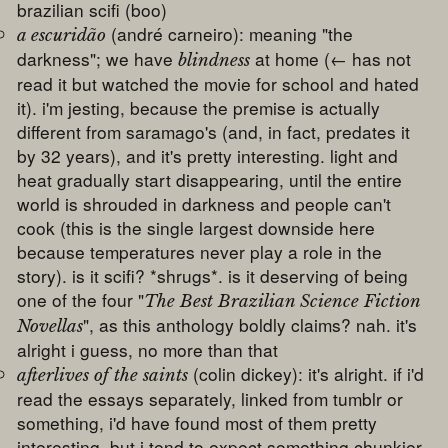
brazilian scifi (boo)
(andré carneiro): meaning "the
a escuridão
darkness"; we have
at home (← has not
blindness
read it but watched the movie for school and hated
it). i'm jesting, because the premise is actually
different from saramago's (and, in fact, predates it
by 32 years), and it's pretty interesting. light and
heat gradually start disappearing, until the entire
world is shrouded in darkness and people can't
cook (this is the single largest downside here
because temperatures never play a role in the
story). is it scifi? *shrugs*. is it deserving of being
one of the four "
The Best Brazilian Science Fiction
", as this anthology boldly claims? nah. it's
Novellas
alright i guess, no more than that
(colin dickey): it's alright. if i'd
afterlives of the saints
read the essays separately, linked from tumblr or
something, i'd have found most of them pretty
interesting, but i tend to expect something chunkier