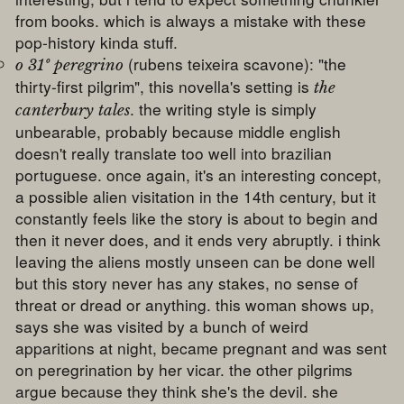
from books. which is always a mistake with these
pop-history kinda stuff.
(rubens teixeira scavone): "the
o 31º peregrino
thirty-first pilgrim", this novella's setting is
the
. the writing style is simply
canterbury tales
unbearable, probably because middle english
doesn't really translate too well into brazilian
portuguese. once again, it's an interesting concept,
a possible alien visitation in the 14th century, but it
constantly feels like the story is about to begin and
then it never does, and it ends very abruptly. i think
leaving the aliens mostly unseen can be done well
but this story never has any stakes, no sense of
threat or dread or anything. this woman shows up,
says she was visited by a bunch of weird
apparitions at night, became pregnant and was sent
on peregrination by her vicar. the other pilgrims
argue because they think she's the devil. she