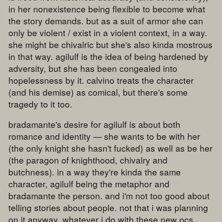
in her nonexistence being flexible to become what
the story demands. but as a suit of armor she can
only be violent / exist in a violent context, in a way.
she might be chivalric but she's also kinda mostrous
in that way. agilulf is the idea of being hardened by
adversity, but she has been congealed into
hopelessness by it. calvino treats the character
(and his demise) as comical, but there's some
tragedy to it too.
bradamante's desire for agilulf is about both
romance and identity — she wants to be with her
(the only knight she hasn't fucked) as well as be her
(the paragon of knighthood, chivalry and
butchness). in a way they're kinda the same
character, agilulf being the metaphor and
bradamante the person. and i'm not too good about
telling stories about people. not that i was planning
on it anyway. whatever i do with these new ocs