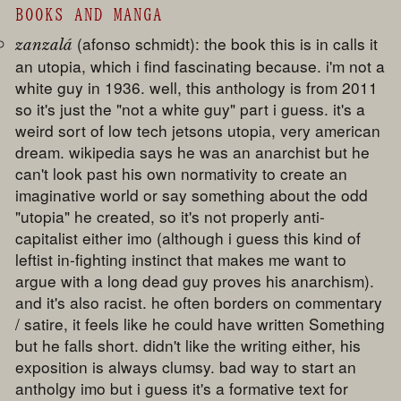
BOOKS AND MANGA
(afonso schmidt): the book this is in calls it
zanzalá
an utopia, which i find fascinating because. i'm not a
white guy in 1936. well, this anthology is from 2011
so it's just the "not a white guy" part i guess. it's a
weird sort of low tech jetsons utopia, very american
dream. wikipedia says he was an anarchist but he
can't look past his own normativity to create an
imaginative world or say something about the odd
"utopia" he created, so it's not properly anti-
capitalist either imo (although i guess this kind of
leftist in-fighting instinct that makes me want to
argue with a long dead guy proves his anarchism).
and it's also racist. he often borders on commentary
/ satire, it feels like he could have written Something
but he falls short. didn't like the writing either, his
exposition is always clumsy. bad way to start an
antholgy imo but i guess it's a formative text for