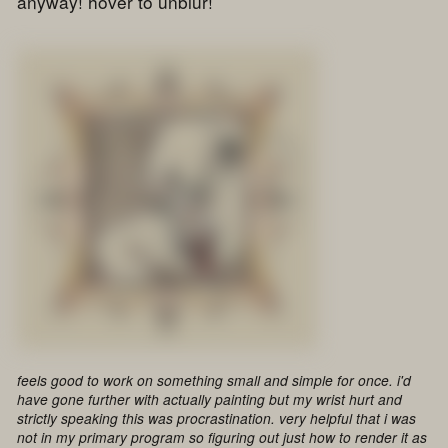
anyway! hover to unblur!
feels good to work on something small and simple for once. i'd
have gone further with actually painting but my wrist hurt and
strictly speaking this was procrastination. very helpful that i was
not in my primary program so figuring out just how to render it as