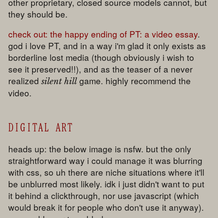
other proprietary, closed source models cannot, but
they should be.
check out:
the happy ending of PT: a video essay
.
god i love PT, and in a way i'm glad it only exists as
borderline lost media (though obviously i wish to
see it preserved!!), and as the teaser of a never
realized
game. highly recommend the
silent hill
video.
DIGITAL ART
heads up: the below image is nsfw. but the only
straightforward way i could manage it was blurring
with css, so uh there are niche situations where it'll
be unblurred most likely. idk i just didn't want to put
it behind a clickthrough, nor use javascript (which
would break it for people who don't use it anyway).