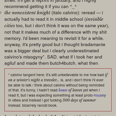
recommend getting it if you can ^_^
(italo calvino): reread — i
the nonexistent knight
actually had to read it in middle school (
invisible
too, but i don't think it was on the same year),
cities
not that it makes much of a difference with my shit
memory. i'd been meaning to revisit it for a while.
anyway, it's pretty good but i thought bradamante
was a bigger deal but i clearly underestimated
calvino's misogyny
*
. SAD. what if i took her and
agiluf and made them butch4butch. what then
*
calvino tangent here: it's still unbelievable to me how bad
if
is, and i don't think i'll ever
on a winter's night a traveler...
be able to talk / think about calvino without being reminded
of that. it's funny, i hadn't read
yet when i
house
of leaves
read it, but i was expecting something at least proto-
house
y
in vibes and instead i got fucking
500 days of summer
instead. bizarrely rancid book.