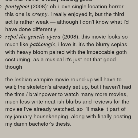
(2008): oh i love single location horror.
pontypool
this one is
. i really enjoyed it, but the third
creepy
act is rather weak — although i don't know what i'd
have done differently
(2008): this movie looks so
repo! the genetic opera
much like
, i love it. it's the blurry sepias
pathologic
with heavy bloom paired with the impeccable goth
costuming. as a musical it's just not that good
though
the lesbian vampire movie round-up will have to
wait; the skeleton's already set up, but i haven't had
the time / brainpower to watch many more movies,
much less write neat-ish blurbs and reviews for the
movies i've already watched. so i'll make it part of
my january housekeeping, along with finally posting
my damn bachelor's thesis.