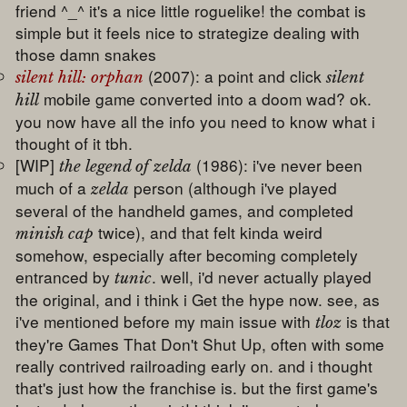
friend ^_^ it's a nice little roguelike! the combat is
simple but it feels nice to strategize dealing with
those damn snakes
(2007): a point and click
silent hill: orphan
silent
mobile game converted into a doom wad? ok.
hill
you now have all the info you need to know what i
thought of it tbh.
[WIP]
(1986): i've never been
the legend of zelda
much of a
person (although i've played
zelda
several of the handheld games, and completed
twice), and that felt kinda weird
minish cap
somehow, especially after becoming completely
entranced by
. well, i'd never actually played
tunic
the original, and i think i Get the hype now. see, as
i've mentioned before my main issue with
is that
tloz
they're Games That Don't Shut Up, often with some
really contrived railroading early on. and i thought
that's just how the franchise is. but the first game's