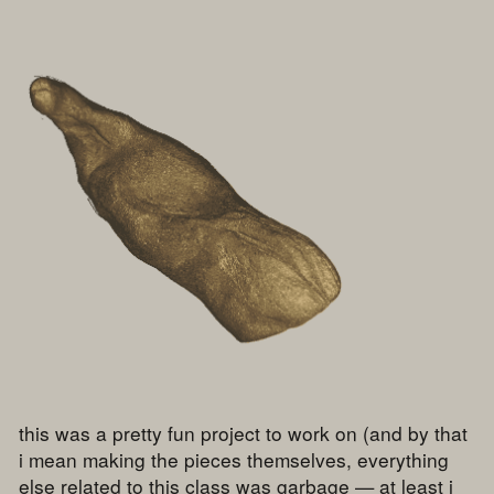
this was a pretty fun project to work on (and by that
i mean making the pieces themselves, everything
else related to this class was garbage — at least i