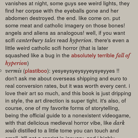
vanishes at night, some guys see weird lights, they
find her corpse with the eyeballs gone and her
abdomen destroyed. the end. like come on. put
some meat and catholic imagery on those bones!
angels and aliens as analogous! well, if you want
scifi
read
. there's even a
canterbury tales
hyperion
little weird catholic scifi horror (that is later
squashed like a bug in the
absolutely terrible
fall of
)
hyperion
(
plastiboo
): yesyeysyeysyyeysyeyyes !!
vermis
don't ask me about overseas shipping and euro to
real conversion rates, but it was worth every cent. i
love their art so much, and this book is just dripping
in style, the art direction is super tight. it's also, of
course, one of my favorite forms of storytelling,
being the official guide to a nonexistent videogame,
with that delicious medieval horror vibe, like
dark
distilled to a little tome you can touch and
souls
smell. it'll get a reprint in january, and i highly