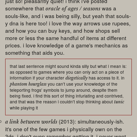
just so! pleasantly quiet! i think i've posted
somewhere that
was a
oracle of ages / seasons
souls-like, and i was being silly, but yeah that souls-
y dna is here too! i love the way arrows use rupees,
and how you can buy keys, and how shops sell
more or less the same handful of items at different
prices. i love knowledge of a game's mechanics as
something that aids you.
that last sentence might sound kinda silly but what i mean is:
as opposed to games where you can only act on a piece of
information if your character
has access to it. in
diegetically
you can't use your knowledge of the
phantom hourglass
teleporting frogs' symbols to jump around, despite them
being fixed. i find this sort of thing infuriating and contrived,
and that was the reason i couldn't stop thinking about
tunic
while playing it
(2013): simultaneously-ish.
a link between worlds
it's one of the few games i physically own on the
3ds, i don't even remember getting it, i never went