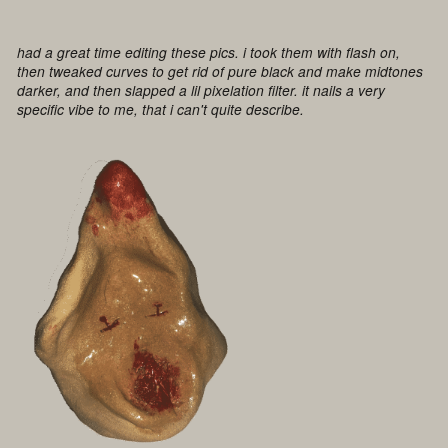
had a great time editing these pics. i took them with flash on,
then tweaked curves to get rid of pure black and make midtones
darker, and then slapped a lil pixelation filter. it nails a very
specific vibe to me, that i can't quite describe.