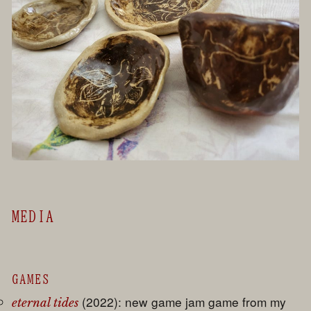
MEDIA
GAMES
(2022): new game jam game from my
eternal tides