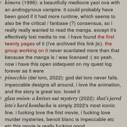
(1996): a beautifully mediocre yaoi ova with
kimera
an androgynous vampire. it could probably have
been good if it had more runtime, which seems to
also be the critical / fanbase (?) consensus, so i
really really wanted to read the manga. except it's
effectively lost media to me. i have found
the first
twenty pages
of it (i've archived this link jic).
the
group working on it
never scanlated more than that
because the manga is / was licensed :( so yeah.
now i have this open sidequest on my quest log
forever as it were
(del toro, 2022): god del toro never fails.
pinocchio
impeccable designs all around, i love the animation,
and the story is great too. loved it
(2022):
glass onion: a knives out mystery
that's jared
is simply 2022's most iconic
leto's hard kombucha
line. i fucking love the first movie, i fucking love
murder mysteries, benoit blanc is impeccable etc
etc this movie is really fucking good