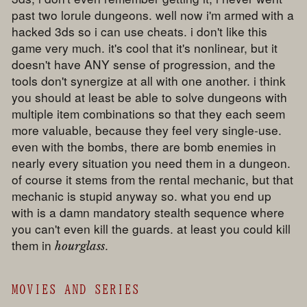
past two lorule dungeons. well now i'm armed with a
hacked 3ds so i can use cheats. i don't like this
game very much. it's cool that it's nonlinear, but it
doesn't have ANY sense of progression, and the
tools don't synergize at all with one another. i think
you should at least be able to solve dungeons with
multiple item combinations so that they each seem
more valuable, because they feel very single-use.
even with the bombs, there are bomb enemies in
nearly every situation you need them in a dungeon.
of course it stems from the rental mechanic, but that
mechanic is stupid anyway so. what you end up
with is a damn mandatory stealth sequence where
you can't even kill the guards. at least you could kill
them in
.
hourglass
MOVIES AND SERIES