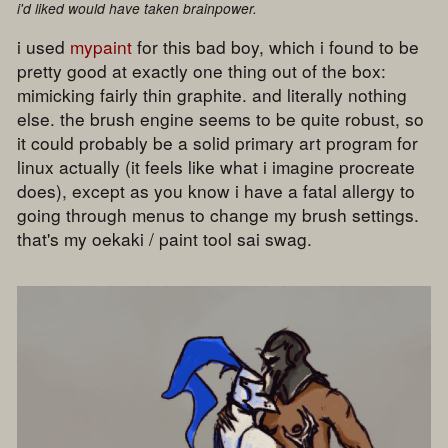
i'd liked would have taken brainpower.
i used
mypaint
for this bad boy, which i found to be
pretty good at exactly one thing out of the box:
mimicking fairly thin graphite. and literally nothing
else. the brush engine seems to be quite robust, so
it could probably be a solid primary art program for
linux actually (it feels like what i imagine procreate
does), except as you know i have a fatal allergy to
going through menus to change my brush settings.
that's my oekaki / paint tool sai swag.