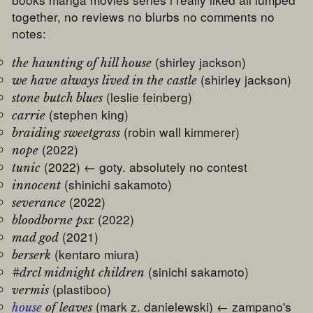
together, no reviews no blurbs no comments no
notes:
(shirley jackson)
the haunting of hill house
(shirley jackson)
we have always lived in the castle
(leslie feinberg)
stone butch blues
(stephen king)
carrie
(robin wall kimmerer)
braiding sweetgrass
(2022)
nope
(2022) ← goty. absolutely no contest
tunic
(shinichi sakamoto)
innocent
(2022)
severance
(2022)
bloodborne psx
(2021)
mad god
(kentaro miura)
berserk
(sinichi sakamoto)
#drcl midnight children
(plastiboo)
vermis
(mark z. danielewski) ← zampano's
house
of leaves