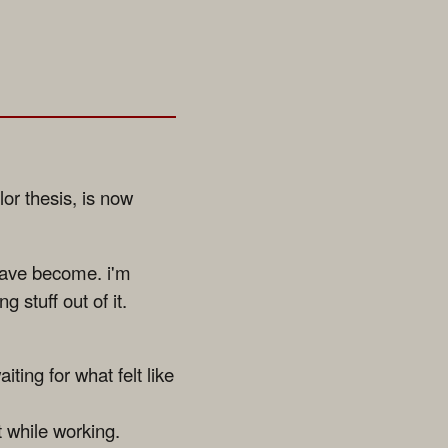
or thesis, is now
 have become. i'm
g stuff out of it.
iting for what felt like
t while working.