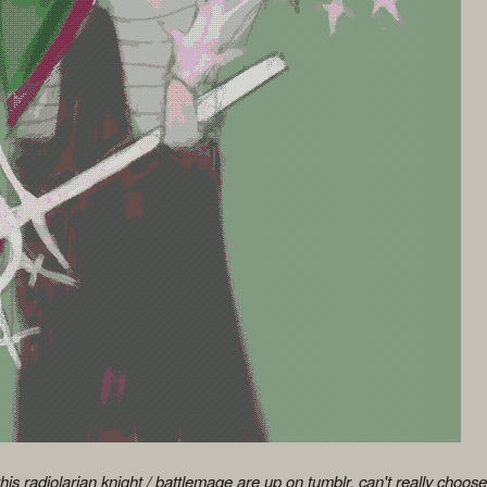
this radiolarian knight / battlemage are up on tumblr. can't really choo