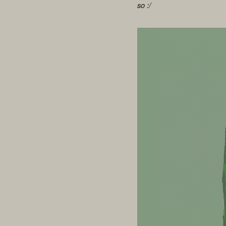
so :/