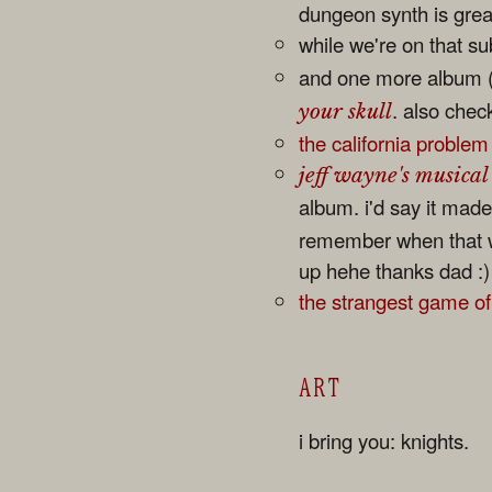
dungeon synth is great
while we're on that s
and one more album (
. also chec
your skull
the california problem
jeff wayne's musical
album. i'd say it made 
remember when that wa
up hehe thanks dad :)
the strangest game o
ART
i bring you: knights.