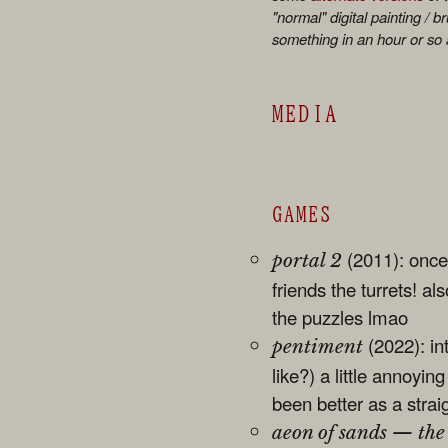
"normal" digital painting / b
something in an hour or so
MEDIA
GAMES
(2011): once
portal 2
friends the turrets! al
the puzzles lmao
(2022): int
pentiment
like?) a little annoyin
been better as a strai
aeon of sands — the 