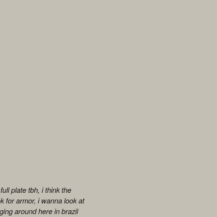
ll plate tbh, i think the
k for armor, i wanna look at
ging around here in brazil