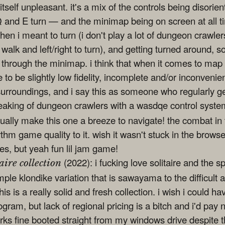
tself unpleasant. it's a mix of the controls being disori
Q and E turn — and the minimap being on screen at all ti
hen i meant to turn (i don't play a lot of dungeon crawlers
 walk and left/right to turn), and getting turned around, s
y through the minimap. i think that when it comes to map
o be slightly low fidelity, incomplete and/or inconvenie
 surroundings, and i say this as someone who regularly g
eaking of dungeon crawlers with a wasdqe control syste
ually make this one a breeze to navigate! the combat in
hythm game quality to it. wish it wasn't stuck in the brows
imes, but yeah fun lil jam game!
(2022): i fucking love solitaire and the 
aire collection
mple klondike variation that is sawayama to the difficult
his is a really solid and fresh collection. i wish i could ha
rogram, but lack of regional pricing is a bitch and i'd pay
orks fine booted straight from my windows drive despite 