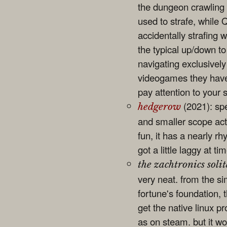
the dungeon crawling i
used to strafe, while 
accidentally strafing w
the typical up/down to
navigating exclusivel
videogames they have t
pay attention to your
(2021): sp
hedgerow
and smaller scope act
fun, it has a nearly r
got a little laggy at t
the zachtronics solit
very neat. from the si
fortune's foundation, t
get the native linux p
as on steam. but it w