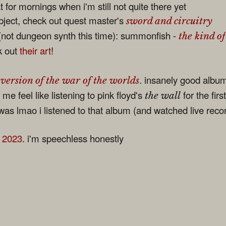
 for mornings when i'm still not quite there yet
ubject, check out quest master's
sword and circuitry
not dungeon synth this time): summonfish -
the kind of
k out
their art
!
. insanely good albu
 version of the war of the worlds
me feel like listening to pink floyd's
for the firs
the wall
s lmao i listened to that album (and watched live recor
f 2023
. i'm speechless honestly