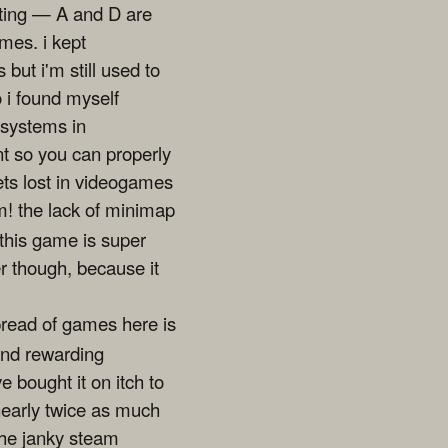
enting — A and D are
mes. i kept
 but i'm still used to
o i found myself
 systems in
nt so you can properly
ets lost in videogames
m! the lack of minimap
 this game is super
er though, because it
spread of games here is
 and rewarding
ve bought it on itch to
 nearly twice as much
the janky steam