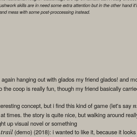
rushwork skills are in need some extra attention but in the other hand it's
 and mess with some post-proccessing instead.
 again hanging out with glados my friend glados! and m
so the coop is really fun, though my friend basically carri
eresting concept, but i find this kind of game (let's say
n
g at times. the story is quite nice, but walking around reall
ght up visual novel or something
(demo) (2018): i wanted to like it, because it looks 
trail