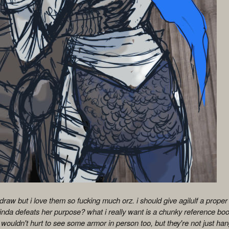
 draw but i love them so fucking much orz. i should give agilulf a proper fu
kinda defeats her purpose? what i really want is a chunky reference boo
 wouldn't hurt to see some armor in person too, but they're not just han