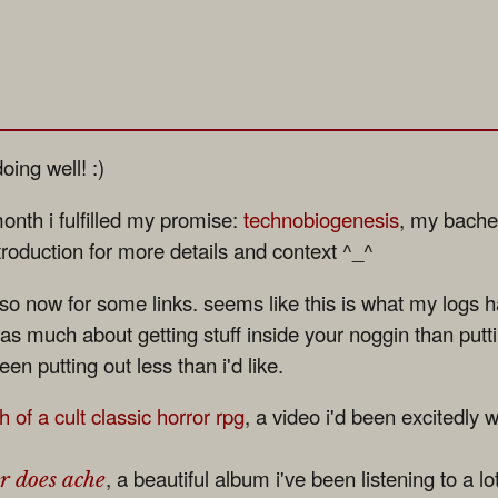
oing well! :)
onth i fulfilled my promise:
technobiogenesis
, my bachel
ntroduction for more details and context ^_^
 so now for some links. seems like this is what my logs
is as much about getting stuff inside your noggin than puttin
een putting out less than i'd like.
 of a cult classic horror rpg
, a video i'd been excitedly wa
, a beautiful album i've been listening to a lo
r does ache