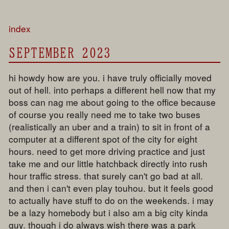
index
SEPTEMBER 2023
hi howdy how are you. i have truly officially moved
out of hell. into perhaps a different hell now that my
boss can nag me about going to the office because
of course you really need me to take two buses
(realistically an uber and a train) to sit in front of a
computer at a different spot of the city for eight
hours. need to get more driving practice and just
take me and our little hatchback directly into rush
hour traffic stress. that surely can't go bad at all.
and then i can't even play touhou. but it feels good
to actually have stuff to do on the weekends. i may
be a lazy homebody but i also am a big city kinda
guy. though i do always wish there was a park