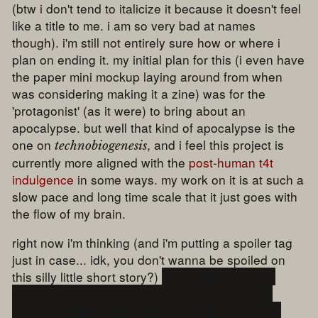
(btw i don't tend to italicize it because it doesn't feel
like a title to me. i am so very bad at names
though). i'm still not entirely sure how or where i
plan on ending it. my initial plan for this (i even have
the paper mini mockup laying around from when
was considering making it a zine) was for the
'protagonist' (as it were) to bring about an
apocalypse. but well that kind of apocalypse is the
one on
, and i feel this project is
technobiogenesis
currently more aligned with the
post-human t4t
indulgence
in some ways. my work on it is at such a
slow pace and long time scale that it just goes with
the flow of my brain.
right now i'm thinking (and i'm putting a spoiler tag
just in case... idk, you don't wanna be spoiled on
this silly little short story?)
the mycelium protag
might go for a soft hazy desert while the babel
protag actually gets to have the world ended for