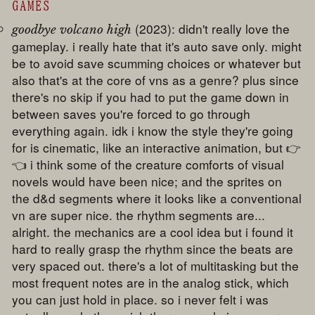
GAMES
(2023): didn't really love the
goodbye volcano high
gameplay. i really hate that it's auto save only. might
be to avoid save scumming choices or whatever but
also that's at the core of vns as a genre? plus since
there's no skip if you had to put the game down in
between saves you're forced to go through
everything again. idk i know the style they're going
for is cinematic, like an interactive animation, but 👉
👈 i think some of the creature comforts of visual
novels would have been nice; and the sprites on
the d&d segments where it looks like a conventional
vn are super nice. the rhythm segments are...
alright. the mechanics are a cool idea but i found it
hard to really grasp the rhythm since the beats are
very spaced out. there's a lot of multitasking but the
most frequent notes are in the analog stick, which
you can just hold in place. so i never felt i was