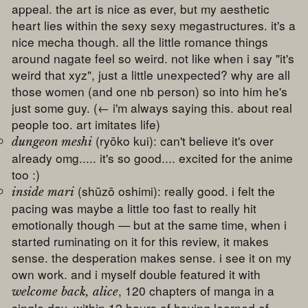
appeal. the art is nice as ever, but my aesthetic
heart lies within the sexy sexy megastructures. it's a
nice mecha though. all the little romance things
around nagate feel so weird. not like when i say "it's
weird that xyz", just a little unexpected? why are all
those women (and one nb person) so into him he's
just some guy. (← i'm always saying this. about real
people too. art imitates life)
(ryōko kui): can't believe it's over
dungeon meshi
already omg..... it's so good.... excited for the anime
too :)
(shūzō oshimi): really good. i felt the
inside mari
pacing was maybe a little too fast to really hit
emotionally though — but at the same time, when i
started ruminating on it for this review, it makes
sense. the desperation makes sense. i see it on my
own work. and i myself double featured it with
, 120 chapters of manga in a
welcome back, alice
single day. within 12 hours of having learned of