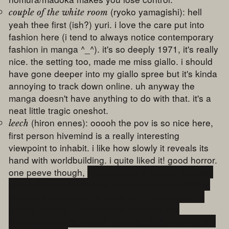
(ryoko yamagishi): hell
couple of the white room
yeah thee first (ish?) yuri. i love the care put into
fashion here (i tend to always notice contemporary
fashion in manga ^_^). it's so deeply 1971, it's really
nice. the setting too, made me miss giallo. i should
have gone deeper into my giallo spree but it's kinda
annoying to track down online. uh anyway the
manga doesn't have anything to do with that. it's a
neat little tragic oneshot.
(hiron ennes): ooooh the pov is so nice here,
leech
first person hivemind is a really interesting
viewpoint to inhabit. i like how slowly it reveals its
hand with worldbuilding. i quite liked it! good horror.
one peeve though,
i knowwwww it makes thematic
sense that the institute is an evil parasite and that
it's also a metaphor etc etc but like. parasitism is
morally neutral :( although its methods are
incompatible with human morality, it also can't quite