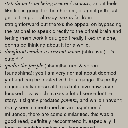
, and it feels
step down from being a man / woman
like kei is going for the shortest, bluntest path just
get to the point already. sex is far from
straightforward but there's the appeal on bypassing
the rational to speak directly to the primal brain and
letting them work it out. god i really liked this one,
gonna be thinking about it for a while.
(shio usui): it's
doughnuts under a crescent moon
cute ^_^
(hisamitsu ueo & shirou
qualia the purple
tsunashima): yes i am very normal about doomed
yuri and can be trusted with this manga. it's pretty
conceptually dense at times but i love how laser
focused it is. which makes a lot of sense for the
story. it slightly predates
, and while i haven't
pmmm
really seen it mentioned as an inspiration /
influence, there are some similarities. this was a
good read, definitely reccommend it. especially if
homura/madoka makes you lose control.