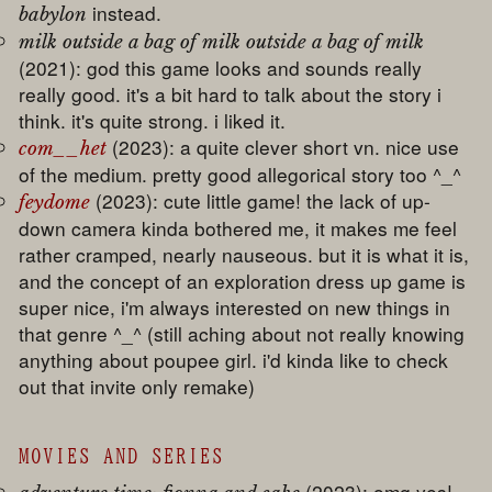
instead.
babylon
milk outside a bag of milk outside a bag of milk
(2021): god this game looks and sounds really
really good. it's a bit hard to talk about the story i
think. it's quite strong. i liked it.
(2023): a quite clever short vn. nice use
com__het
of the medium. pretty good allegorical story too ^_^
(2023): cute little game! the lack of up-
feydome
down camera kinda bothered me, it makes me feel
rather cramped, nearly nauseous. but it is what it is,
and the concept of an exploration dress up game is
super nice, i'm always interested on new things in
that genre ^_^ (still aching about not really knowing
anything about poupee girl. i'd kinda like to check
out that invite only remake)
MOVIES AND SERIES
(2023): omg yes!