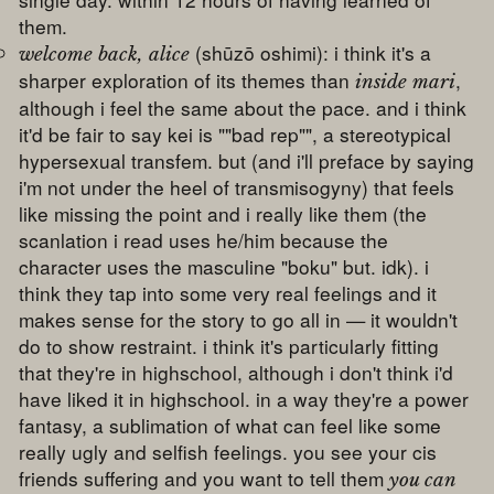
them.
(shūzō oshimi): i think it's a
welcome back, alice
sharper exploration of its themes than
,
inside mari
although i feel the same about the pace. and i think
it'd be fair to say kei is ""bad rep"", a stereotypical
hypersexual transfem. but (and i'll preface by saying
i'm not under the heel of transmisogyny) that feels
like missing the point and i really like them (the
scanlation i read uses he/him because the
character uses the masculine "boku" but. idk). i
think they tap into some very real feelings and it
makes sense for the story to go all in — it wouldn't
do to show restraint. i think it's particularly fitting
that they're in highschool, although i don't think i'd
have liked it in highschool. in a way they're a power
fantasy, a sublimation of what can feel like some
really ugly and selfish feelings. you see your cis
friends suffering and you want to tell them
you can