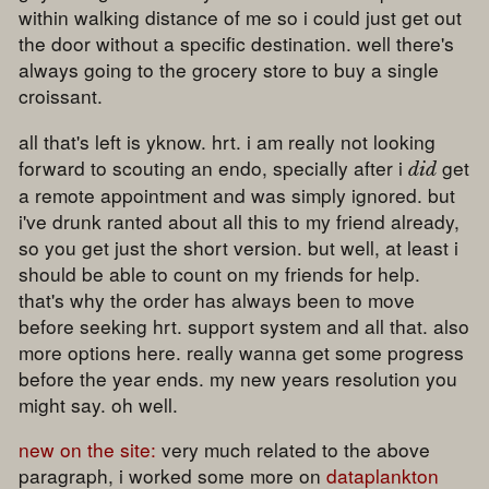
within walking distance of me so i could just get out
the door without a specific destination. well there's
always going to the grocery store to buy a single
croissant.
all that's left is yknow. hrt. i am really not looking
forward to scouting an endo, specially after i
get
did
a remote appointment and was simply ignored. but
i've drunk ranted about all this to my friend already,
so you get just the short version. but well, at least i
should be able to count on my friends for help.
that's why the order has always been to move
before seeking hrt. support system and all that. also
more options here. really wanna get some progress
before the year ends. my new years resolution you
might say. oh well.
new on the site:
very much related to the above
paragraph, i worked some more on
dataplankton