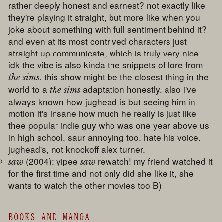
rather deeply honest and earnest? not exactly like
they're playing it straight, but more like when you
joke about something with full sentiment behind it?
and even at its most contrived characters just
straight up communicate, which is truly very nice.
idk the vibe is also kinda the snippets of lore from
. this show might be the closest thing in the
the sims
world to a
adaptation honestly. also i've
the sims
always known how jughead is but seeing him in
motion it's insane how much he really is just like
thee popular indie guy who was one year above us
in high school. saur annoying too. hate his voice.
jughead's, not knockoff alex turner.
(2004): yipee
rewatch! my friend watched it
saw
saw
for the first time and not only did she like it, she
wants to watch the other movies too B)
BOOKS AND MANGA