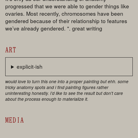
progressed that we were able to gender things like
ovaries. Most recently, chromosomes have been
gendered because of their relationship to features
we’ve already gendered. ". great writing
ART
explicit-ish
would love to turn this one into a proper painting but ehh. some
tricky anatomy spots and i find painting figures rather
uninteresting honestly. i'd like to see the result but don't care
about the process enough to materialize it.
MEDIA