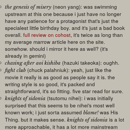
(neon yang): was swimming
the genesis of misery
upstream at this one because i just have no longer
have any patience for a protagonist that's just the
specialest little birthday boy. and it's just a bad book
overall.
full review on cohost
, it's twice as long than
my average marrow article here on the site.
somehow. should i mirror it here as well? (it's
already in gemini)
(hazuki takeoka): oughh.
chasing after aoi kishiba
(chuck palahniuk): yeah, just like the
fight club
movie it really is as good as people say it is. the
writing style is so good, it's packed and
straightforward, it's so fitting. five star read for sure.
(tsutomu nihei): i was initially
knights of sidonia
surprised that this seems to be nihei's most well
known work; i just sorta assumed
was His
blame!
Thing. but it makes sense.
is a lot
knights of sidonia
more approachable, it has a lot more mainstream