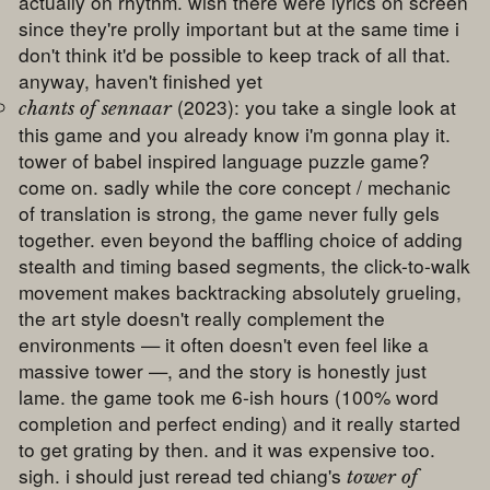
actually on rhythm. wish there were lyrics on screen
since they're prolly important but at the same time i
don't think it'd be possible to keep track of all that.
anyway, haven't finished yet
(2023): you take a single look at
chants of sennaar
this game and you already know i'm gonna play it.
tower of babel inspired language puzzle game?
come on. sadly while the core concept / mechanic
of translation is strong, the game never fully gels
together. even beyond the baffling choice of adding
stealth and timing based segments, the click-to-walk
movement makes backtracking absolutely grueling,
the art style doesn't really complement the
environments — it often doesn't even feel like a
massive tower —, and the story is honestly just
lame. the game took me 6-ish hours (100% word
completion and perfect ending) and it really started
to get grating by then. and it was expensive too.
sigh. i should just reread ted chiang's
tower of