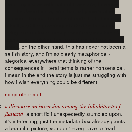
them. my issues with both of these are, however,
that the desert disregards basically every other
species + the real habitats of earth that should be
rebuilt, and the 'governments destroy the world
trying to erradicate trans person' removes babel's
agency while giving them exactly what they want in
a way
. on the other hand, this has never not been a
selfish story, and i'm so clearly metaphorical /
alegorical everywhere that thinking of the
consequences in literal terms is rather nonsensical.
i mean in the end the story is just me struggling with
how i wish everything could be different.
some other stuff:
a discourse on inversion among the inhabitants of
, a short fic i unexpectedly stumbled upon.
flatland
it's interesting; just the metadata box already paints
a beautiful picture, you don't even have to read it