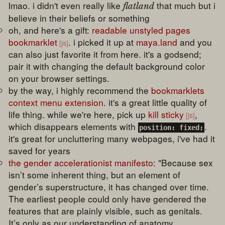
lmao. i didn't even really like
that much but i
flatland
believe in their beliefs or something
oh, and here's a gift:
readable unstyled pages
bookmarklet
. i picked it up at
maya.land
and you
can also just favorite it from here. it's a godsend;
pair it with changing the default background color
on your browser settings.
by the way, i highly recommend the
bookmarklets
context menu extension
. it's a great little quality of
life thing. while we're here, pick up
kill sticky
,
which disappears elements with
.
position: fixed;
it's great for uncluttering many webpages, i've had it
saved for years
the gender accelerationist manifesto
: "Because sex
isn’t some inherent thing, but an element of
gender’s superstructure, it has changed over time.
The earliest people could only have gendered the
features that are plainly visible, such as genitals.
It’s only as our understanding of anatomy