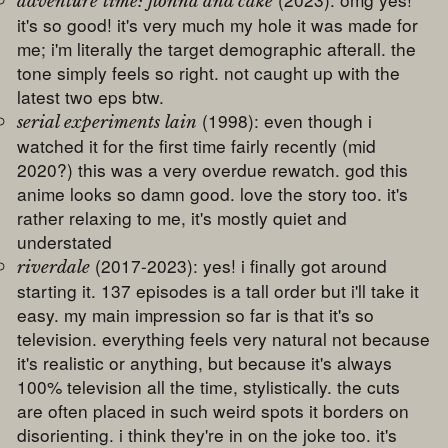
adventure time: fionna and cake
it's so good! it's very much my hole it was made for
me; i'm literally the target demographic afterall. the
tone simply feels so right. not caught up with the
latest two eps btw.
(1998): even though i
serial experiments lain
watched it for the first time fairly recently (mid
2020?) this was a very overdue rewatch. god this
anime looks so damn good. love the story too. it's
rather relaxing to me, it's mostly quiet and
understated
(2017-2023): yes! i finally got around
riverdale
starting it. 137 episodes is a tall order but i'll take it
easy. my main impression so far is that it's so
television. everything feels very natural not because
it's realistic or anything, but because it's always
100% television all the time, stylistically. the cuts
are often placed in such weird spots it borders on
disorienting. i think they're in on the joke too. it's