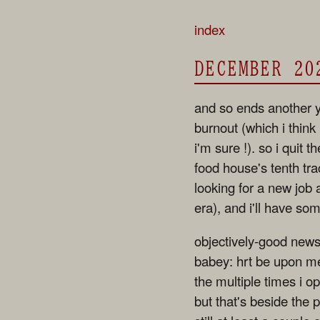
index
DECEMBER 20
and so ends another y
burnout (which i think
i'm sure !). so i quit 
food house's tenth trac
looking for a new job
era), and i'll have so
objectively-good news
babey: hrt be upon me,
the multiple times i 
but that's beside the 