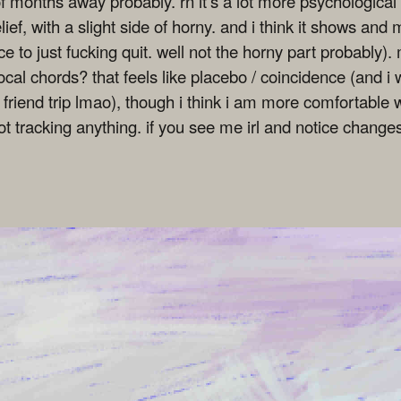
e of months away probably. rn it's a lot more psychologica
ief, with a slight side of horny. and i think it shows and
 to just fucking quit. well not the horny part probably). 
ocal chords? that feels like placebo / coincidence (and 
friend trip lmao), though i think i am more comfortable w
ot tracking anything. if you see me irl and notice chang