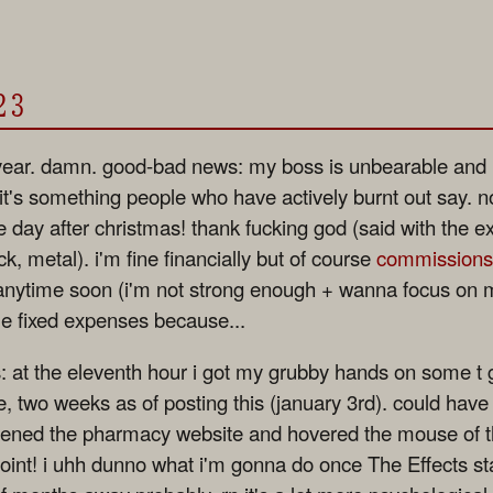
23
ear. damn. good-bad news: my boss is unbearable and i f
 it's something people who have actively burnt out say. n
the day after christmas! thank fucking god (said with the e
k, metal). i'm fine financially but of course
commissions
 anytime soon (i'm not strong enough + wanna focus on
me fixed expenses because...
: at the eleventh hour i got my grubby hands on some t
 two weeks as of posting this (january 3rd). could have 
opened the pharmacy website and hovered the mouse of th
point! i uhh dunno what i'm gonna do once The Effects sta