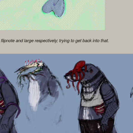
 flipnote and large respectively; trying to get back into that.