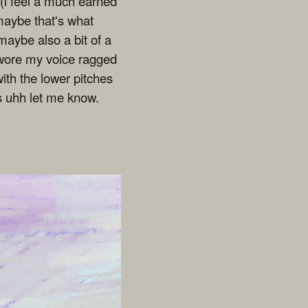
l (i feel a much earned
 maybe that's what
maybe also a bit of a
i wore my voice ragged
ith the lower pitches
es uhh let me know.