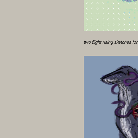
two flight rising sketches for