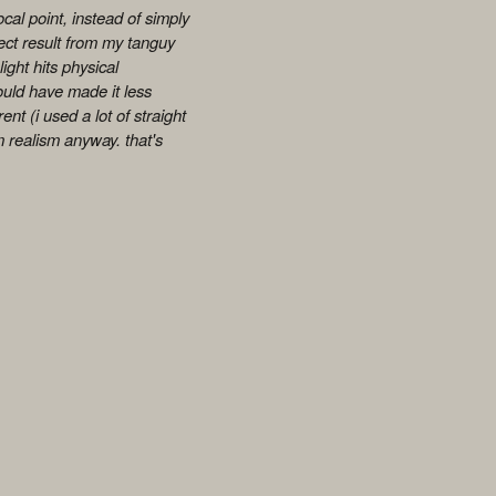
 focal point, instead of simply
rect result from my tanguy
ight hits physical
could have made it less
nt (i used a lot of straight
um realism anyway. that's