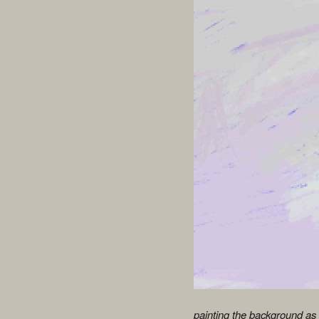
painting the background as i