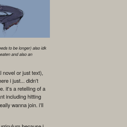
eeds to be longer) also idk
 eaten and also an
 novel or just text),
re i just... didn't
 it's a retelling of a
nt including hitting
ally wanna join. i'll
curriculum because i