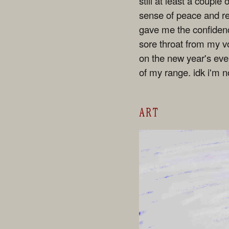
still at least a coupl
sense of peace and rel
gave me the confidence
sore throat from my v
on the new year's eve 
of my range. idk i'm n
ART