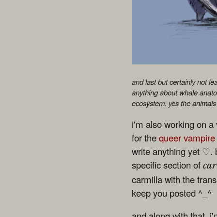
and last but certainly not l
anything about whale anatom
ecosystem. yes the animals 
i'm also working on a v
for the
queer vampire
write anything yet ♡. b
specific section of
car
carmilla with the trans
keep you posted ^_^
and along with that, i