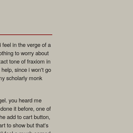
eel in the verge of a
othing to worry about
xact tone of fraxiom in
help, since i won't go
 my scholarly monk
 gel. you heard me
done it before, one of
e add to cart button,
rt to show but that's