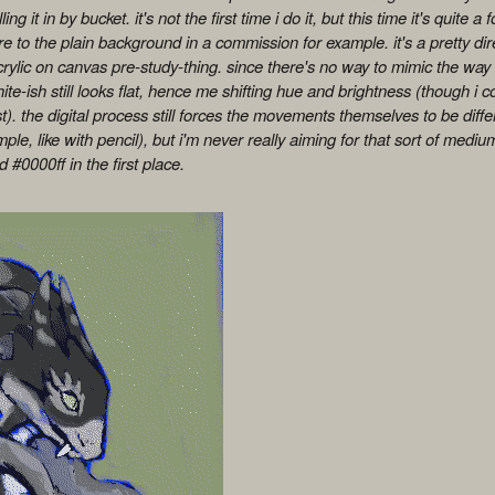
ing it in by bucket. it's not the first time i do it, but this time it's quite a
e to the plain background in a commission for example. it's a pretty di
rylic on canvas pre-study-thing. since there's no way to mimic the way l
ite-ish still looks flat, hence me shifting hue and brightness (though i 
). the digital process still forces the movements themselves to be differe
mple, like with pencil), but i'm never really aiming for that sort of medi
 #0000ff in the first place.