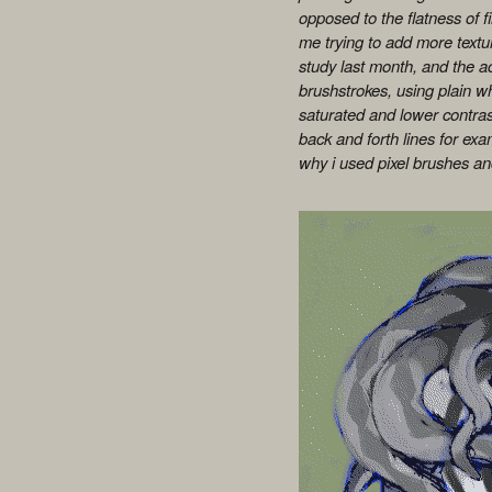
opposed to the flatness of fill
me trying to add more textur
study last month, and the ac
brushstrokes, using plain wh
saturated and lower contrast
back and forth lines for exa
why i used pixel brushes and