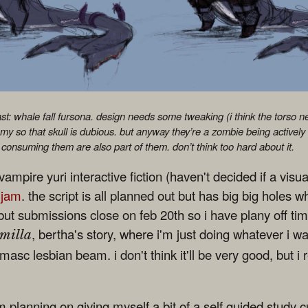
east: whale fall fursona. design needs some tweaking (i think the torso n
y so that skull is dubious. but anyway they’re a zombie being actively
consuming them are also part of them. don’t think too hard about it.
ampire yuri interactive fiction (haven't decided if a visual
 jam
. the script is all planned out but has big big holes whe
ut submissions close on feb 20th so i have plany off time.
, bertha's story, where i'm just doing whatever i wa
milla
masc lesbian beam. i don't think it'll be very good, but i re
'm planning on giving myself a bit of a self guided study 