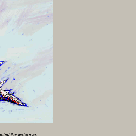
anted the texture as