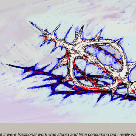
f it were traditional work was stupid and time consuming but i really w