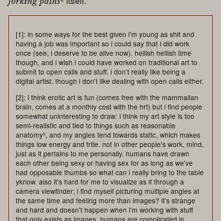
⁴ itself.
forking paths
[1]: in some ways for the best given i'm young as shit and
having a job was important so i could say that i did work
once (see, i deserve to be alive now). hellish hellish time
though, and i wish i could have worked on traditional art to
submit to open calls and stuff. i don't really like being a
digital artist. though i don't like dealing with open calls either.
[2]: i think erotic art is fun (comes free with the mammalian
brain, comes at a monthly cost with the hrt) but i find people
somewhat uninteresting to draw: i think my art style is too
semi-realistic and tied to things such as reasonable
anatomy³, and my angles tend towards static, which makes
things low energy and trite. not in other people's work, mind,
just as it pertains to me personally. humans have drawn
each other being sexy or having sex for as long as we've
had opposable thumbs so what can i really bring to the table
yknow. also it's hard for me to visualize as if through a
camera viewfinder; i find myself picturing multiple angles at
the same time and feeling more than images? it's strange
and hard and doesn't happen when i'm working with stuff
that only exists as images. humans are complicated in