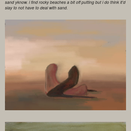
sand yknow. i find rocky beaches a bit off putting but i do think it'd
slay to not have to deal with sand.