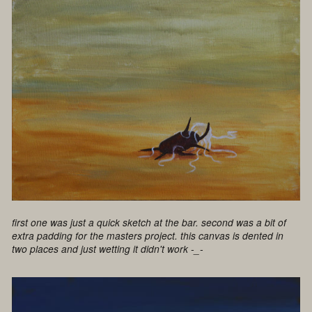
first one was just a quick sketch at the bar. second was a bit of
extra padding for the masters project. this canvas is dented in
two places and just wetting it didn't work -_-