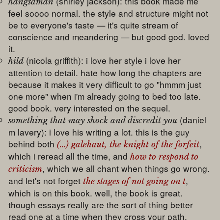
(shirley jackson): this book made me
hangsaman
feel soooo normal. the style and structure might not
be to everyone's taste — it's quite stream of
conscience and meandering — but good god. loved
it.
(nicola griffith): i love her style i love her
hild
attention to detail. hate how long the chapters are
because it makes it very difficult to go "hmmm just
one more" when i'm already going to bed too late.
good book. very interested on the sequel.
(daniel
something that may shock and discredit you
m lavery): i love his writing a lot. this is the guy
behind both
,
(...) galehaut, the knight of the forfeit
which i reread all the time, and
how to respond to
, which we all chant when things go wrong.
criticism
and let's not forget
,
the stages of not going on t
which is on this book. well, the book is great.
though essays really are the sort of thing better
read one at a time when they cross your path,