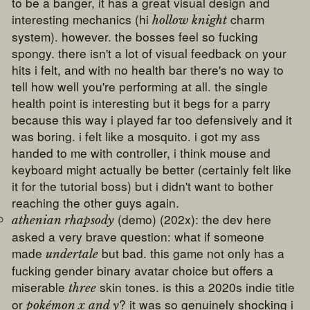
to be a banger, it has a great visual design and
interesting mechanics (hi
charm
hollow knight
system). however. the bosses feel so fucking
spongy. there isn't a lot of visual feedback on your
hits i felt, and with no health bar there's no way to
tell how well you're performing at all. the single
health point is interesting but it begs for a parry
because this way i played far too defensively and it
was boring. i felt like a mosquito. i got my ass
handed to me with controller, i think mouse and
keyboard might actually be better (certainly felt like
it for the tutorial boss) but i didn't want to bother
reaching the other guys again.
(demo) (202x): the dev here
athenian rhapsody
asked a very brave question: what if someone
made
but bad. this game not only has a
undertale
fucking gender binary avatar choice but offers a
miserable
skin tones. is this a 2020s indie title
three
or
? it was so genuinely shocking i
pokémon x and y