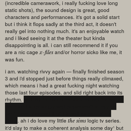
(incredible camerawork, i really fucking love long
static shots), the sound design is great, good
characters and performances. it's got a solid start
but i think it flops sadly at the third act, it doesn't
really gel into nothing much. it's an enjoyable watch
and i liked seeing it at the theater but kinda
disappointing is all. i can still recommend it if you
are a nic cage
and/or horror sicko like me, it
x-files
was fun.
i am. watching rivvy again — finally finished season
3 and i'd stopped just before things really climaxed,
which means i had a great fucking night watching
those last four episodes. and slid right back into its
rhythm.
oh they found no remains except for betty's
dad hand surprisingly well preserved? surely he
can't have chopped it off himself as part of his
plans
. ah i do love my little
logic tv series.
the sims
it'd slay to make a coherent analysis some day¹ but