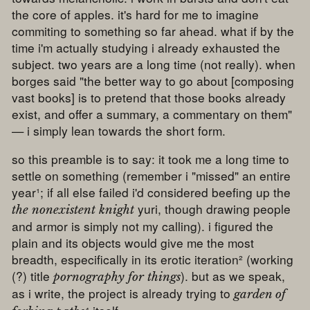
the core of apples. it's hard for me to imagine
commiting to something so far ahead. what if by the
time i'm actually studying i already exhausted the
subject. two years are a long time (not really). when
borges said "the better way to go about [composing
vast books] is to pretend that those books already
exist, and offer a summary, a commentary on them"
— i simply lean towards the short form.
so this preamble is to say: it took me a long time to
settle on something (remember i "missed" an entire
year¹; if all else failed i'd considered beefing up the
yuri, though drawing people
the nonexistent knight
and armor is simply not my calling). i figured the
plain and its objects would give me the most
breadth, especifically in its erotic iteration² (working
(?) title
). but as we speak,
pornography for things
as i write, the project is already trying to
garden of