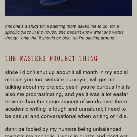
this one's a study for a painting mom asked me to do, for a
specific place in the house. she doesn't know what she wants
though, only that it should be blue. so i'm playing around.
THE MASTERS PROJECT THING
since i didn't shut up about it all month in my social
medias you too, website purveyor, will get me
talking about my project. yes if you're curious this is
also me procrastinating, and yes it was a lot easier
to write than the same amount of words over there.
academic writing is tough and unnatural; i need to
be casual and conversational when writing or i die.
don't be fooled by my humors being unbalanced
towards melancholic. i work in bursts and don't eat