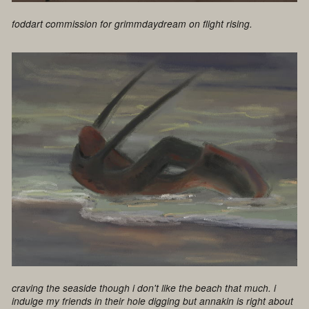
foddart commission for grimmdaydream on flight rising.
craving the seaside though i don't like the beach that much. i
indulge my friends in their hole digging but annakin is right about