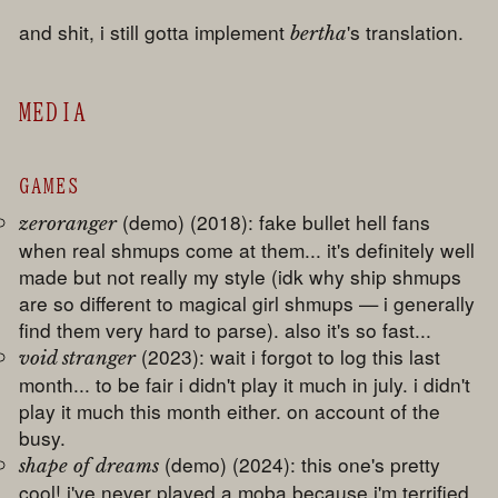
and shit, i still gotta implement
's translation.
bertha
MEDIA
GAMES
(demo) (2018): fake bullet hell fans
zeroranger
when real shmups come at them... it's definitely well
made but not really my style (idk why ship shmups
are so different to magical girl shmups — i generally
find them very hard to parse). also it's so fast...
(2023): wait i forgot to log this last
void stranger
month... to be fair i didn't play it much in july. i didn't
play it much this month either. on account of the
busy.
(demo) (2024): this one's pretty
shape of dreams
cool! i've never played a moba because i'm terrified