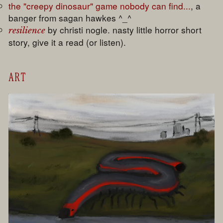
the "creepy dinosaur" game nobody can find...
, a
banger from sagan hawkes ^_^
by christi nogle. nasty little horror short
resilience
story, give it a read (or listen).
ART