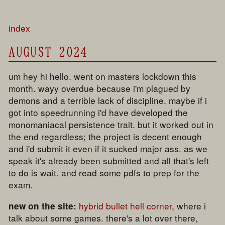
index
AUGUST 2024
um hey hi hello. went on masters lockdown this
month. wayy overdue because i'm plagued by
demons and a terrible lack of discipline. maybe if i
got into speedrunning i'd have developed the
monomaniacal persistence trait. but it worked out in
the end regardless; the project is decent enough
and i'd submit it even if it sucked major ass. as we
speak it's already been submitted and all that's left
to do is wait. and read some pdfs to prep for the
exam.
hybrid bullet hell corner
, where i
new on the site:
talk about some games. there's a lot over there,