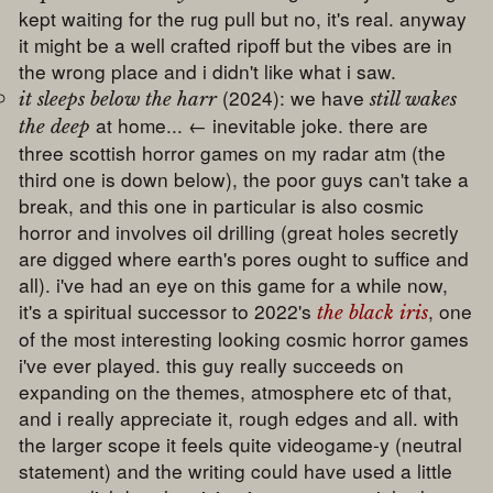
kept waiting for the rug pull but no, it's real. anyway
it might be a well crafted ripoff but the vibes are in
the wrong place and i didn't like what i saw.
(2024): we have
it sleeps below the harr
still wakes
at home... ← inevitable joke. there are
the deep
three scottish horror games on my radar atm (the
third one is down below), the poor guys can't take a
break, and this one in particular is also cosmic
horror and involves oil drilling (great holes secretly
are digged where earth's pores ought to suffice and
all). i've had an eye on this game for a while now,
it's a spiritual successor to 2022's
, one
the black iris
of the most interesting looking cosmic horror games
i've ever played. this guy really succeeds on
expanding on the themes, atmosphere etc of that,
and i really appreciate it, rough edges and all. with
the larger scope it feels quite videogame-y (neutral
statement) and the writing could have used a little