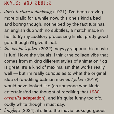
MOVIES AND SERIES
(1971): i've been craving
don't torture a duckling
more giallo for a while now. this one's kinda bad
and boring though. not helped by the fact tubi has
an english dub with no subtitles, a match made in
hell to try my auditory processing limits. pretty good
gore though i'll give it that.
(2022): yayyyy yippeee this movie
the people's joker
is fun! i love the visuals, i think the collage vibe that
comes from mixing different styles of animation / cg
is great. it's a kind of maximalism that works really
well — but i'm really curious as to what the original
idea of re-editing batman movies /
(2019)
joker
would have looked like (as someone who kinda
entertains/ed the thought of reediting that
1980
adaptation
). and it's quite funny too ofc.
carmilla
oddly white though i must say.
(2024): it's fine. the movie looks gorgeous
longlegs