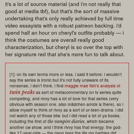
it's a lot of source material (and i'm not really that
good at media tbf), but that's the sort of massive
undertaking that's only really achieved by full time
video essayists with a robust patreon backing. i'd
spend half an hour on cheryl's outfits probably — i
think the costumes are overall really good
characterization, but cheryl is so over the top with
her signature red that she's more fun to talk about.
[1]: on its own terms more or less. i said it before: i wouldn't
say the series is ironic but it's not fully unaware of its
nonsense, i don't think. i find
maggie mae fish's analysis of
twin peaks
as sort of metacommentary on tv series quite
compelling, and rivvy has a lot of love for that series (very
obvious with season one. also mädchen amick is there). so i
allow myself to think of rivvy as a sort of ur-teen-drama. i did
not watch any of those btw. but i did read a lot of ya books,
including the first of
, which became
the vampire diaries
another cw show. and i think rivvy has that energy. the god-
like 17-year-olds — the gang lives the life my barbies did.