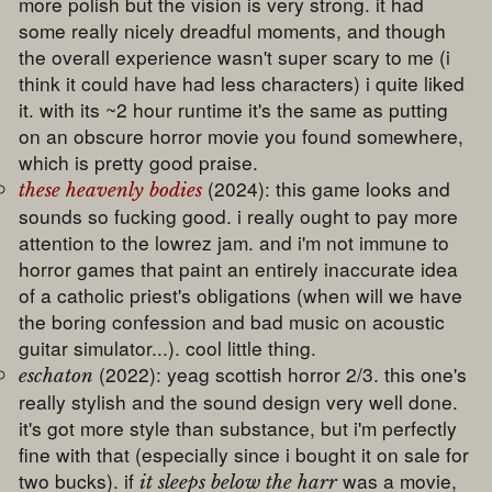
more polish but the vision is very strong. it had
some really nicely dreadful moments, and though
the overall experience wasn't super scary to me (i
think it could have had less characters) i quite liked
it. with its ~2 hour runtime it's the same as putting
on an obscure horror movie you found somewhere,
which is pretty good praise.
(2024): this game looks and
these heavenly bodies
sounds so fucking good. i really ought to pay more
attention to the lowrez jam. and i'm not immune to
horror games that paint an entirely inaccurate idea
of a catholic priest's obligations (when will we have
the boring confession and bad music on acoustic
guitar simulator...). cool little thing.
(2022): yeag scottish horror 2/3. this one's
eschaton
really stylish and the sound design very well done.
it's got more style than substance, but i'm perfectly
fine with that (especially since i bought it on sale for
two bucks). if
was a movie,
it sleeps below the harr