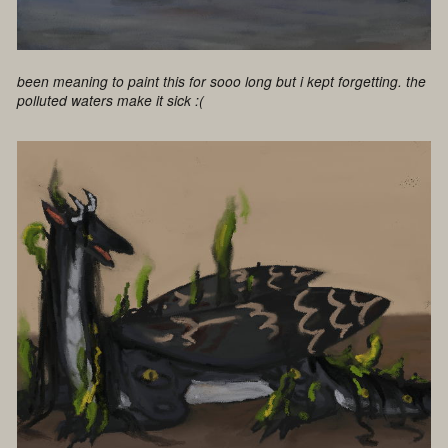
been meaning to paint this for sooo long but i kept forgetting. the
polluted waters make it sick :(