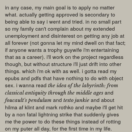
in any case, my main goal is to apply no matter
what. actually getting approved is secondary to
being able to say i went and tried. in no small part
so my family can't complain about my extended
unemployment and disinterest on getting any job at
all forever (not gonna let my mind dwell on that fact;
if anyone wants a trophy guywife i'm entertaining
that as a career). i'll work on the project regardless
though, but without structure i'll just drift into other
things. which i'm ok with as well. i gotta read my
epubs and pdfs that have nothing to do with object
sex. i wanna read
the idea of the labyrinth: from
and
classical antiquity through the middle ages
and
and about
foucault's pendulum
testo junkie
hilma af klint and mark rothko and maybe i'll get hit
by a non fatal lightning strike that suddenly gives
me the power to do these things instead of rotting
on my puter all day, for the first time in my life.