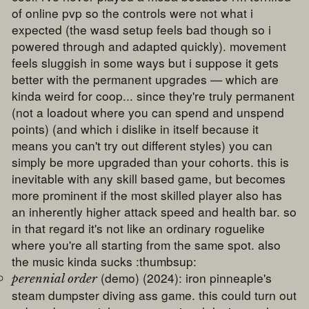
of online pvp so the controls were not what i
expected (the wasd setup feels bad though so i
powered through and adapted quickly). movement
feels sluggish in some ways but i suppose it gets
better with the permanent upgrades — which are
kinda weird for coop... since they're truly permanent
(not a loadout where you can spend and unspend
points) (and which i dislike in itself because it
means you can't try out different styles) you can
simply be more upgraded than your cohorts. this is
inevitable with any skill based game, but becomes
more prominent if the most skilled player also has
an inherently higher attack speed and health bar. so
in that regard it's not like an ordinary roguelike
where you're all starting from the same spot. also
the music kinda sucks :thumbsup:
(demo) (2024): iron pinneaple's
perennial order
steam dumpster diving ass game. this could turn out