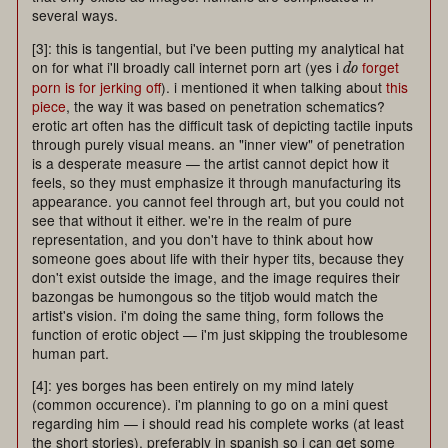
several ways.
[3]: this is tangential, but i've been putting my analytical hat
on for what i'll broadly call internet porn art (yes i
forget
do
porn is for jerking off
). i mentioned it when talking about
this
piece
, the way it was based on penetration schematics?
erotic art often has the difficult task of depicting tactile inputs
through purely visual means. an "inner view" of penetration
is a desperate measure — the artist cannot depict how it
feels, so they must emphasize it through manufacturing its
appearance. you cannot feel through art, but you could not
see that without it either. we're in the realm of pure
representation, and you don't have to think about how
someone goes about life with their hyper tits, because they
don't exist outside the image, and the image requires their
bazongas be humongous so the titjob would match the
artist's vision. i'm doing the same thing, form follows the
function of erotic object — i'm just skipping the troublesome
human part.
[4]: yes borges has been entirely on my mind lately
(common occurence). i'm planning to go on a mini quest
regarding him — i should read his complete works (at least
the short stories), preferably in spanish so i can get some