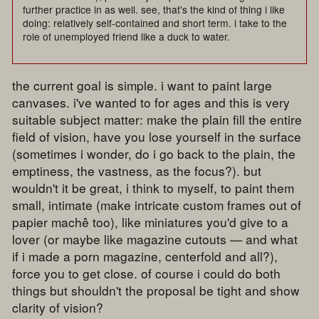
further practice in as well. see, that's the kind of thing i like
doing: relatively self-contained and short term. i take to the
role of unemployed friend like a duck to water.
the current goal is simple. i want to paint large
canvases. i've wanted to for ages and this is very
suitable subject matter: make the plain fill the entire
field of vision, have you lose yourself in the surface
(sometimes i wonder, do i go back to the plain, the
emptiness, the vastness, as the focus?). but
wouldn't it be great, i think to myself, to paint them
small, intimate (make intricate custom frames out of
papier machê too), like miniatures you'd give to a
lover (or maybe like magazine cutouts — and what
if i made a porn magazine, centerfold and all?),
force you to get close. of course i could do both
things but shouldn't the proposal be tight and show
clarity of vision?