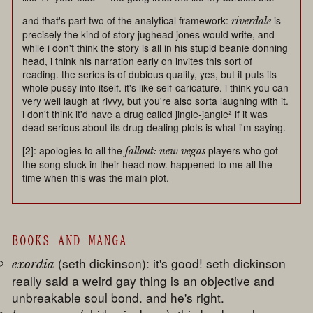
and that's part two of the analytical framework:
is
riverdale
precisely the kind of story jughead jones would write, and
while i don't think the story is all in his stupid beanie donning
head, i think his narration early on invites this sort of
reading. the series is of dubious quality, yes, but it puts its
whole pussy into itself. it's like self-caricature. i think you can
very well laugh at rivvy, but you're also sorta laughing with it.
i don't think it'd have a drug called jingle-jangle² if it was
dead serious about its drug-dealing plots is what i'm saying.
[2]: apologies to all the
players who got
fallout: new vegas
the song stuck in their head now. happened to me all the
time when this was the main plot.
BOOKS AND MANGA
(seth dickinson): it's good! seth dickinson
exordia
really said a weird gay thing is an objective and
unbreakable soul bond. and he's right.