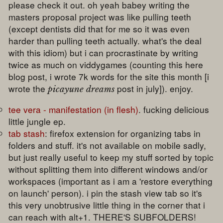
please check it out. oh yeah babey writing the
masters proposal project was like pulling teeth
(except dentists did that for me so it was even
harder than pulling teeth actually. what's the deal
with this idiom) but i can procrastinate by writing
twice as much on viddygames (counting this here
blog post, i wrote 7k words for the site this month [i
wrote the
post in july]). enjoy.
picayune dreams
tee vera - manifestation (in flesh)
. fucking delicious
little jungle ep.
tab stash
: firefox extension for organizing tabs in
folders and stuff. it's not available on mobile sadly,
but just really useful to keep my stuff sorted by topic
without splitting them into different windows and/or
workspaces (important as i am a 'restore everything
on launch' person). i pin the stash view tab so it's
this very unobtrusive little thing in the corner that i
can reach with alt+1. THERE'S SUBFOLDERS!