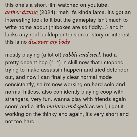
this one's a short film watched on youtube.
(2024): meh it's kinda lame. it's got an
aether diving
interesting look to it but the gameplay isn't much to
write home about (hitboxes are so fiddly...) and it
lacks any real buildup or tension or story or interest.
this is no
discover my body
mostly playing (a lot of)
. had a
rabbit and steel
pretty decent hop (^_^) in skill now that i stopped
trying to make assassin happen and tried defender
out, and now i can finally clear normal mode
consistently, so i'm now working on hard solo and
normal hitless. also confidently playing coop with
strangers, very fun. wanna play with friends again
soon! and a little
as well, i got it
maiden and spell
working on the thinky and again, it's very short and
not too hard.