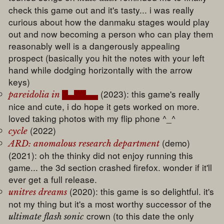
check this game out and it's tasty... i was really
curious about how the danmaku stages would play
out and now becoming a person who can play them
reasonably well is a dangerously appealing
prospect (basically you hit the notes with your left
hand while dodging horizontally with the arrow
keys)
(2023): this game's really
pareidolia in █▄██▄▄
nice and cute, i do hope it gets worked on more.
loved taking photos with my flip phone ^_^
(2022)
cycle
(demo)
ARD: anomalous research department
(2021): oh the thinky did not enjoy running this
game... the 3d section crashed firefox. wonder if it'll
ever get a full release.
(2020): this game is so delightful. it's
unitres dreams
not my thing but it's a most worthy successor of the
crown (to this date the only
ultimate flash sonic