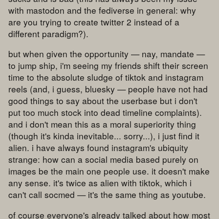
with mastodon and the fediverse in general: why
are you trying to create twitter 2 instead of a
different paradigm?).
but when given the opportunity — nay, mandate —
to jump ship, i'm seeing my friends shift their screen
time to the absolute sludge of tiktok and instagram
reels (and, i guess, bluesky — people have not had
good things to say about the userbase but i don't
put too much stock into dead timeline complaints).
and i don't mean this as a moral superiority thing
(though it's kinda inevitable... sorry...), i just find it
alien. i have always found instagram's ubiquity
strange: how can a social media based purely on
images be the main one people use. it doesn't make
any sense. it's twice as alien with tiktok, which i
can't call socmed — it's the same thing as youtube.
of course everyone's already talked about how most