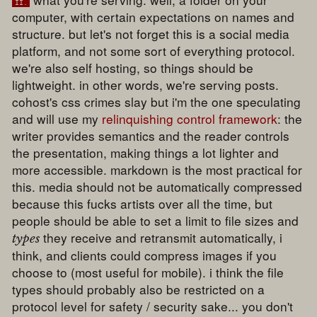
ii.
computer, with certain expectations on names and
structure. but let's not forget this is a social media
platform, and not some sort of everything protocol.
we're also self hosting, so things should be
lightweight. in other words, we're serving posts.
cohost's css crimes slay but i'm the one speculating
and will use my
relinquishing control framework
: the
writer provides semantics and the reader controls
the presentation, making things a lot lighter and
more accessible. markdown is the most practical for
this. media should not be automatically compressed
because this fucks artists over all the time, but
people should be able to set a limit to file sizes and
they receive and retransmit automatically, i
types
think, and clients could compress images if you
choose to (most useful for mobile). i think the file
types should probably also be restricted on a
protocol level for safety / security sake... you don't