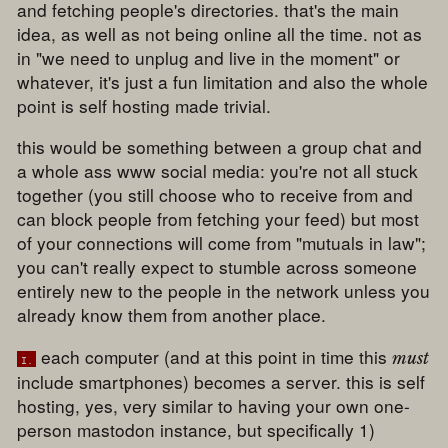
and fetching people's directories. that's the main
idea, as well as not being online all the time. not as
in "we need to unplug and live in the moment" or
whatever, it's just a fun limitation and also the whole
point is self hosting made trivial.
this would be something between a group chat and
a whole ass www social media: you're not all stuck
together (you still choose who to receive from and
can block people from fetching your feed) but most
of your connections will come from "mutuals in law";
you can't really expect to stumble across someone
entirely new to the people in the network unless you
already know them from another place.
each computer (and at this point in time this
must
i.
include smartphones) becomes a server. this is self
hosting, yes, very similar to having your own one-
person mastodon instance, but specifically 1)