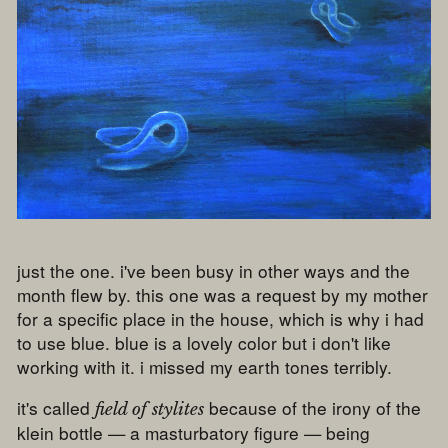
just the one. i've been busy in other ways and the
month flew by. this one was a request by my mother
for a specific place in the house, which is why i had
to use blue. blue is a lovely color but i don't like
working with it. i missed my earth tones terribly.
it's called
because of the irony of the
field of stylites
klein bottle — a masturbatory figure — being