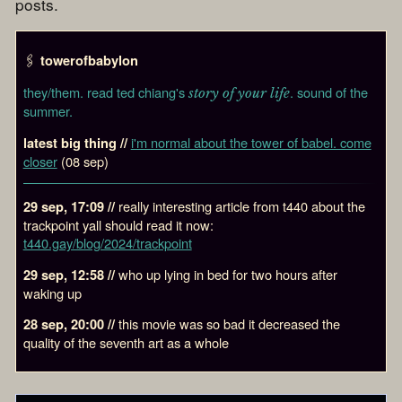
posts.
🖇️
towerofbabylon
they/them. read ted chiang's
. sound of the
story of your life
summer.
i'm normal about the tower of babel. come
latest big thing //
closer
(08 sep)
really interesting article from t440 about the
29 sep, 17:09 //
trackpoint yall should read it now:
t440.gay/blog/2024/trackpoint
who up lying in bed for two hours after
29 sep, 12:58 //
waking up
this movie was so bad it decreased the
28 sep, 20:00 //
quality of the seventh art as a whole