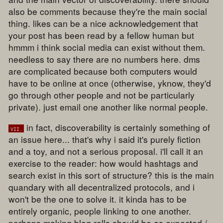
also be comments because they're the main social
thing. likes can be a nice acknowledgement that
your post has been read by a fellow human but
hmmm i think social media can exist without them.
needless to say there are no numbers here. dms
are complicated because both computers would
have to be online at once (otherwise, yknow, they'd
go through other people and not be particularly
private). just email one another like normal people.
in fact, discoverability is certainly something of
vii.
an issue here... that's why i said it's purely fiction
and a toy, and not a serious proposal. i'll call it an
exercise to the reader: how would hashtags and
search exist in this sort of structure? this is the main
quandary with all decentralized protocols, and i
won't be the one to solve it. it kinda has to be
entirely organic, people linking to one another.
perhaps making blog rolls should be as expected /