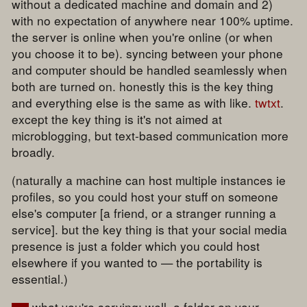
without a dedicated machine and domain and 2)
with no expectation of anywhere near 100% uptime.
the server is online when you're online (or when
you choose it to be). syncing between your phone
and computer should be handled seamlessly when
both are turned on. honestly this is the key thing
and everything else is the same as with like.
twtxt
.
except the key thing is it's not aimed at
microblogging, but text-based communication more
broadly.
(naturally a machine can host multiple instances ie
profiles, so you could host your stuff on someone
else's computer [a friend, or a stranger running a
service]. but the key thing is that your social media
presence is just a folder which you could host
elsewhere if you wanted to — the portability is
essential.)
what you're serving: well, a folder on your