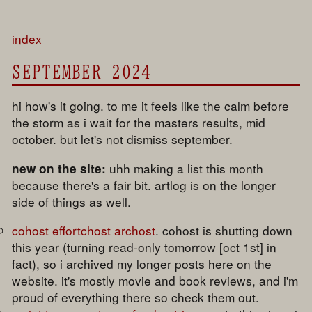
index
SEPTEMBER 2024
hi how's it going. to me it feels like the calm before
the storm as i wait for the masters results, mid
october. but let's not dismiss september.
uhh making a list this month
new on the site:
because there's a fair bit. artlog is on the longer
side of things as well.
cohost effortchost archost
. cohost is shutting down
this year (turning read-only tomorrow [oct 1st] in
fact), so i archived my longer posts here on the
website. it's mostly movie and book reviews, and i'm
proud of everything there so check them out.