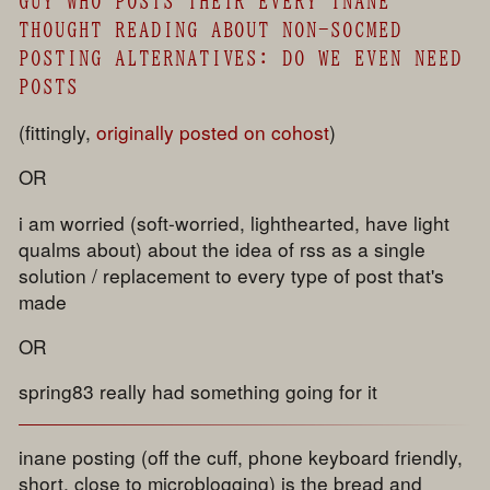
GUY WHO POSTS THEIR EVERY INANE
THOUGHT READING ABOUT NON-SOCMED
POSTING ALTERNATIVES: DO WE EVEN NEED
POSTS
(fittingly,
originally posted on cohost
)
OR
i am worried (soft-worried, lighthearted, have light
qualms about) about the idea of rss as a single
solution / replacement to every type of post that's
made
OR
spring83 really had something going for it
inane posting (off the cuff, phone keyboard friendly,
short, close to microblogging) is the bread and