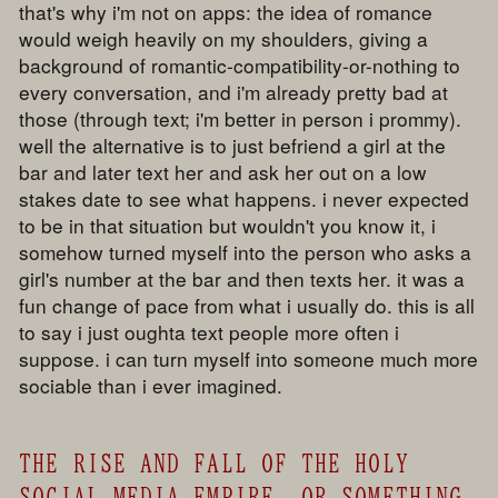
that's why i'm not on apps: the idea of romance
would weigh heavily on my shoulders, giving a
background of romantic-compatibility-or-nothing to
every conversation, and i'm already pretty bad at
those (through text; i'm better in person i prommy).
well the alternative is to just befriend a girl at the
bar and later text her and ask her out on a low
stakes date to see what happens. i never expected
to be in that situation but wouldn't you know it, i
somehow turned myself into the person who asks a
girl's number at the bar and then texts her. it was a
fun change of pace from what i usually do. this is all
to say i just oughta text people more often i
suppose. i can turn myself into someone much more
sociable than i ever imagined.
THE RISE AND FALL OF THE HOLY
SOCIAL MEDIA EMPIRE. OR SOMETHING