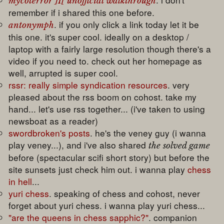
mycoterror ]I[ unofficial walkthrough
remember if i shared this one before.
. if you only click a link today let it be
antonymph
this one. it's super cool. ideally on a desktop /
laptop with a fairly large resolution though there's a
video if you need to. check out her homepage as
well, arrupted is super cool.
rssr: really simple syndication resources
. very
pleased about the rss boom on cohost. take my
hand... let's use rss together... (i've taken to using
newsboat as a reader)
swordbroken's posts
. he's the veney guy (i wanna
play veney...), and i've also shared
the solved game
before (spectacular scifi short story) but before the
site sunsets just check him out. i wanna play
chess
in hell
...
yuri chess
. speaking of chess and cohost, never
forget about yuri chess. i wanna play yuri chess...
"are the queens in chess sapphic?"
. companion