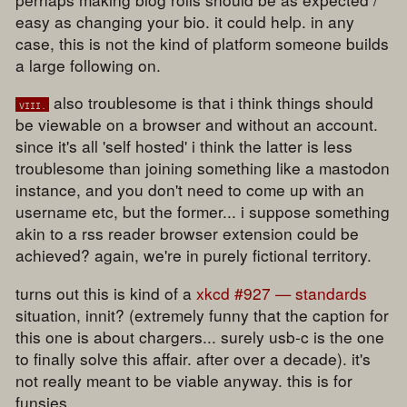
easy as changing your bio. it could help. in any
case, this is not the kind of platform someone builds
a large following on.
also troublesome is that i think things should
viii.
be viewable on a browser and without an account.
since it's all 'self hosted' i think the latter is less
troublesome than joining something like a mastodon
instance, and you don't need to come up with an
username etc, but the former... i suppose something
akin to a rss reader browser extension could be
achieved? again, we're in purely fictional territory.
turns out this is kind of a
xkcd #927 — standards
situation, innit? (extremely funny that the caption for
this one is about chargers... surely usb-c is the one
to finally solve this affair. after over a decade). it's
not really meant to be viable anyway. this is for
funsies.