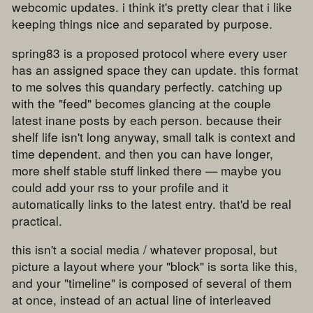
webcomic updates. i think it's pretty clear that i like
keeping things nice and separated by purpose.
spring83 is a proposed protocol where every user
has an assigned space they can update. this format
to me solves this quandary perfectly. catching up
with the "feed" becomes glancing at the couple
latest inane posts by each person. because their
shelf life isn't long anyway, small talk is context and
time dependent. and then you can have longer,
more shelf stable stuff linked there — maybe you
could add your rss to your profile and it
automatically links to the latest entry. that'd be real
practical.
this isn't a social media / whatever proposal, but
picture a layout where your "block" is sorta like this,
and your "timeline" is composed of several of them
at once, instead of an actual line of interleaved