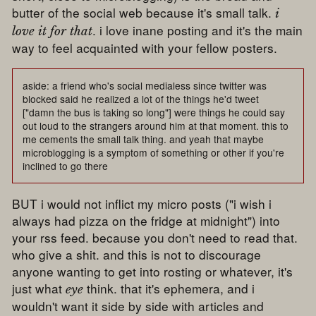
butter of the social web because it's small talk.
i
. i love inane posting and it's the main
love it for that
way to feel acquainted with your fellow posters.
aside: a friend who's social medialess since twitter was
blocked said he realized a lot of the things he'd tweet
["damn the bus is taking so long"] were things he could say
out loud to the strangers around him at that moment. this to
me cements the small talk thing. and yeah that maybe
microblogging is a symptom of something or other if you're
inclined to go there
BUT i would not inflict my micro posts ("i wish i
always had pizza on the fridge at midnight") into
your rss feed. because you don't need to read that.
who give a shit. and this is not to discourage
anyone wanting to get into rosting or whatever, it's
just what
think. that it's ephemera, and i
eye
wouldn't want it side by side with articles and