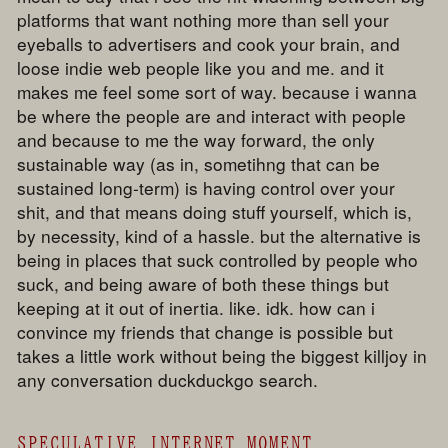
platforms that want nothing more than sell your
eyeballs to advertisers and cook your brain, and
loose indie web people like you and me. and it
makes me feel some sort of way. because i wanna
be where the people are and interact with people
and because to me the way forward, the only
sustainable way (as in, sometihng that can be
sustained long-term) is having control over your
shit, and that means doing stuff yourself, which is,
by necessity, kind of a hassle. but the alternative is
being in places that suck controlled by people who
suck, and being aware of both these things but
keeping at it out of inertia. like. idk. how can i
convince my friends that change is possible but
takes a little work without being the biggest killjoy in
any conversation duckduckgo search.
SPECULATIVE INTERNET MOMENT