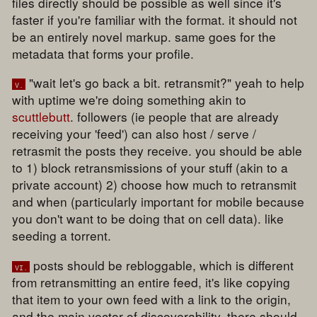
files directly should be possible as well since it's
faster if you're familiar with the format. it should not
be an entirely novel markup. same goes for the
metadata that forms your profile.
"wait let's go back a bit. retransmit?" yeah to help
v.
with uptime we're doing something akin to
scuttlebutt
. followers (ie people that are already
receiving your 'feed') can also host / serve /
retrasmit the posts they receive. you should be able
to 1) block retransmissions of your stuff (akin to a
private account) 2) choose how much to retransmit
and when (particularly important for mobile because
you don't want to be doing that on cell data). like
seeding a torrent.
posts should be rebloggable, which is different
vi.
from retransmitting an entire feed, it's like copying
that item to your own feed with a link to the origin,
and the main vector of discoverability. there should