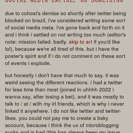
due to cohost's demise so shortly after twitter being
blocked on brazil, i've considered writing some sort
of social media meta. i've gone back and forth on it
and i think i settled on not writing too much (editor's
note: mission failed. badly.
skip to art
if you'd like
lol), because we're all tired of this. but i have the
poster's spirit and if i do not comment on these sort
of events i explode.
but honestly i don't have that much to say. it was
weird seeing the different reactions. i had a twitter
for less time than most (joined in uhhhh 2022 i
wanna say, after losing a bet), and it was mostly to
talk to / at / with my irl friends, which is why i never
linked it anywhere. i do not like twitter and twitter-
likes. you could not pay me to create a bsky
account, because i think the ux of microblogging
sucks and is bad (this has always been my issue