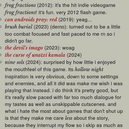
(2012): it's the hit indie videogame
frog fractions
! it's fun. very 2012 flash game.
frog fractions
(2019): yeag...
can androids pray: red
(2023) (demo): turned out to be a little
brush burial
too combat focused and fast paced to me rn so i
didn't go far.
(2023): woag
the devil's imago
(2024)
the curse of unatxi kamala
(2024): surprised by how little i enjoyed
nine sols
the mouthfeel of this game. its
hollow night
inspiration is very obvious, down to some settings
and enemies, and all it did was make me wish i was
playing that instead. i do think it's pretty good, but
it's really slow paced with far too much dialogue for
my tastes as well as unskippable cutscenes. and
what i hate the most about games that don't shut up
is that they make me care
about the story,
less
because they interrupt my flow so i skip as much as