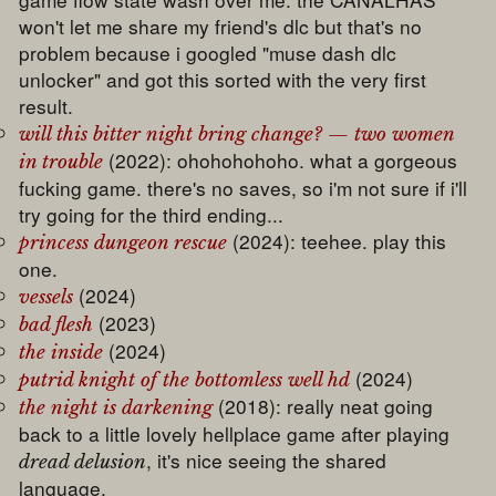
won't let me share my friend's dlc but that's no
problem because i googled "muse dash dlc
unlocker" and got this sorted with the very first
result.
will this bitter night bring change? — two women
(2022): ohohohohoho. what a gorgeous
in trouble
fucking game. there's no saves, so i'm not sure if i'll
try going for the third ending...
(2024): teehee. play this
princess dungeon rescue
one.
(2024)
vessels
(2023)
bad flesh
(2024)
the inside
(2024)
putrid knight of the bottomless well hd
(2018): really neat going
the night is darkening
back to a little lovely hellplace game after playing
, it's nice seeing the shared
dread delusion
language.