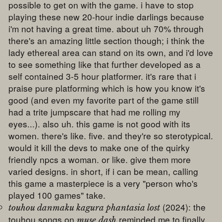
possible to get on with the game. i have to stop
playing these new 20-hour indie darlings because
i'm not having a great time. about uh 70% through
there's an amazing little section though; i think the
lady ethereal area can stand on its own, and i'd love
to see something like that further developed as a
self contained 3-5 hour platformer. it's rare that i
praise pure platforming which is how you know it's
good (and even my favorite part of the game still
had a trite jumpscare that had me rolling my
eyes...). also uh. this game is not good with its
women. there's like. five. and they're so sterotypical.
would it kill the devs to make one of the quirky
friendly npcs a woman. or like. give them more
varied designs. in short, if i can be mean, calling
this game a masterpiece is a very "person who's
played 100 games" take.
(2024): the
touhou danmaku kagura phantasia lost
touhou songs on
reminded me to finally
muse dash