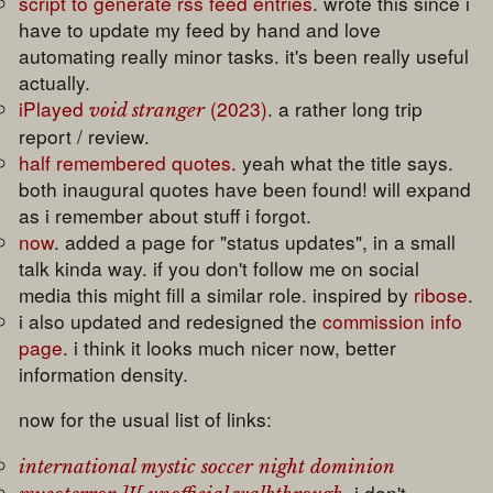
script to generate rss feed entries
. wrote this since i
have to update my feed by hand and love
automating really minor tasks. it's been really useful
actually.
iPlayed
(2023)
. a rather long trip
void stranger
report / review.
half remembered quotes
. yeah what the title says.
both inaugural quotes have been found! will expand
as i remember about stuff i forgot.
now
. added a page for "status updates", in a small
talk kinda way. if you don't follow me on social
media this might fill a similar role. inspired by
ribose
.
i also updated and redesigned the
commission info
page
. i think it looks much nicer now, better
information density.
now for the usual list of links:
international mystic soccer night dominion
. i don't