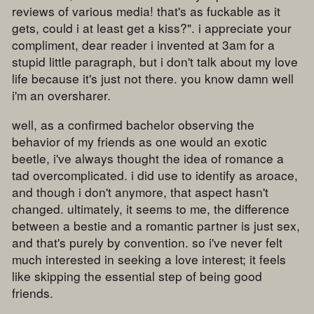
reviews of various media! that's as fuckable as it
gets, could i at least get a kiss?". i appreciate your
compliment, dear reader i invented at 3am for a
stupid little paragraph, but i don't talk about my love
life because it's just not there. you know damn well
i'm an oversharer.
well, as a confirmed bachelor observing the
behavior of my friends as one would an exotic
beetle, i've always thought the idea of romance a
tad overcomplicated. i did use to identify as aroace,
and though i don't anymore, that aspect hasn't
changed. ultimately, it seems to me, the difference
between a bestie and a romantic partner is just sex,
and that's purely by convention. so i've never felt
much interested in seeking a love interest; it feels
like skipping the essential step of being good
friends.