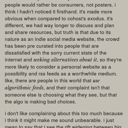
people would rather be consumers, not posters. i
think i hadn't noticed it firsthand. it's made more
obvious when compared to cohost's exodus. it's
different, we had way longer to discuss and plan
and share resources, but truth is that due to its
nature as an indie social media website, the crowd
has been pre curated into people that are
dissatisfied with the sorry current state of the
internet and
, so they're
seeking alternatives about it
more likely to consider a personal website as a
possibility and rss feeds as a worthwhile medium.
like, there are people in this world that
use
, and their complaint isn't that
algorithmic feeds
someone else is choosing what they see, but that
the algo is making bad choices.
i don't like complaining about this too much because
i think it might make me sound unbearable. i just
mean to say that i see the rift widening between big