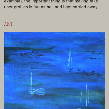
example). the important thing is that making fake
user profiles is fun as hell and i got carried away.
ART