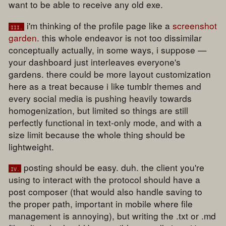
want to be able to receive any old exe.
i'm thinking of the profile page like a
screenshot
iii.
garden
. this whole endeavor is not too dissimilar
conceptually actually, in some ways, i suppose —
your dashboard just interleaves everyone's
gardens. there could be more layout customization
here as a treat because i like tumblr themes and
every social media is pushing heavily towards
homogenization, but limited so things are still
perfectly functional in text-only mode, and with a
size limit because the whole thing should be
lightweight.
posting should be easy. duh. the client you're
iv.
using to interact with the protocol should have a
post composer (that would also handle saving to
the proper path, important in mobile where file
management is annoying), but writing the .txt or .md