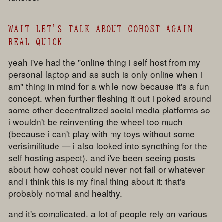
WAIT LET'S TALK ABOUT COHOST AGAIN
REAL QUICK
yeah i've had the "online thing i self host from my
personal laptop and as such is only online when i
am" thing in mind for a while now because it's a fun
concept. when further fleshing it out i poked around
some other decentralized social media platforms so
i wouldn't be reinventing the wheel too much
(because i can't play with my toys without some
verisimilitude — i also looked into syncthing for the
self hosting aspect). and i've been seeing posts
about how cohost could never not fail or whatever
and i think this is my final thing about it: that's
probably normal and healthy.
and it's complicated. a lot of people rely on various