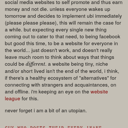
social media websites to self promote and thus earn
money and not die. unless everyone wakes up
tomorrow and decides to implement ubi immediately
(please please please), this will remain the case for
a while. but expecting every single new thing
coming out to cater to that need, to being facebook
but good this time, to be a website for everyone in
the world... just doesn't work, and doesn't really
leave much room to think about ways that things
could be
. a website being tiny, niche
different
and/or short lived isn't the end of the world, i think,
if there's a healthy ecosystem of "alternatives" for
connecting with strangers and acquaintances, on
and offline. i'm keeping an eye on the
website
league
for this.
never forget i am a bit of an utopian.