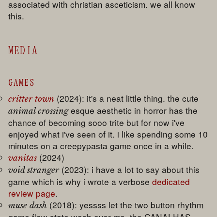
associated with christian asceticism. we all know
this.
MEDIA
GAMES
(2024): it's a neat little thing. the cute
critter town
esque aesthetic in horror has the
animal crossing
chance of becoming sooo trite but for now i've
enjoyed what i've seen of it. i like spending some 10
minutes on a creepypasta game once in a while.
(2024)
vanitas
(2023): i have a lot to say about this
void stranger
game which is why i wrote a verbose
dedicated
review page
.
(2018): yessss let the two button rhythm
muse dash
game flow state wash over me. the CANALHAS