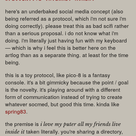
here's an underbaked social media concept (also
being referred as a protocol, which i'm not sure i'm
doing correctly). please treat this as bad scifi rather
than a serious proposal. i do not know what i'm
doing. i'm literally just having fun with my keyboard
— which is why i feel this is better here on the
artlog than as a separate thing. at least for the time
being.
this is a toy protocol, like pico-8 is a fantasy
console. it's a bit gimmicky because the point / goal
is the novelty. it's playing around with a different
form of communication instead of trying to create
whatever socmed, but good this time. kinda like
spring83
.
the premise is
i love my puter all my friends live
taken literally. you're sharing a directory,
inside it