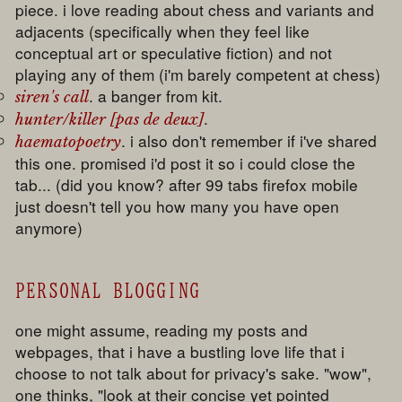
piece. i love reading about chess and variants and
adjacents (specifically when they feel like
conceptual art or speculative fiction) and not
playing any of them (i'm barely competent at chess)
. a banger from kit.
siren's call
.
hunter/killer [pas de deux]
. i also don't remember if i've shared
haematopoetry
this one. promised i'd post it so i could close the
tab... (did you know? after 99 tabs firefox mobile
just doesn't tell you how many you have open
anymore)
PERSONAL BLOGGING
one might assume, reading my posts and
webpages, that i have a bustling love life that i
choose to not talk about for privacy's sake. "wow",
one thinks, "look at their concise yet pointed