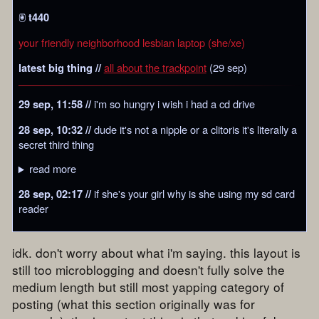
🖲️
t440
your friendly neighborhood lesbian laptop (she/xe)
all about the trackpoint
(29 sep)
latest big thing //
i'm so hungry i wish i had a cd drive
29 sep, 11:58 //
dude it's not a nipple or a clitoris it's literally a
28 sep, 10:32 //
secret third thing
read more
if she's your girl why is she using my sd card
28 sep, 02:17 //
reader
idk. don't worry about what i'm saying. this layout is
still too microblogging and doesn't fully solve the
medium length but still most yapping category of
posting (what this section originally was for