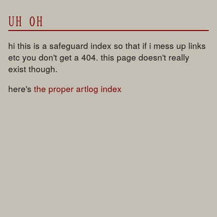
UH OH
hi this is a safeguard index so that if i mess up links
etc you don't get a 404. this page doesn't really
exist though.
here's
the proper artlog index