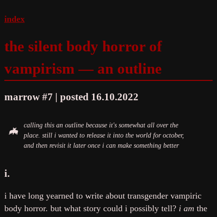
index
the silent body horror of
vampirism — an outline
marrow #7 | posted 16.10.2022
calling this an outline because it's somewhat all over the
place. still i wanted to release it into the world for october,
and then revisit it later once i can make something better
i.
i have long yearned to write about transgender vampiric
body horror. but what story could i possibly tell?
i am
the