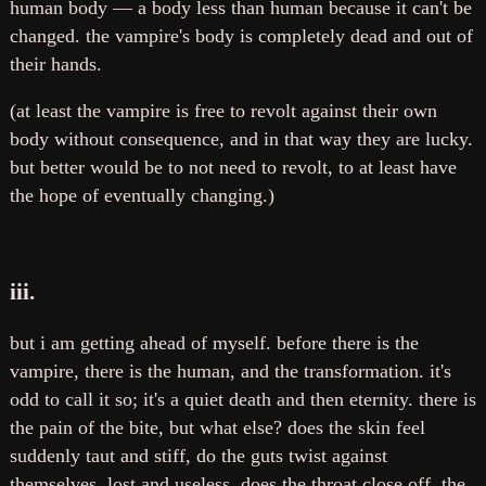
human body — a body less than human because it can't be
changed. the vampire's body is completely dead and out of
their hands.
(at least the vampire is free to revolt against their own
body without consequence, and in that way they are lucky.
but better would be to not need to revolt, to at least have
the hope of eventually changing.)
iii.
but i am getting ahead of myself. before there is the
vampire, there is the human, and the transformation. it's
odd to call it so; it's a quiet death and then eternity. there is
the pain of the bite, but what else? does the skin feel
suddenly taut and stiff, do the guts twist against
themselves, lost and useless, does the throat close off, the