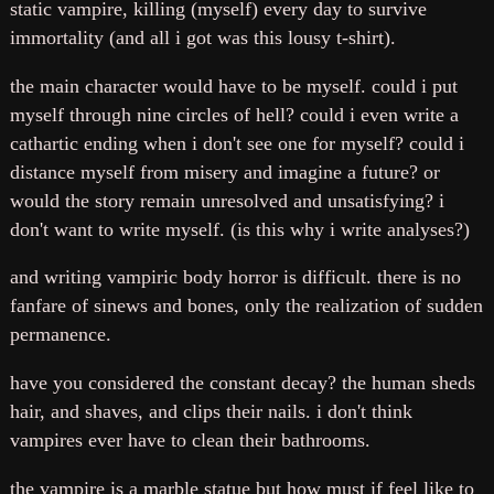
static vampire, killing (myself) every day to survive
immortality (and all i got was this lousy t-shirt).
the main character would have to be myself. could i put
myself through nine circles of hell? could i even write a
cathartic ending when i don't see one for myself? could i
distance myself from misery and imagine a future? or
would the story remain unresolved and unsatisfying? i
don't want to write myself. (is this why i write analyses?)
and writing vampiric body horror is difficult. there is no
fanfare of sinews and bones, only the realization of sudden
permanence.
have you considered the constant decay? the human sheds
hair, and shaves, and clips their nails. i don't think
vampires ever have to clean their bathrooms.
the vampire is a marble statue but how must if feel like to