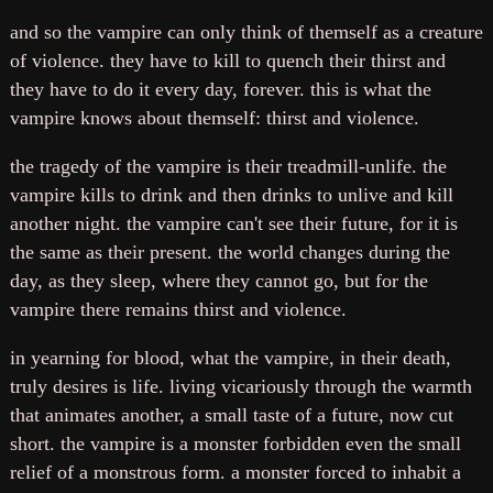
and so the vampire can only think of themself as a creature
of violence. they have to kill to quench their thirst and
they have to do it every day, forever. this is what the
vampire knows about themself: thirst and violence.
the tragedy of the vampire is their treadmill-unlife. the
vampire kills to drink and then drinks to unlive and kill
another night. the vampire can't see their future, for it is
the same as their present. the world changes during the
day, as they sleep, where they cannot go, but for the
vampire there remains thirst and violence.
in yearning for blood, what the vampire, in their death,
truly desires is life. living vicariously through the warmth
that animates another, a small taste of a future, now cut
short. the vampire is a monster forbidden even the small
relief of a monstrous form. a monster forced to inhabit a