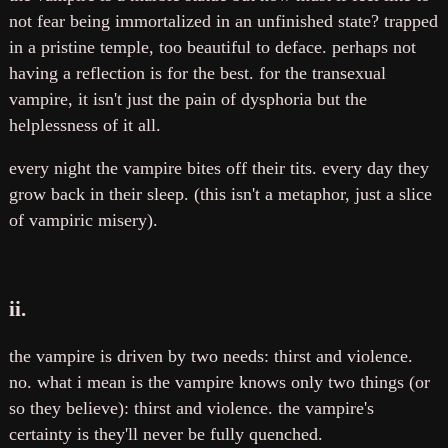
not fear being immortalized in an unfinished state? trapped
in a pristine temple, too beautiful to deface. perhaps not
having a reflection is for the best. for the transexual
vampire, it isn't just the pain of dysphoria but the
helplessness of it all.
every night the vampire bites off their tits. every day they
grow back in their sleep. (this isn't a metaphor, just a slice
of vampiric misery).
ii.
the vampire is driven by two needs: thirst and violence.
no. what i mean is the vampire knows only two things (or
so they believe): thirst and violence. the vampire's
certainty is they'll never be fully quenched.