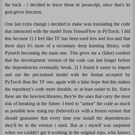
the back - i decided to leave those in javascript, since that's its
god-given function.
One last extra change i decided to make was translating the code
that interacted with the model from TensorFlow to PyTorch. I did
this because 1) I feel like TF has been used less and less and that
these days it's more of a secondary deep learning library, with
Pytorch becoming the main one. This gives me a (false) comfort
that the development version of the code can last longer before
the dependencies eventually break. 2) I found it easier to import
and use the pre-trained model with the format accepted by
PyTorch than the TF one, again with a false hope that this makes
the repository's code more durable, or at least easier to fix. Since
these are the heaviest libraries, they're the ones that carry the most
risk of breaking in the future. I tried to "armor" the code as much
as possible now using my (beloved) uv with a frozen version that
should guarantee that every time you install the dependencies
they'll be in the version i used. But as i myself was surprised
when we couldn't get it working in the original repo, who knows