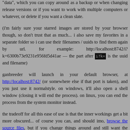
"data", which you can copy around as a backup or when changing
release versions or if you want to work with multiple computers or
whatever, or delete if you want a clean slate.
(i'm fairly sure your starred images are stored by your browser
though, so don't trust that as much... i also save my favorites in a
separate folder so i can use their filenames / uuids to find them again
by url. for example: http://localhost:8742/i?
k=6300b73e9231e956fd5d41ae — the part after
is the uuid
i?k=
and filename)
ganbreeder will launch in your default browser, at
http://localhost:8742/
(or somewhere else if that port is taken), and
you just use it normalstyle. on windows, it'll also open a shell
window (closing it will end the process). on linux, you can end the
process from the system monitor instead.
the tradeoff for all this ease of use is that the inner workings get a bit
more obscured... of course you can, and should imo,
browse the
source files
, but if you change things around and still want the