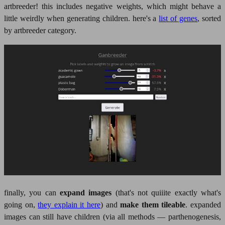
artbreeder! this includes negative weights, which might behave a
little weirdly when generating children. here's a
list of genes
, sorted
by artbreeder category.
finally, you can
expand images
(that's not quiiite exactly what's
going on,
they explain it here
) and
make them tileable
. expanded
images can still have children (via all methods — parthenogenesis,