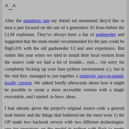
^_^
After the
manifesto jam
my friend sol mentioned they'd like to
host a jam focused on the use of a generative AI from before the
LLM explosion. They've always been a fan of
ganbreeder
and
suggested that the main model recommended for the jam could be
BigGAN with the old ganbreeder UI and user experience. But
earlier this year when we tried to install their local version from
the source code we had a lot of trouble... (sol.... i'm sorry for
completely fucking up your base python environment :(.), but in
the end they managed to put together a
relatively easy-to-install-
locally version
. We talked briefly afterwards about how it might
be possible to create a more accessible version with a single
executable, and i started. to have. ideas.
I had already given the project's original source code a general
look before and the things that bothered me the most were 1) the
OP made two backend servers with two different technologies.
one for operations on the model in python with flask (a pretty