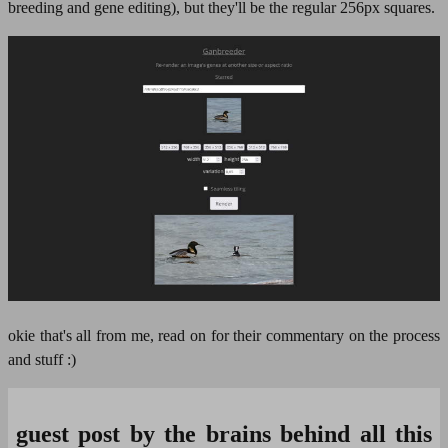
breeding and gene editing), but they'll be the regular 256px squares.
okie that's all from me, read on for their commentary on the process
and stuff :)
guest post by the brains behind all this