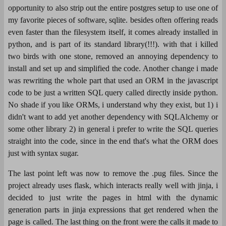
opportunity to also strip out the entire postgres setup to use one of
my favorite pieces of software, sqlite. besides often offering reads
even faster than the filesystem itself, it comes already installed in
python, and is part of its standard library(!!!). with that i killed
two birds with one stone, removed an annoying dependency to
install and set up and simplified the code. Another change i made
was rewriting the whole part that used an ORM in the javascript
code to be just a written SQL query called directly inside python.
No shade if you like ORMs, i understand why they exist, but 1) i
didn't want to add yet another dependency with SQLAlchemy or
some other library 2) in general i prefer to write the SQL queries
straight into the code, since in the end that's what the ORM does
just with syntax sugar.
The last point left was now to remove the .pug files. Since the
project already uses flask, which interacts really well with jinja, i
decided to just write the pages in html with the dynamic
generation parts in jinja expressions that get rendered when the
page is called. The last thing on the front were the calls it made to