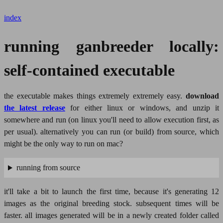
index
running ganbreeder locally:
self-contained executable
the executable makes things extremely extremely easy.
download
the latest release
for either linux or windows, and unzip it
somewhere and run (on linux you'll need to allow execution first, as
per usual). alternatively you can run (or build) from source, which
might be the only way to run on mac?
running from source
it'll take a bit to launch the first time, because it's generating 12
images as the original breeding stock. subsequent times will be
faster. all images generated will be in a newly created folder called