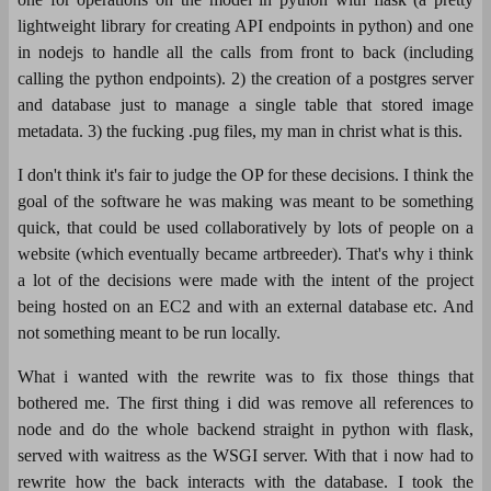
lightweight library for creating API endpoints in python) and one
in nodejs to handle all the calls from front to back (including
calling the python endpoints). 2) the creation of a postgres server
and database just to manage a single table that stored image
metadata. 3) the fucking .pug files, my man in christ what is this.
I don't think it's fair to judge the OP for these decisions. I think the
goal of the software he was making was meant to be something
quick, that could be used collaboratively by lots of people on a
website (which eventually became artbreeder). That's why i think
a lot of the decisions were made with the intent of the project
being hosted on an EC2 and with an external database etc. And
not something meant to be run locally.
What i wanted with the rewrite was to fix those things that
bothered me. The first thing i did was remove all references to
node and do the whole backend straight in python with flask,
served with waitress as the WSGI server. With that i now had to
rewrite how the back interacts with the database. I took the