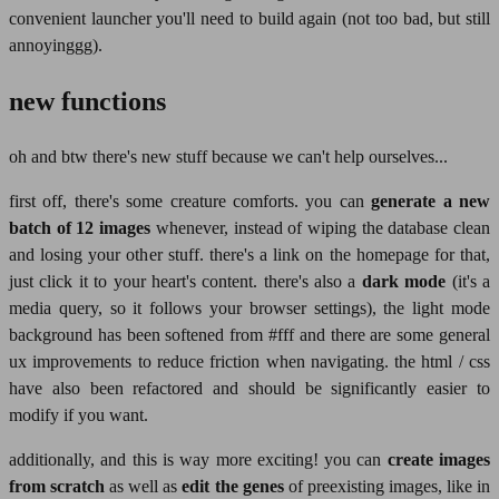
convenient launcher you'll need to build again (not too bad, but still
annoyinggg).
new functions
oh and btw there's new stuff because we can't help ourselves...
first off, there's some creature comforts. you can
generate a new
batch of 12 images
whenever, instead of wiping the database clean
and losing your other stuff. there's a link on the homepage for that,
just click it to your heart's content. there's also a
dark mode
(it's a
media query, so it follows your browser settings), the light mode
background has been softened from #fff and there are some general
ux improvements to reduce friction when navigating. the html / css
have also been refactored and should be significantly easier to
modify if you want.
additionally, and this is way more exciting! you can
create images
from scratch
as well as
edit the genes
of preexisting images, like in