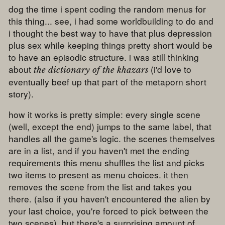
dog the time i spent coding the random menus for
this thing... see, i had some worldbuilding to do and
i thought the best way to have that plus depression
plus sex while keeping things pretty short would be
to have an episodic structure. i was still thinking
about
(i'd love to
the dictionary of the khazars
eventually beef up that part of the metaporn short
story).
how it works is pretty simple: every single scene
(well, except the end) jumps to the same label, that
handles all the game's logic. the scenes themselves
are in a list, and if you haven't met the ending
requirements this menu shuffles the list and picks
two items to present as menu choices. it then
removes the scene from the list and takes you
there. (also if you haven't encountered the alien by
your last choice, you're forced to pick between the
two scenes). but there's a surprising amount of