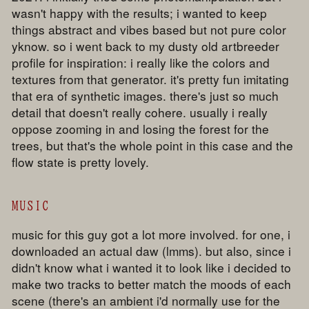
wasn't happy with the results; i wanted to keep
things abstract and vibes based but not pure color
yknow. so i went back to my dusty old artbreeder
profile for inspiration: i really like the colors and
textures from that generator. it's pretty fun imitating
that era of synthetic images. there's just so much
detail that doesn't really cohere. usually i really
oppose zooming in and losing the forest for the
trees, but that's the whole point in this case and the
flow state is pretty lovely.
MUSIC
music for this guy got a lot more involved. for one, i
downloaded an actual daw (lmms). but also, since i
didn't know what i wanted it to look like i decided to
make two tracks to better match the moods of each
scene (there's an ambient i'd normally use for the