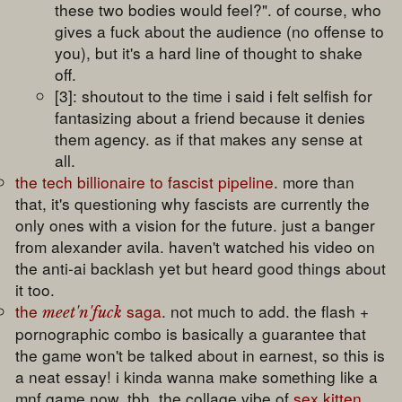
these two bodies would feel?". of course, who
gives a fuck about the audience (no offense to
you), but it's a hard line of thought to shake
off.
[3]: shoutout to the time i said i felt selfish for
fantasizing about a friend because it denies
them agency. as if that makes any sense at
all.
the tech billionaire to fascist pipeline
. more than
that, it's questioning why fascists are currently the
only ones with a vision for the future. just a banger
from alexander avila. haven't watched his video on
the anti-ai backlash yet but heard good things about
it too.
the
saga
. not much to add. the flash +
meet'n'fuck
pornographic combo is basically a guarantee that
the game won't be talked about in earnest, so this is
a neat essay! i kinda wanna make something like a
mnf game now. tbh. the collage vibe of
sex kitten