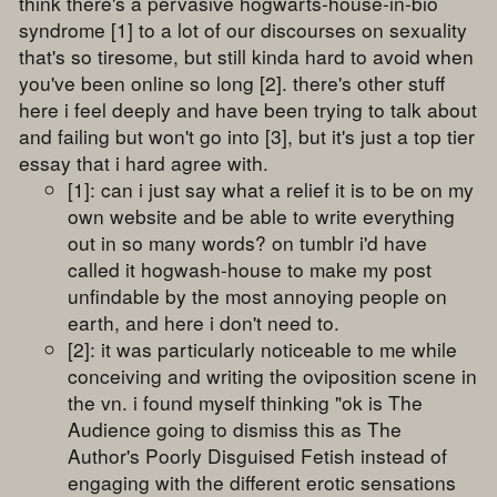
think there's a pervasive hogwarts-house-in-bio
syndrome [1] to a lot of our discourses on sexuality
that's so tiresome, but still kinda hard to avoid when
you've been online so long [2]. there's other stuff
here i feel deeply and have been trying to talk about
and failing but won't go into [3], but it's just a top tier
essay that i hard agree with.
[1]: can i just say what a relief it is to be on my
own website and be able to write everything
out in so many words? on tumblr i'd have
called it hogwash-house to make my post
unfindable by the most annoying people on
earth, and here i don't need to.
[2]: it was particularly noticeable to me while
conceiving and writing the oviposition scene in
the vn. i found myself thinking "ok is The
Audience going to dismiss this as The
Author's Poorly Disguised Fetish instead of
engaging with the different erotic sensations