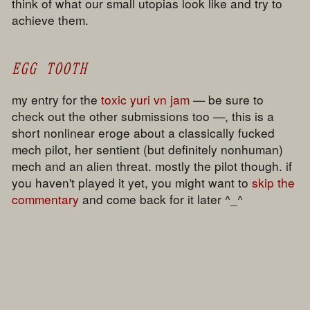
think of what our small utopias look like and try to
achieve them.
EGG TOOTH
my entry for the
toxic yuri vn jam
— be sure to
check out the other submissions too —, this is a
short nonlinear eroge about a classically fucked
mech pilot, her sentient (but definitely nonhuman)
mech and an alien threat. mostly the pilot though. if
you haven't played it yet, you might want to
skip the
commentary
and come back for it later ^_^