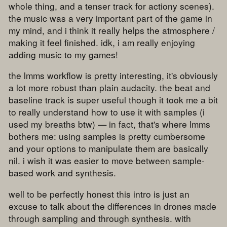
whole thing, and a tenser track for actiony scenes).
the music was a very important part of the game in
my mind, and i think it really helps the atmosphere /
making it feel finished. idk, i am really enjoying
adding music to my games!
the lmms workflow is pretty interesting, it's obviously
a lot more robust than plain audacity. the beat and
baseline track is super useful though it took me a bit
to really understand how to use it with samples (i
used my breaths btw) — in fact, that's where lmms
bothers me: using samples is pretty cumbersome
and your options to manipulate them are basically
nil. i wish it was easier to move between sample-
based work and synthesis.
well to be perfectly honest this intro is just an
excuse to talk about the differences in drones made
through sampling and through synthesis. with