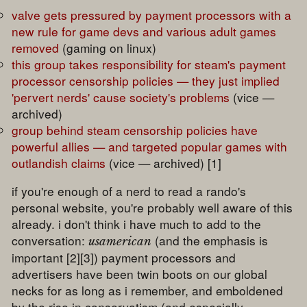
valve gets pressured by payment processors with a
new rule for game devs and various adult games
removed
(gaming on linux)
this group takes responsibility for steam's payment
processor censorship policies — they just implied
'pervert nerds' cause society's problems
(vice —
archived)
group behind steam censorship policies have
powerful allies — and targeted popular games with
outlandish claims
(vice — archived) [1]
if you're enough of a nerd to read a rando's
personal website, you're probably well aware of this
already. i don't think i have much to add to the
conversation:
(and the emphasis is
usamerican
important [2][3]) payment processors and
advertisers have been twin boots on our global
necks for as long as i remember, and emboldened
by the rise in conservatism (and especially