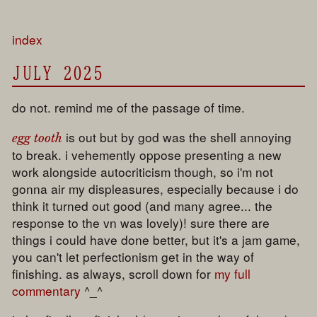
index
JULY 2025
do not. remind me of the passage of time.
is out but by god was the shell annoying
egg tooth
to break. i vehemently oppose presenting a new
work alongside autocriticism though, so i'm not
gonna air my displeasures, especially because i do
think it turned out good (and many agree... the
response to the vn was lovely)! sure there are
things i could have done better, but it's a jam game,
you can't let perfectionism get in the way of
finishing. as always, scroll down for
my full
commentary
^_^