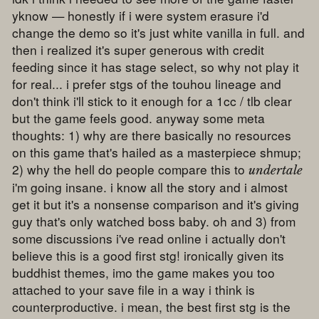
yknow — honestly if i were system erasure i'd
change the demo so it's just white vanilla in full. and
then i realized it's super generous with credit
feeding since it has stage select, so why not play it
for real... i prefer stgs of the touhou lineage and
don't think i'll stick to it enough for a 1cc / tlb clear
but the game feels good. anyway some meta
thoughts: 1) why are there basically no resources
on this game that's hailed as a masterpiece shmup;
2) why the hell do people compare this to
undertale
i'm going insane. i know all the story and i almost
get it but it's a nonsense comparison and it's giving
guy that's only watched boss baby. oh and 3) from
some discussions i've read online i actually don't
believe this is a good first stg! ironically given its
buddhist themes, imo the game makes you too
attached to your save file in a way i think is
counterproductive. i mean, the best first stg is the