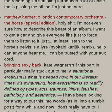
the recording i'm sampling introduced a lot of noise
that's pissing me off. so i'm just not sure.
matthew herbert x london contemporary orchestra -
the horse (special edition)
. holy shit. i'm not even
sure how to describe this beast of an album. i want
to get a car and give everyone lifts just to force
them to listen to it. just... at least listen to the
horse's pelvis is a lyre (nyokabi kariūki remix). hello
can anyone hear me. i can be trusted with your aux
cord.
bringing sexy back
. kate wagnerrrrr!! this part in
particular really stuck out to me:
a situational
eroticism is what is needed now, in our literalist
times. it's exhausting, how everything is so readily
defined by types, acts, traumas, kinks, fetishes,
pathology, and aesthetics.
— i have been looking
for a way to put this into words (as in, into a tumblr
post) for a while and now i don't really have to. i