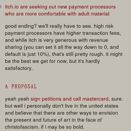
itch.io are seeking out new payment processors
who are more comfortable with adult material
good ending? we'll really have to see. high risk
payment processors have higher transaction fees,
and while itch is very generous with revenue
sharing (you can set it all the way down to 0, and
default is just 10%), that's still pretty rough. it might
be the best we get for now, but it's hardly
satisfactory.
A PROPOSAL
yeah yeah
sign petitions and call mastercard
, sure.
but well i personally don't live in the united states
and believe that there are other ways to envision
the present and future of art in the face of
christofascism. if i may be so bold.