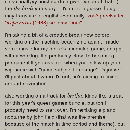
i also finallyyy finished (to a given value of that...)
the
yuri story... it's in portuguese though.
the birds
may translate to english eventually.
você precisa ler
"
(1963) se fosse bom"
.
os pássaros
i'm taking a bit of a creative break now before
working on the machine beach zine again. i made
some music for my friend's upcoming game, an rpg
with a working title perilously close to becoming
permanent if you ask me. when you follow up your
wip name with "name subject to change" it's joever.
i'll post about it when it's out, he's aiming to finish
around november.
also working on a track for
, kinda like a treat
bertha
for this year's queer games bundle, but tbh i
probably need to start over. i'm remixing a piano
nocturne by john field (that was the premise
because of the match in time period and theme), but