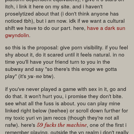
itch, i link it here on my site. and i haven't
proselytized about that (i don't think anyone has
noticed tbh), but i am now. idk if we want a cultural
shift we have to do our part. here,
have a dark sun
gwyndolin
.
so this is the proposal: give porn visibility. if you feel
shy about it, do it scared until it feels natural. in no
time you'll have your friend turn to you in the
subway and say "so there's this eroge we gotta
play" (it's
btw).
yu-no
if you've never played a game with sex in it, go and
do that. it won't hurt you, i promise they don't bite.
see what all the fuss is about. you can play mine
linked right below (teehee) or scroll down further for
my toxic yuri vn jam reccs (though they're not all
nsfw). here's
, one of the first i
59 fucks the machine
remember playing. outside the vn realm i don't really