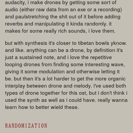
audacity, i make drones by getting some sort of
audio (either raw data from an exe or a recording)
and paulstretching the shit out of it before adding
reverbs and manipulating it kinda randomly. it
makes for some really rich sounds, i love them.
but with synthesis it's closer to tibetan bowls yknow.
and like. anything can be a drone, by definition it's
just a sustained note, and i love the repetitive
looping drones from finding some interesting wave,
giving it some modulation and otherwise letting it
be. but then it's a lot harder to get the more organic
interplay between drone and melody. i've used both
types of drone together for this ost, but i don't think i
used the synth as well as i could have. really wanna
learn how to better wield these.
RANDOMIZATION