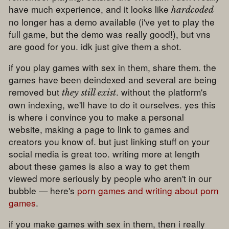
have much experience, and it looks like
hardcoded
no longer has a demo available (i've yet to play the
full game, but the demo was really good!), but vns
are good for you. idk just give them a shot.
if you play games with sex in them, share them. the
games have been deindexed and several are being
removed but
. without the platform's
they still exist
own indexing, we'll have to do it ourselves. yes this
is where i convince you to make a personal
website, making a page to link to games and
creators you know of. but just linking stuff on your
social media is great too. writing more at length
about these games is also a way to get them
viewed more seriously by people who aren't in our
bubble — here's
porn games and writing about porn
games
.
if you make games with sex in them, then i really