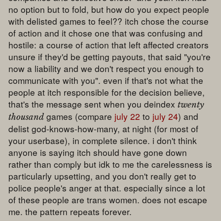
no option but to fold, but how do you expect people
with delisted games to feel?? itch chose the course
of action and it chose one that was confusing and
hostile: a course of action that left affected creators
unsure if they'd be getting payouts, that said "you're
now a liability and we don't respect you enough to
communicate with you". even if that's not what the
people at itch responsible for the decision believe,
that's the message sent when you deindex
twenty
games (compare
july 22
to
july 24
) and
thousand
delist god-knows-how-many, at night (for most of
your userbase), in complete silence. i don't think
anyone is saying itch should have gone down
rather than comply but idk to me the carelessness is
particularly upsetting, and you don't really get to
police people's anger at that. especially since a lot
of these people are trans women. does not escape
me. the pattern repeats forever.