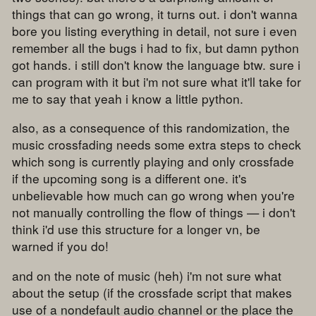
things that can go wrong, it turns out. i don't wanna
bore you listing everything in detail, not sure i even
remember all the bugs i had to fix, but damn python
got hands. i still don't know the language btw. sure i
can program with it but i'm not sure what it'll take for
me to say that yeah i know a little python.
also, as a consequence of this randomization, the
music crossfading needs some extra steps to check
which song is currently playing and only crossfade
if the upcoming song is a different one. it's
unbelievable how much can go wrong when you're
not manually controlling the flow of things — i don't
think i'd use this structure for a longer vn, be
warned if you do!
and on the note of music (heh) i'm not sure what
about the setup (if the crossfade script that makes
use of a nondefault audio channel or the place the