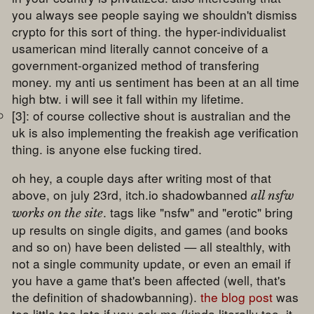
you always see people saying we shouldn't dismiss
crypto for this sort of thing. the hyper-individualist
usamerican mind literally cannot conceive of a
government-organized method of transfering
money. my anti us sentiment has been at an all time
high btw. i will see it fall within my lifetime.
[3]: of course collective shout is australian and the
uk is also implementing the freakish age verification
thing. is anyone else fucking tired.
oh hey, a couple days after writing most of that
above, on july 23rd, itch.io shadowbanned
all nsfw
. tags like "nsfw" and "erotic" bring
works on the site
up results on single digits, and games (and books
and so on) have been delisted — all stealthly, with
not a single community update, or even an email if
you have a game that's been affected (well, that's
the definition of shadowbanning).
the blog post
was
too little too late if you ask me (kinda literally too, it