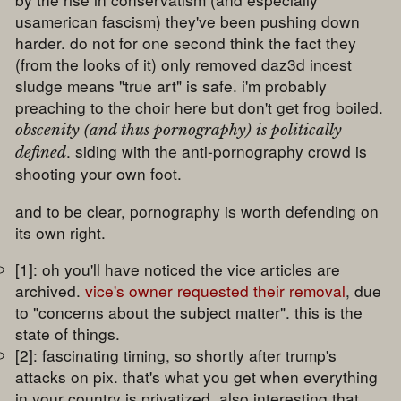
usamerican fascism) they've been pushing down
harder. do not for one second think the fact they
(from the looks of it) only removed daz3d incest
sludge means "true art" is safe. i'm probably
preaching to the choir here but don't get frog boiled.
obscenity (and thus pornography) is politically
. siding with the anti-pornography crowd is
defined
shooting your own foot.
and to be clear, pornography is worth defending on
its own right.
[1]: oh you'll have noticed the vice articles are
archived.
vice's owner requested their removal
, due
to "concerns about the subject matter". this is the
state of things.
[2]: fascinating timing, so shortly after trump's
attacks on pix. that's what you get when everything
in your country is privatized. also interesting that