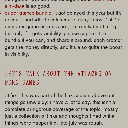
sim-date
is so good.
queer games bundle
. it got delayed this year but it's
now up! and with how insecure many / most / all? of
us queer game creators are, not really bad timing...
but only if it gets visibility. please support the
bundle if you can, and share it around. each creator
gets the money directly, and it's also quite the boost
in visibility.
LET'S TALK ABOUT THE ATTACKS ON
PORN GAMES
at first this was part of the link section above but
things go unwieldy: i have a lot to say. this isn't a
complete or rigorous coverage of the topic, mostly
just a collection of links and thoughts i had while
things were happening. late july was rough.