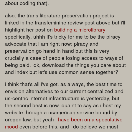
about coding that).
also: the trans literature preservation project is
linked in the transfeminine review post above but i'll
highlight her post on
building a microlibrary
specifically. uhhh it's tricky for me to be the piracy
advocate that i am right now: piracy and
preservation go hand in hand but this is very
crucially a case of people losing access to ways of
being paid. idk, download the things you care about
and index but let's use common sense together?
i think that's all i've got. as always, the best time to
envision alternatives to our current centralized and
us-centric internet infrastructure is yesterday, but
the second best is now. quaint to say as i host my
website through a usamerican service bound by
oregon law. but yeah
i have been on a speculative
mood
even before this, and i do believe we must