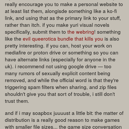
really encourage you to make a personal website to
at least list them, alongisde something like a ko-fi
link, and using that as the primary link to your stuff,
rather than itch. if you make yuri visual novels
specifically, submit them to
the webring
! something
like the
evil queerotica bundle that kills you
is also
pretty interesting. if you can, host your work on
mediafire or proton drive or something so you can
have alternate links (especially for anyone in the
uk). i recommend not using google drive — too
many rumors of sexually explicit content being
removed, and while the official word is that they're
triggering spam filters when sharing, and zip files
shouldn't give you that sort of trouble, i still don't
trust them.
and if i may soapbox juuuust a little bit: the matter of
distribution is a really good reason to make games
with smaller file sizes... the game size conversation