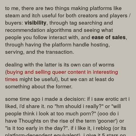
to me, there are two things making platforms like
steam and itch useful for both creators and players /
buyers:
, through tag searching and
visibility
recommendation algorithms and seeing what
people you follow interact with, and
,
ease of sales
through having the platform handle hosting,
serving, and the transaction.
dealing with the latter is its own can of worms
(
buying and selling queer content in interesting
times
might be useful), but we can at least do
something about the former.
some time ago i made a decision: if i saw erotic art i
liked, i'd share it. no "hm should i really?" or "will
people think i look at too much porn?" (ooo do i
have Thoughts on the rise of the term 'gooner') or
"is it too early in the day?". if i like it, i reblog (or its
platform-dependent equivalent), i give it 5 stars on