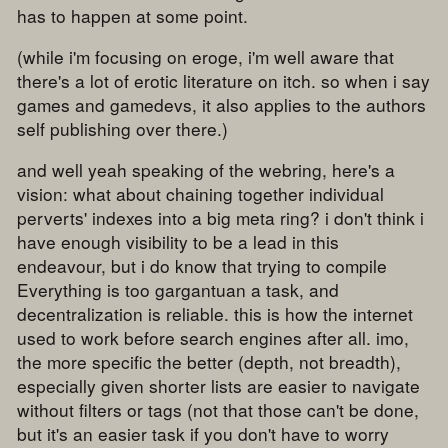
has to happen at some point.
(while i'm focusing on eroge, i'm well aware that
there's a lot of erotic literature on itch. so when i say
games and gamedevs, it also applies to the authors
self publishing over there.)
and well yeah speaking of the webring, here's a
vision: what about chaining together individual
perverts' indexes into a big meta ring? i don't think i
have enough visibility to be a lead in this
endeavour, but i do know that trying to compile
Everything is too gargantuan a task, and
decentralization is reliable. this is how the internet
used to work before search engines after all. imo,
the more specific the better (depth, not breadth),
especially given shorter lists are easier to navigate
without filters or tags (not that those can't be done,
but it's an easier task if you don't have to worry