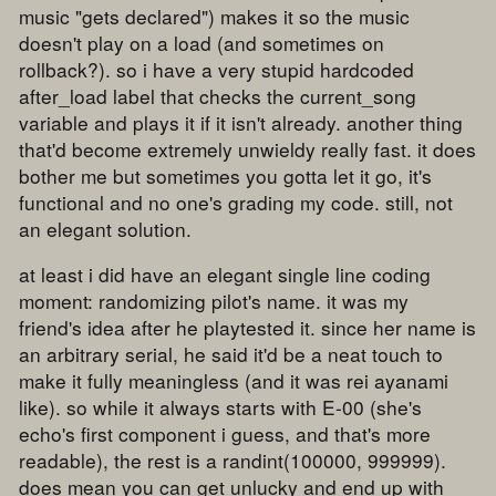
music "gets declared") makes it so the music
doesn't play on a load (and sometimes on
rollback?). so i have a very stupid hardcoded
after_load label that checks the current_song
variable and plays it if it isn't already. another thing
that'd become extremely unwieldy really fast. it does
bother me but sometimes you gotta let it go, it's
functional and no one's grading my code. still, not
an elegant solution.
at least i did have an elegant single line coding
moment: randomizing pilot's name. it was my
friend's idea after he playtested it. since her name is
an arbitrary serial, he said it'd be a neat touch to
make it fully meaningless (and it was rei ayanami
like). so while it always starts with E-00 (she's
echo's first component i guess, and that's more
readable), the rest is a randint(100000, 999999).
does mean you can get unlucky and end up with