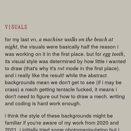
VISUALS
for my last vn,
a machine walks on the beach at
, the visuals were basically half the reason i
night
was working on it in the first place. but for
,
egg tooth
its visual style was determined by how little i wanted
to draw (that's why it's nvl mode in the first place).
and i really like the result! while the abstract
backgrounds mean we don't get to see (if i may be
crass) a mech getting tentacle fucked, it means i
don't need to figure out how to draw a mech. writing
and coding is hard work enough.
i think the style of these backgrounds might be
familiar if you're aware of my work from 2020 and
2021. i initially tried some photomanipulation but i