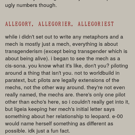
ugly numbers though.
ALLEGORY, ALLEGORIER, ALLEGORIEST
while i didn't set out to write any metaphors and a
mech is mostly just a mech, everything is about
transgenderism (except being transgender which is
about being alive). i began to see the mech as a
cis-sona. you know what it's like, don't you? piloting
around a thing that isn't you. not to worldbuild in
paratext, but: pilots are legally extensions of the
mechs, not the other way around. they're not even
really named, the mechs are. there's only one pilot
other than echo's here, so i couldn't really get into it,
but ligeia keeping her mech's initial letter says
something about her relationship to leopard. e-00
would name herself something as different as
possible. idk just a fun fact.