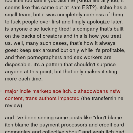
seems like this came out at 2am EST?). itchio has a
small team, but it was completely careless of them
to fuck people over first and limply apologize later.
is anyone else fucking tired! a company that's built
on the backs of creators and this is how you treat
us. well, many such cases, that's how it always
goes: keep sex around but only while it's profitable,
and then pornographers and sex workers are
disposable. it's a pattern that shouldn't surprise
anyone at this point, but that only makes it sting
more each time.
major indie marketplace itch.io shadowbans nsfw
content, trans authors impacted
(the transfeminine
review)
and i've been seeing some posts like "don't blame
itch blame the payment processors and credit card
companies and collective shout" and yeah itch had