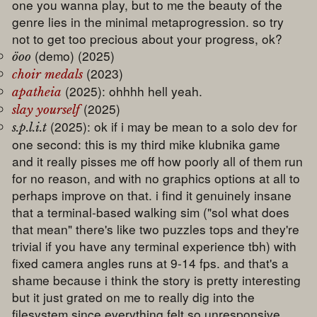
one you wanna play, but to me the beauty of the
genre lies in the minimal metaprogression. so try
not to get too precious about your progress, ok?
(demo) (2025)
öoo
(2023)
choir medals
(2025): ohhhh hell yeah.
apatheia
(2025)
slay yourself
(2025): ok if i may be mean to a solo dev for
s.p.l.i.t
one second: this is my third mike klubnika game
and it really pisses me off how poorly all of them run
for no reason, and with no graphics options at all to
perhaps improve on that. i find it genuinely insane
that a terminal-based walking sim ("sol what does
that mean" there's like two puzzles tops and they're
trivial if you have any terminal experience tbh) with
fixed camera angles runs at 9-14 fps. and that's a
shame because i think the story is pretty interesting
but it just grated on me to really dig into the
filesystem since everything felt so unresponsive.