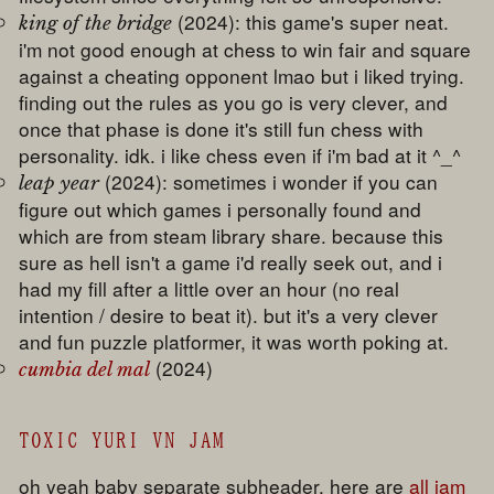
(2024): this game's super neat.
king of the bridge
i'm not good enough at chess to win fair and square
against a cheating opponent lmao but i liked trying.
finding out the rules as you go is very clever, and
once that phase is done it's still fun chess with
personality. idk. i like chess even if i'm bad at it ^_^
(2024): sometimes i wonder if you can
leap year
figure out which games i personally found and
which are from steam library share. because this
sure as hell isn't a game i'd really seek out, and i
had my fill after a little over an hour (no real
intention / desire to beat it). but it's a very clever
and fun puzzle platformer, it was worth poking at.
(2024)
cumbia del mal
TOXIC YURI VN JAM
oh yeah baby separate subheader. here are
all jam