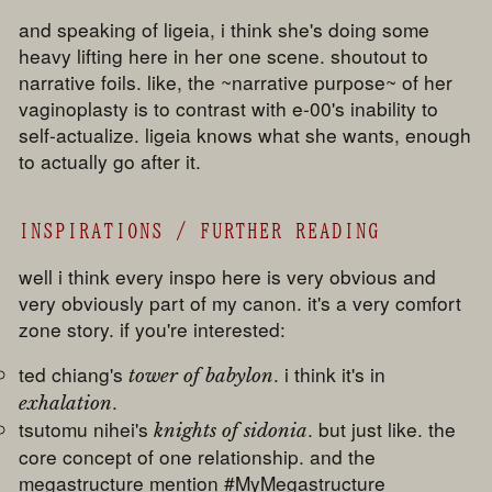
and speaking of ligeia, i think she's doing some
heavy lifting here in her one scene. shoutout to
narrative foils. like, the ~narrative purpose~ of her
vaginoplasty is to contrast with e-00's inability to
self-actualize. ligeia knows what she wants, enough
to actually go after it.
INSPIRATIONS / FURTHER READING
well i think every inspo here is very obvious and
very obviously part of my canon. it's a very comfort
zone story. if you're interested:
ted chiang's
. i think it's in
tower of babylon
.
exhalation
tsutomu nihei's
. but just like. the
knights of sidonia
core concept of one relationship. and the
megastructure mention #MyMegastructure