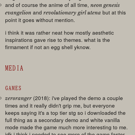
and of course the anime of all time,
neon genesis
and
but at this
evangelion
revolutionary girl utena
point it goes without mention.
i think it was rather neat how mostly aesthetic
inspirations gave rise to themes. what is the
firmament if not an egg shell yknow.
MEDIA
GAMES
(2018): i've played the demo a couple
zeroranger
times and it really didn't grip me, but everyone
keeps saying it's a top tier stg so i downloaded the
full thing as a secondary demo and white vanilla
mode made the game much more interesting to me.
idk i think i needed to see more of the game faster